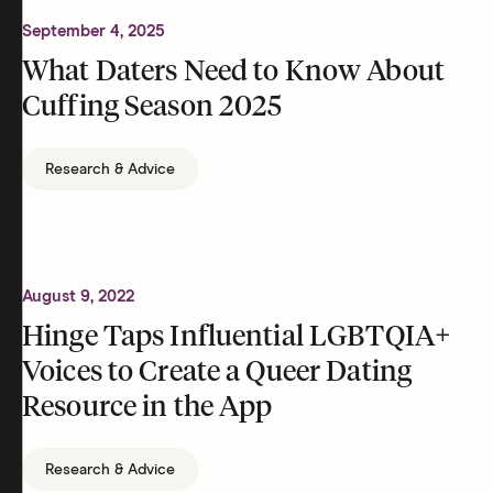
September 4, 2025
What Daters Need to Know About
Cuffing Season 2025
Research & Advice
August 9, 2022
Hinge Taps Influential LGBTQIA+
Voices to Create a Queer Dating
Resource in the App
Research & Advice