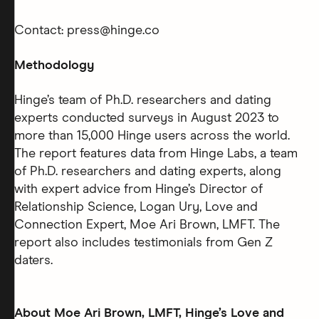
Contact: press@hinge.co
Methodology
Hinge’s team of Ph.D. researchers and dating
experts conducted surveys in August 2023 to
more than 15,000 Hinge users across the world.
The report features data from Hinge Labs, a team
of Ph.D. researchers and dating experts, along
with expert advice from Hinge’s Director of
Relationship Science, Logan Ury, Love and
Connection Expert, Moe Ari Brown, LMFT. The
report also includes testimonials from Gen Z
daters.
About Moe Ari Brown, LMFT, Hinge’s Love and