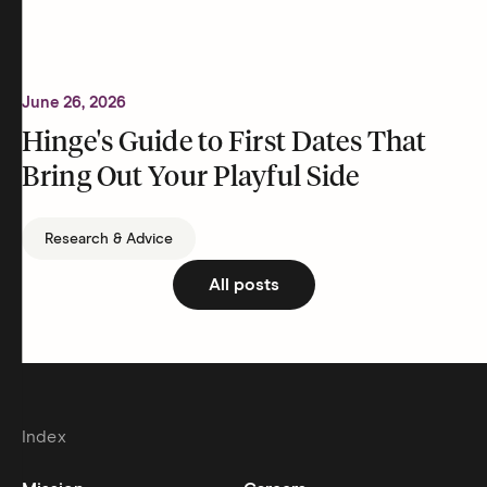
June 26, 2026
Hinge's Guide to First Dates That
Bring Out Your Playful Side
Research & Advice
All posts
Index