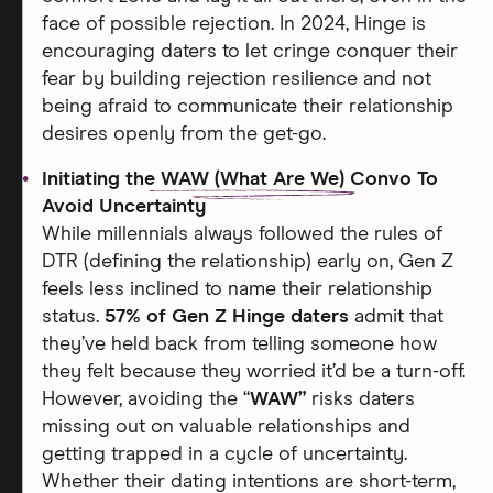
face of possible rejection. In 2024, Hinge is
encouraging daters to let cringe conquer their
fear by building rejection resilience and not
being afraid to communicate their relationship
desires openly from the get-go.
Initiating the
WAW (What Are We)
Convo To
Avoid Uncertainty
While millennials always followed the rules of
DTR (defining the relationship) early on, Gen Z
feels less inclined to name their relationship
status.
57% of Gen Z Hinge daters
admit that
they’ve held back from telling someone how
they felt because they worried it’d be a turn-off.
However, avoiding the “
WAW”
risks daters
missing out on valuable relationships and
getting trapped in a cycle of uncertainty.
Whether their dating intentions are short-term,