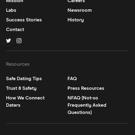
Mission
Careers
Labs
Newsroom
Success Stories
History
Contact
Hinge on
Hinge on
twitter
instagram
Resources
Safe Dating Tips
FAQ
Trust & Safety
Press Resources
How We Connect
NFAQ (Not-so
Daters
Frequently Asked
Questions)