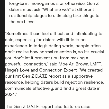
long-term, monogamous, or otherwise, Gen Z
daters must ask “What are we?” at different
relationship stages to ultimately take things to
the next level.
“Sometimes it can feel difficult and intimidating to
date, especially for daters with little to no
experience. In today’s dating world, people often
don't realize how normal rejection is, so it's crucial
you don't let it prevent you from making a
powerful connection,” said Moe Ari Brown, LMFT,
Hinge’s Love and Connection Expert. “We created
our first Gen Z D.A.T.E report as a supportive
resource, helping daters build rejection resilience,
communicate effectively, and find a great date in
2024.”
The Gen Z D.A.T.E. report also features case