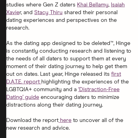
studies where Gen Z daters
Khai Bellamy
,
Isaiah
Xavie
r, and
Stacy Thiru
shared their personal
dating experiences and perspectives on the
research.
As the dating app designed to be deleted™, Hinge
is constantly conducting research and listening to
the needs of all daters to support them at every
moment of their dating journey to help get them
out on dates. Last year, Hinge released its
first
D.A.T.E. report
highlighting the experiences of the
LGBTQIA+ community and a
‘Distraction-Free
Dating’ guide
encouraging daters to minimize
distractions along their dating journey.
Download the report
here
to uncover all of the
new research and advice.