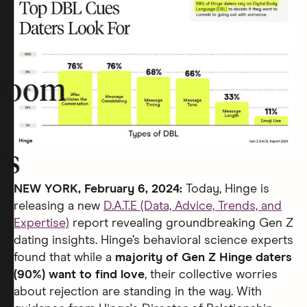
room
rs
NEW YORK, February 6, 2024:
Today, Hinge is
releasing a new
D.A.T.E (Data, Advice, Trends, and
Expertise)
report revealing groundbreaking Gen Z
dating insights. Hinge’s behavioral science experts
found that while a
majority of Gen Z Hinge daters
(90%) want to find love
, their collective worries
about rejection are standing in the way. With