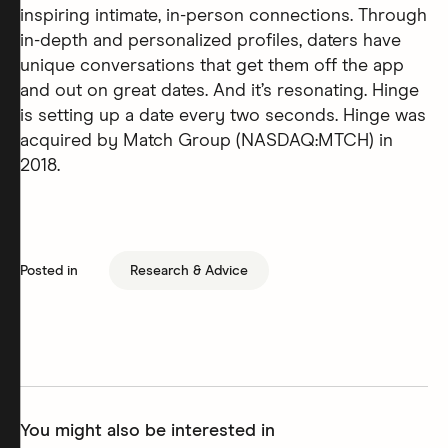
inspiring intimate, in-person connections. Through
in-depth and personalized profiles, daters have
unique conversations that get them off the app
and out on great dates. And it’s resonating. Hinge
is setting up a date every two seconds. Hinge was
acquired by Match Group (NASDAQ:MTCH) in
2018.
Posted in
Research & Advice
You might also be interested in