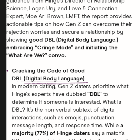
guidance from Hinge's Director of Relationship
Science, Logan Ury, and Love & Connection
Expert, Moe Ari Brown, LMFT, the report provides
actionable tips on how Gen Z can overcome their
rejection worries and secure a relationship by
showing
good DBL (Digital Body Language,)
embracing “Cringe Mode” and initiating the
“What Are We?” convo.
Cracking the Code of Good
DBL (Digital Body Language)
In modern dating, Gen Z daters prioritize what
Hinge's experts have dubbed
"DBL"
to
determine if someone is interested. What is
DBL? It’s the non-verbal subtext of digital
interactions, such as emojis, punctuation,
message length, and response time. While
a
majority (77%) of Hinge daters
say a match’s