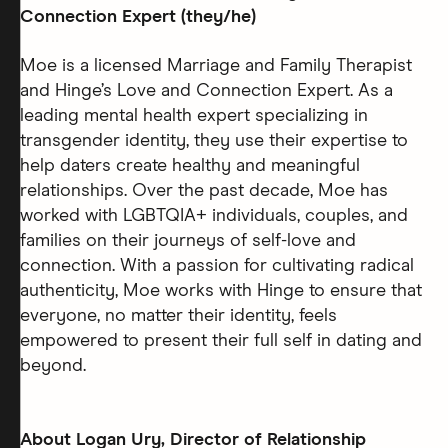
Connection Expert (they/he)
Moe is a licensed Marriage and Family Therapist
and Hinge’s Love and Connection Expert. As a
leading mental health expert specializing in
transgender identity, they use their expertise to
help daters create healthy and meaningful
relationships. Over the past decade, Moe has
worked with LGBTQIA+ individuals, couples, and
families on their journeys of self-love and
connection. With a passion for cultivating radical
authenticity, Moe works with Hinge to ensure that
everyone, no matter their identity, feels
empowered to present their full self in dating and
beyond.
About Logan Ury, Director of Relationship