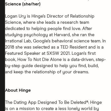
Science (she/her)
Logan Ury is Hinge’s Director of Relationship
Science, where she leads a research team
dedicated to helping people find love. After
studying psychology at Harvard, she ran the
Irrational Lab, Google’s behavioral science team. In
2018 she was selected as a TED Resident and is a
Featured Speaker at SXSW 2021. Logan’s first
book, How To Not Die Alone is a data-driven, step-
by-step guide designed to help you find, build,
and keep the relationship of your dreams.
About Hinge
The Dating App Designed To Be Deleted®: Hinge
is on a mission to create a less lonely world by