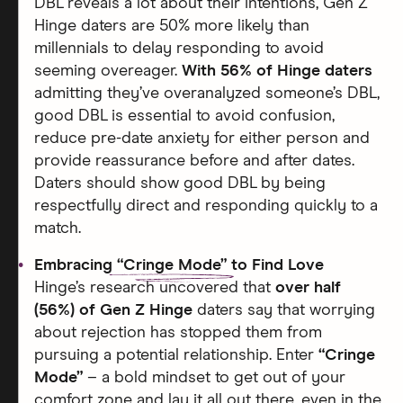
DBL reveals a lot about their intentions, Gen Z
Hinge daters are 50% more likely than
millennials to delay responding to avoid
seeming overeager.
With 56% of Hinge daters
admitting they’ve overanalyzed someone’s DBL,
good DBL is essential to avoid confusion,
reduce pre-date anxiety for either person and
provide reassurance before and after dates.
Daters should show good DBL by being
respectfully direct and responding quickly to a
match.
Embracing
“Cringe Mode”
to Find Love
Hinge’s research uncovered that
over half
(56%) of Gen Z Hinge
daters say that worrying
about rejection has stopped them from
pursuing a potential relationship. Enter
“Cringe
Mode”
– a bold mindset to get out of your
comfort zone and lay it all out there, even in the