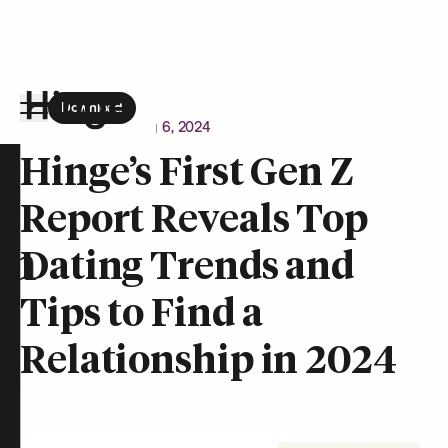
Download
the Hinge app on
Google Play
Newsroom
February 6, 2024
Hinge homepage
Hinge’s First Gen Z
Report Reveals Top
on
Dating Trends and
Tips to Find a
Relationship in 2024
t