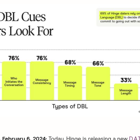
February 6, 2024:
Today, Hinge is releasing a new
D.A.