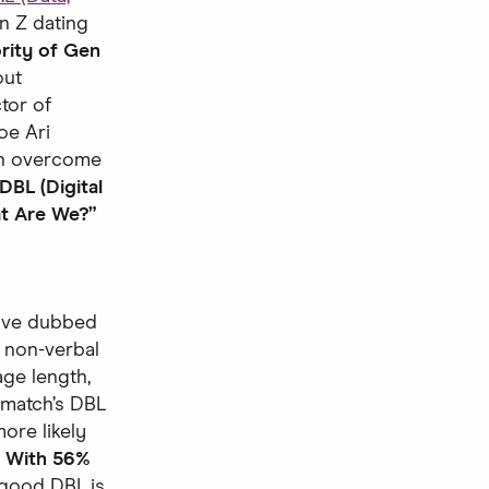
n Z dating
rity of Gen
out
tor of
oe Ari
an overcome
DBL (Digital
at Are We?”
have dubbed
e non-verbal
age length,
 match’s DBL
ore likely
.
With 56%
 good DBL is