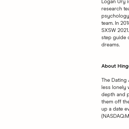
Logan Ury i
research te
psychology 
team. In 20
SXSW 2021. 
step guide 
dreams.
About Hing
The Dating 
less lonely 
depth and p
them off the
up a date 
(NASDAQ:MT