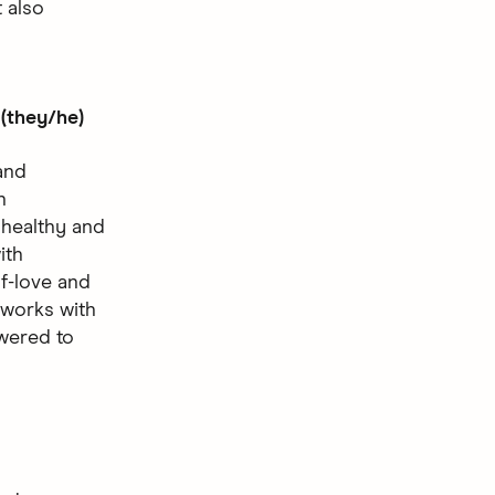
 also
(they/he)
and
n
 healthy and
ith
lf-love and
 works with
owered to