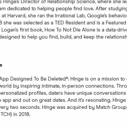
s Hinge’s Director of Relationship Science, where she l
am dedicated to helping people find love. After studyin
at Harvard, she ran the Irrational Lab, Google’s behavio
18 she was selected as a TED Resident and is a Featured
Logan’s first book, How To Not Die Alone is a data-driv
designed to help you find, build, and keep the relations
e
App Designed To Be Deleted®: Hinge is on a mission to 
world by inspiring intimate, in-person connections. Thro
ersonalized profiles, daters have unique conversations 
 app and out on great dates. And it’s resonating. Hinge 
every two seconds. Hinge was acquired by Match Group
CH) in 2018.