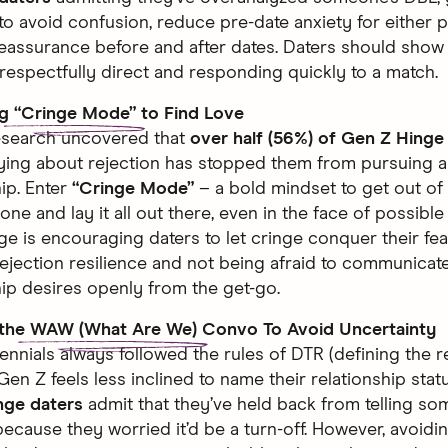
 to avoid confusion, reduce pre-date anxiety for either
eassurance before and after dates. Daters should sho
respectfully direct and responding quickly to a match.
ng
“Cringe Mode”
to Find Love
esearch uncovered that
over half (56%) of Gen Z Hinge
ying about rejection has stopped them from pursuing a 
hip. Enter
“Cringe Mode”
– a bold mindset to get out of
ne and lay it all out there, even in the face of possible 
ge is encouraging daters to let cringe conquer their fe
rejection resilience and not being afraid to communicate
hip desires openly from the get-go.
 the
WAW (What Are We)
Convo To Avoid Uncertainty
lennials always followed the rules of DTR (defining the r
Gen Z feels less inclined to name their relationship stat
nge daters
admit that they’ve held back from telling 
 because they worried it’d be a turn-off. However, avoidi