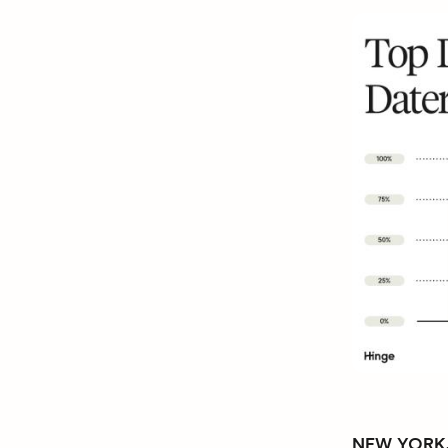
NEW YORK, 