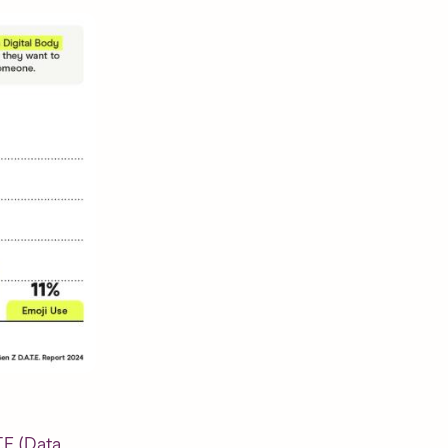
T.E (Data,