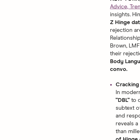
Advice, Tre
insights. H
Z Hinge dat
rejection a
Relationshi
Brown, LMFT
their rejec
Body Langua
convo.
Cracking
In modern
"DBL"
to d
subtext o
and resp
reveals a
than mill
of Hinge