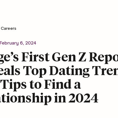
Careers
February 6, 2024
e’s First Gen Z Rep
eals Top Dating Tre
Tips to Find a
tionship in 2024