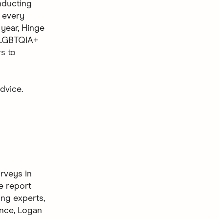
nducting
t every
 year, Hinge
e LGBTQIA+
s to
dvice.
rveys in
e report
ing experts,
ence, Logan