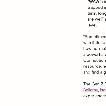
“
WAW”
r
trapped i
term, lon
are we?” a
level.
“Sometimes i
with little 
how normal r
a powerful 
Connection 
resource, he
and find a g
The Gen Z D
Bellamy
,
Isa
experiences