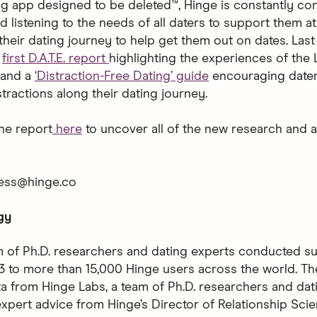
ng app designed to be deleted™, Hinge is constantly co
d listening to the needs of all daters to support them a
heir dating journey to help get them out on dates. Last
s
first D.A.T.E. report
highlighting the experiences of th
 and a
‘Distraction-Free Dating’ guide
encouraging dater
tractions along their dating journey.
he report
here
to uncover all of the new research and a
ress@hinge.co
gy
m of Ph.D. researchers and dating experts conducted su
 to more than 15,000 Hinge users across the world. Th
ta from Hinge Labs, a team of Ph.D. researchers and dat
expert advice from Hinge’s Director of Relationship Sci