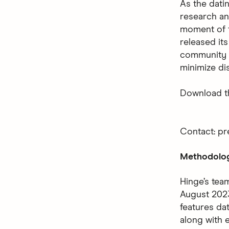
As the dati
research an
moment of t
released it
community
minimize dis
Download t
Contact: p
Methodolo
Hinge’s tea
August 2023
features da
along with 