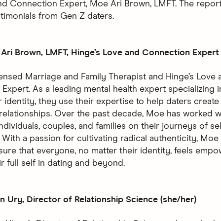
nd Connection Expert, Moe Ari Brown, LMFT. The report
stimonials from Gen Z daters.
Ari Brown, LMFT, Hinge’s Love and Connection Expert 
censed Marriage and Family Therapist and Hinge’s Love 
Expert. As a leading mental health expert specializing i
identity, they use their expertise to help daters create
relationships. Over the past decade, Moe has worked w
dividuals, couples, and families on their journeys of se
With a passion for cultivating radical authenticity, Moe
sure that everyone, no matter their identity, feels emp
r full self in dating and beyond.
 Ury, Director of Relationship Science (she/her)