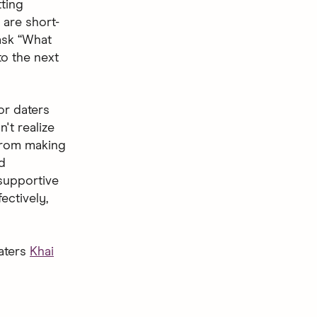
tting
 are short-
ask “What
to the next
for daters
n't realize
 from making
d
 supportive
ectively,
daters
Khai