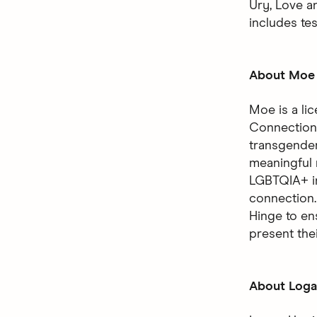
Ury, Love a
includes te
About Moe 
Moe is a li
Connection 
transgender 
meaningful 
LGBTQIA+ in
connection. 
Hinge to en
present thei
About Logan