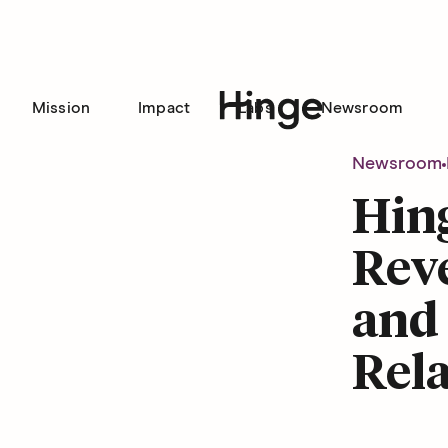
Mission
Impact
Labs
Newsroom
Hinge homepage
Newsroom
Hing
Rev
and 
Rela