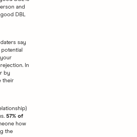
 person and
w good DBL
daters say
potential
 your
rejection. In
ar by
 their
elationship)
us.
57% of
someone how
ng the