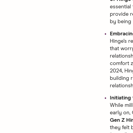
essential
provide r
by being 
Embraci
Hinge’s r
that worr
relations
comfort zo
2024, Hin
building 
relations
Initiating
While mil
early on, 
Gen Z Hi
they felt