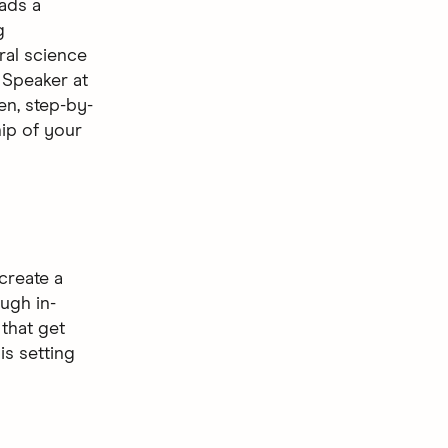
eads a
g
ral science
 Speaker at
en, step-by-
hip of your
create a
ugh in-
that get
is setting