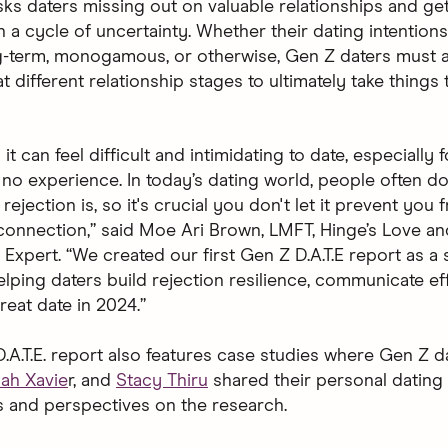
isks daters missing out on valuable relationships and ge
n a cycle of uncertainty. Whether their dating intentions
g-term, monogamous, or otherwise, Gen Z daters must 
t different relationship stages to ultimately take things 
t can feel difficult and intimidating to date, especially 
to no experience. In today’s dating world, people often do
ejection is, so it's crucial you don't let it prevent you
connection,” said Moe Ari Brown, LMFT, Hinge’s Love an
Expert. “We created our first Gen Z D.A.T.E report as a
lping daters build rejection resilience, communicate eff
reat date in 2024.”
.A.T.E. report also features case studies where Gen Z 
iah Xavie
r, and
Stacy Thiru
shared their personal dating
 and perspectives on the research.