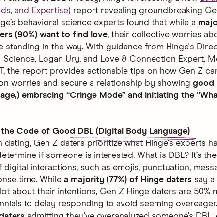
nds, and Expertise)
report revealing groundbreaking Ge
inge’s behavioral science experts found that while a
majo
ers (90%) want to find love
, their collective worries ab
re standing in the way. With guidance from Hinge's Direc
p Science, Logan Ury, and Love & Connection Expert, M
, the report provides actionable tips on how Gen Z c
tion worries and secure a relationship by showing
good 
ge,) embracing “Cringe Mode” and initiating the “Wh
 the Code of Good
DBL (Digital Body Language)
 dating, Gen Z daters prioritize what Hinge's experts 
etermine if someone is interested. What is DBL? It’s th
f digital interactions, such as emojis, punctuation, mess
onse time. While
a majority (77%) of Hinge daters
say a
 lot about their intentions, Gen Z Hinge daters are 50% m
ennials to delay responding to avoid seeming overeager
 daters
admitting they’ve overanalyzed someone’s DBL,