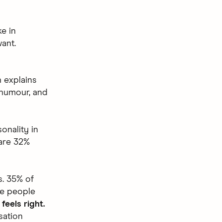
e in
ant.
 explains
 humour, and
onality in
 are 32%
s. 35% of
he people
feels right.
sation