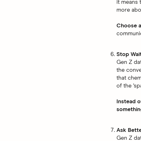
it means t
more abou
Choose a
communica
Stop Wait
Gen Z da
the conve
that chem
of the ‘s
Instead o
something
Ask Bett
Gen Z dat