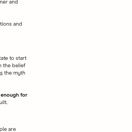
nner and
tions and
ate to start
 the belief
es
the myth
g enough for
ilt.
ple are