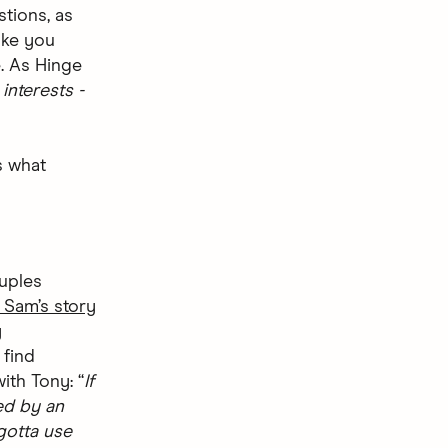
stions, as
ake you
. As Hinge
interests -
s what
ouples
 Sam’s story
y
 find
ith Tony: “
If
ed by an
gotta use