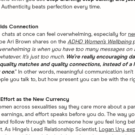
.
Authenticity beats perfection every time.
ilds Connection
chats at once can feel overwhelming, especially for
ne
oe Ari Brown shares on the
ADHD Women’s Wellbeing
verwhelming is when you have too many messages on 
whatever. It’s just too much.
We’re really encouraging da
quality matches and quality connections, instead of a l
t once
.” In other words, meaningful communication isn’
le you talk to, but how present you can be with the ri
e Effort as the New Currency
men across sexualities say they care more about a part
r earnings, and effort speaks before you do. The way yo
 and follow through tells someone how you feel long be
ut. As Hinge’s Lead Relationship Scientist,
Logan Ury, exp