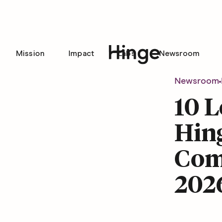
Mission
Impact
Labs
Newsroom
Hinge homepage
Newsroom
10 L
Hin
Com
202