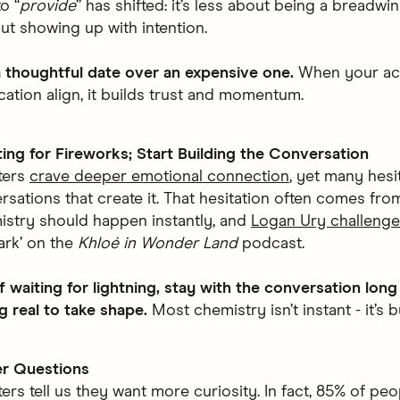
o “
provide
” has shifted: it’s less about being a breadwi
t showing up with intention.
 thoughtful date over an expensive one.
When your ac
tion align, it builds trust and momentum.
ing for Fireworks; Start Building the Conversation
ters
crave deeper emotional connection
, yet many hesit
rsations that create it. That hesitation often comes from
istry should happen instantly, and
Logan Ury challeng
park’ on the
Khloé in Wonder Land
podcast.
f waiting for lightning, stay with the conversation lon
 real to take shape.
Most chemistry isn’t instant - it’s bu
er Questions
ers tell us they want more curiosity. In fact, 85% of peo