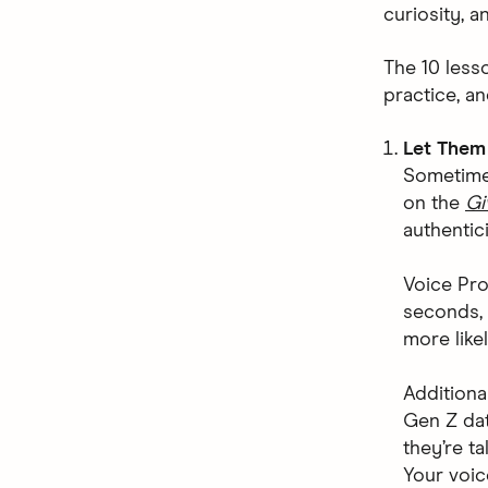
curiosity, a
The 10 less
practice, an
Let Them
Sometimes
on the
Gi
authentici
Voice Pro
seconds, 
more likel
Additiona
Gen Z dat
they’re ta
Your voic