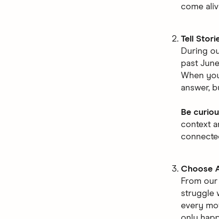
come aliv
Tell Stori
During ou
past June
When you 
answer, bu
Be curiou
context a
connecte
Choose A
From ou
struggle 
every mov
only hap