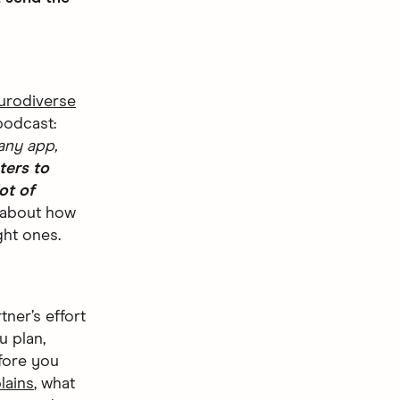
urodiverse
podcast:
any app,
ters to
ot of
t about how
ght ones.
ner’s effort
u plan,
fore you
lains
, what