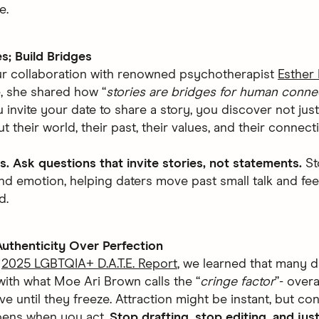
e.
es; Build Bridges
r collaboration with renowned psychotherapist
Esther 
, she shared how “
stories are bridges for human conne
invite your date to share a story, you discover not just
t their world, their past, their values, and their connect
s. Ask questions that invite stories, not statements.
St
nd emotion, helping daters move past small talk and fe
d.
uthenticity Over Perfection
r
2025 LGBTQIA+ D.A.T.E. Report
, we learned that many d
with what Moe Ari Brown calls the “
cringe factor
”- over
e until they freeze. Attraction might be instant, but co
pens when you act.
Stop drafting, stop editing, and jus