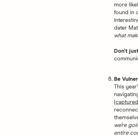
more like
found in 
interesti
dater Ma
what make
Don’t jus
communica
Be Vulner
This year
navigatin
(captured
reconnect
themselve
we’re goi
entire co