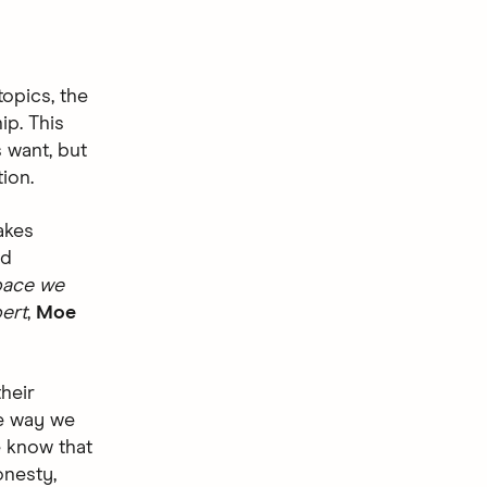
opics, the
ip. This
 want, but
ion.
takes
ld
space we
ert
,
Moe
heir
e way we
e know that
onesty,