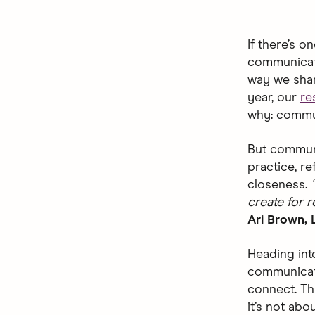
If there’s o
communicati
way we share
year, our
re
why: commun
But communic
practice, r
closeness.
create for r
Ari Brown, 
Heading int
communicat
connect. Th
it’s not abo