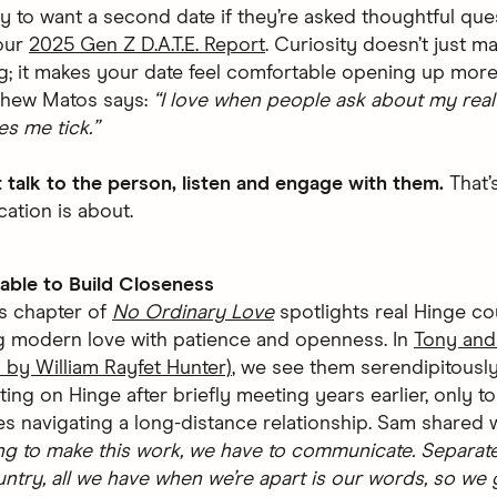
ly to want a second date if they’re asked thoughtful que
our
2025 Gen Z D.A.T.E. Report
. Curiosity doesn’t just m
ng; it makes your date feel comfortable opening up more
thew Matos says:
“I love when people ask about my real 
s me tick.”
t talk to the person, listen and engage with them.
That’
tion is about.
able to Build Closeness
’s chapter of
No Ordinary Love
spotlights real Hinge c
g modern love with patience and openness. In
Tony and
 by William Rayfet Hunter)
, we see them serendipitousl
ing on Hinge after briefly meeting years earlier, only to
s navigating a long-distance relationship. Sam shared w
ng to make this work, we have to communicate. Separat
untry, all we have when we’re apart is our words, so we 