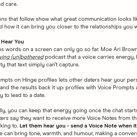
nd care.
ons that follow show what great communication looks lik
d how it can bring you closer to the relationships you w
 Hear You
 words on a screen can only go so far. Moe Ari Brown
ving (un)bothered
podcast that a voice carries energy,
ty that text simply can’t capture.
mpts on Hinge profiles lets other daters hear your pers
and the results back it up: profiles with Voice Prompts
y to lead to a date.
lly, you can keep that energy going once the chat start
ers say they want to receive more Voice Notes from t
lking to.
Let them hear you - send a Voice Note when it 
e can bring tone, warmth, and humour, making a conver