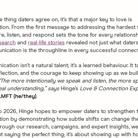
ne thing daters agree on, it’s that a major key to love is
on. From the first message to addressing the hardest t
, listen, and respond sets the tone for every relationsh
search
and
real-life stories
revealed not just what daters
ication is the throughline in every successful connect
ation isn’t a natural talent; it’s a learned behaviour. It 
eflection, and the courage to keep showing up as we bui
“The more intentionally we speak and listen, the more 
eal understanding,” says
Hinge’s
Love & Connection Exp
LMFT (he/they)
.
o 2026, Hinge hopes to empower daters to strengthen t
ion by demonstrating how subtle shifts can change th
rough our research, campaigns, and expert insights, w
ut saying the perfect thing; it’s about showing up with h