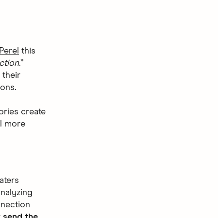
Perel
this
ction
.”
 their
ions.
ories create
el more
aters
analyzing
nnection
t send the