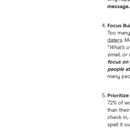
message
Focus Bu
Too many 
daters
. M
“
What’s o
email, or 
focus on 
people a
many peop
Prioritiz
72% of wo
than thei
check in,
spell it o