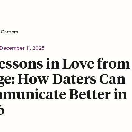
Careers
December 11, 2025
essons in Love from
ge: How Daters Can
municate Better in
6