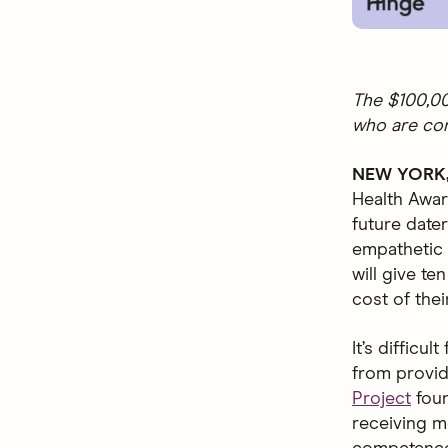
The $100,00
who are co
NEW YORK, 
Health Awar
future dat
empathetic 
will give t
cost of thei
It’s diffic
from provid
Project
foun
receiving m