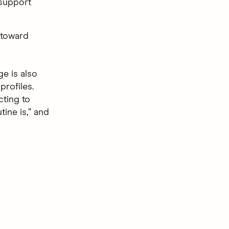
 support
 toward
e is also
profiles.
cting to
ine is,” and