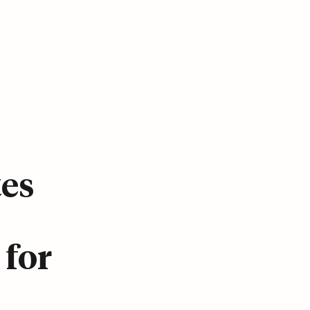
tes
 for