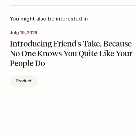
You might also be interested in
July 15, 2026
Introducing Friend's Take, Because
No One Knows You Quite Like Your
People Do
Product