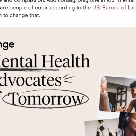
and compassion. Additionally, only one in four mental 
are people of color, according to the
U.S. Bureau of La
n to change that.