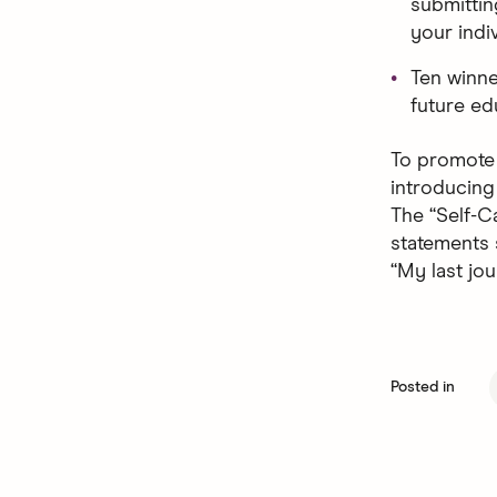
submittin
your indi
Ten winne
future ed
To promote 
introducing
The “Self-C
statements 
“My last jou
Posted in