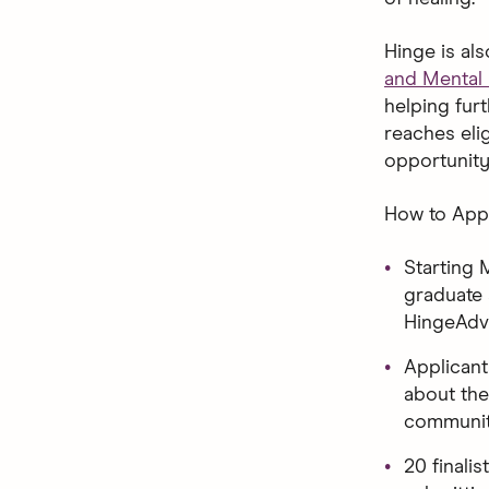
Hinge is al
and Mental 
helping fur
reaches eli
opportunity
How to Appl
Starting 
graduate 
HingeAdv
Applican
about the
communit
20 finalis