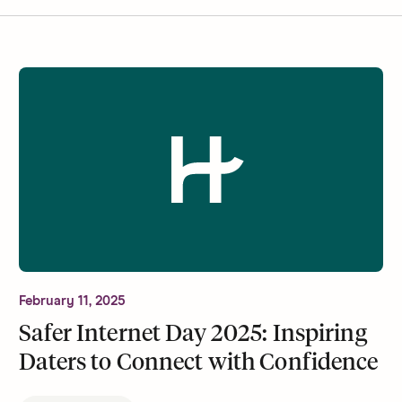
February 11, 2025
Safer Internet Day 2025: Inspiring
Daters to Connect with Confidence