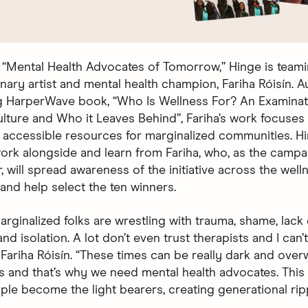
“Mental Health Advocates of Tomorrow,” Hinge is teami
inary artist and mental health champion, Fariha Róisín. A
 HarperWave book, “Who Is Wellness For? An Examinat
lture and Who it Leaves Behind”, Fariha’s work focuses
g accessible resources for marginalized communities. Hi
work alongside and learn from Fariha, who, as the campa
 will spread awareness of the initiative across the well
nd help select the ten winners.
rginalized folks are wrestling with trauma, shame, lack 
nd isolation. A lot don’t even trust therapists and I can’
 Fariha Róisín. “These times can be really dark and over
s and that’s why we need mental health advocates. This in
ple become the light bearers, creating generational rip