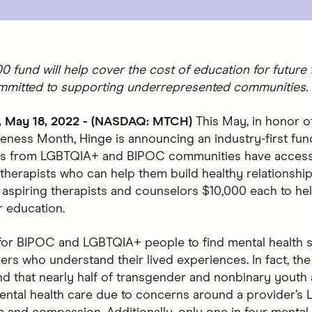
0 fund will help cover the cost of education for future 
mmitted to supporting underrepresented communities.
May 18, 2022 - (NASDAQ: MTCH)
This May, in honor o
eness Month, Hinge is announcing an industry-first fun
ers from LGBTQIA+ and BIPOC communities have access
therapists who can help them build healthy relationship
en aspiring therapists and counselors $10,000 each to he
r education.
ult for BIPOC and LGBTQIA+ people to find mental health
ers who understand their lived experiences. In fact, th
d that nearly half of transgender and nonbinary youth 
ental health care due to concerns around a provider’s