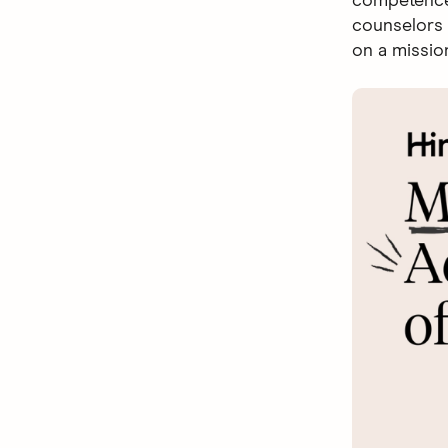
competence 
counselors 
on a missio