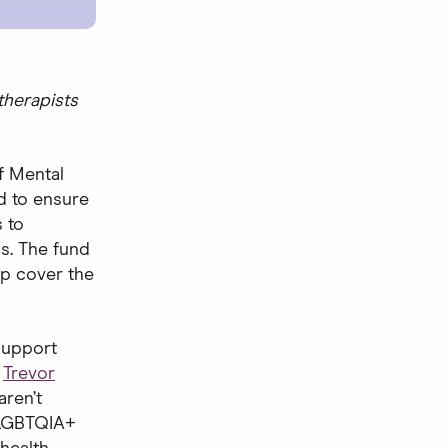
therapists
f Mental
d to ensure
 to
s. The fund
lp cover the
 support
e
Trevor
aren’t
 LGBTQIA+