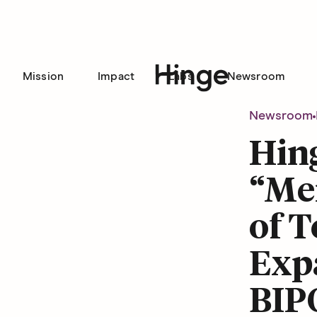
Mission
Impact
Labs
Newsroom
Hinge homepage
Newsroom
Hin
“Me
of 
Exp
BIP