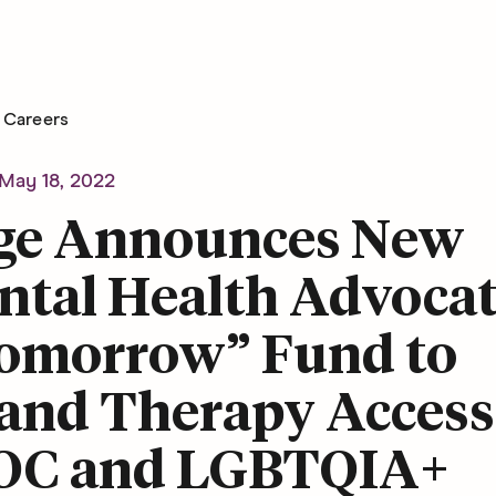
Careers
May 18, 2022
ge Announces New
ntal Health Advoca
Tomorrow” Fund to
and Therapy Access
OC and LGBTQIA+