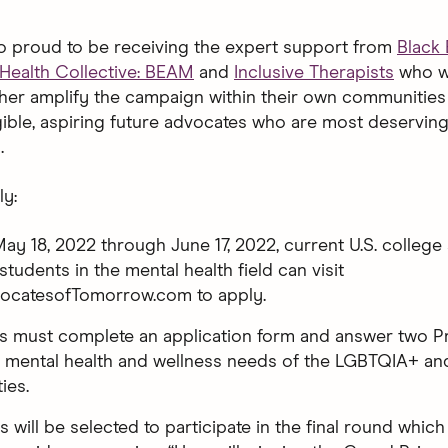
so proud to be receiving the expert support from
Black
Health Collective: BEAM
and
Inclusive Therapists
who wi
ther amplify the campaign within their own communities 
gible, aspiring future advocates who are most deserving
.
y:
May 18, 2022 through June 17, 2022, current U.S. college
students in the mental health field can visit
ocatesofTomorrow.com to apply.
ts must complete an application form and answer two 
 mental health and wellness needs of the LGBTQIA+ a
ies.
ts will be selected to participate in the final round which