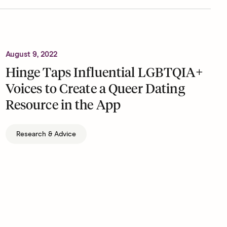
August 9, 2022
Hinge Taps Influential LGBTQIA+
Voices to Create a Queer Dating
Resource in the App
Research & Advice