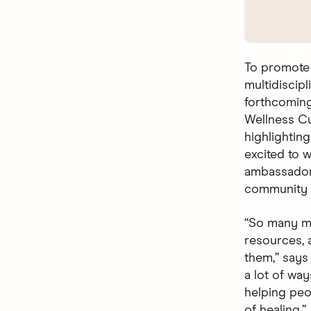
To promote 
multidiscipl
forthcoming
Wellness Cu
highlightin
excited to 
ambassador,
community a
“So many ma
resources, a
them,” says
a lot of way
helping peo
of healing.”