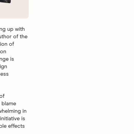
ng up with
uthor of the
ion of
 on
nge is
ign
ness
of
t blame
whelming in
itiative is
ple effects