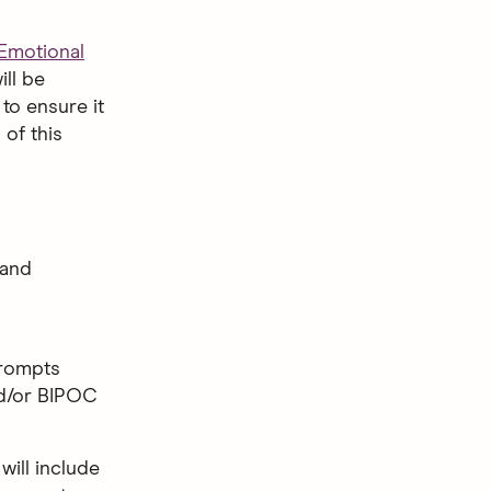
 Emotional
ll be
to ensure it
 of this
 and
Prompts
nd/or BIPOC
 will include