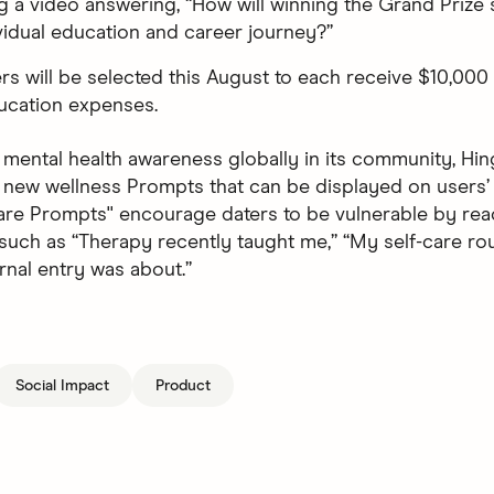
g a video answering, “How will winning the Grand Prize
vidual education and career journey?”
rs will be selected this August to each receive $10,000
ucation expenses.
mental health awareness globally in its community, Hing
 new wellness Prompts that can be displayed on users’ 
are Prompts'' encourage daters to be vulnerable by rea
such as “Therapy recently taught me,” “My self-care rout
rnal entry was about.”
Social Impact
Product