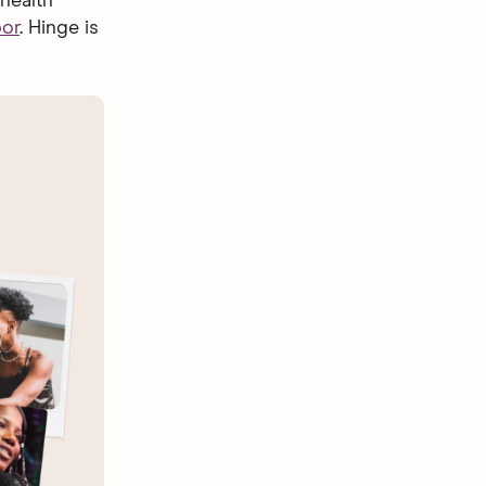
health
bor
. Hinge is