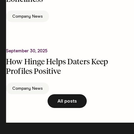
Company News
September 30, 2025
How Hinge Helps Daters Keep
Profiles Positive
Company News
All posts