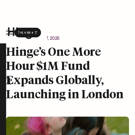
Download
the Hinge app on
Google Play
Newsroom
March 27, 2025
Hinge homepage
Hinge’s One More
Hour $1M Fund
on
Expands Globally,
Launching in London
t