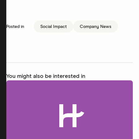
Posted in
Social Impact
Company News
You might also be interested in