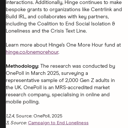
interactions. Additionally, Hinge continues to make
bespoke grants to organizations like Centrlink and
Build IRL, and collaborates with key partners,
including the Coalition to End Social Isolation &
Loneliness and the Crisis Text Line.
Learn more about Hinge’s One More Hour fund at
hinge.co/onemorehour
.
Methodology:
The research was conducted by
OnePoll in March 2025, surveying a
representative sample of 2,000 Gen Z adults in
the UK. OnePoll is an MRS-accredited market
research company, specialising in online and
mobile polling.
1,2,4,
Source: OnePoll, 2025
3, Source:
Campaign to End Loneliness