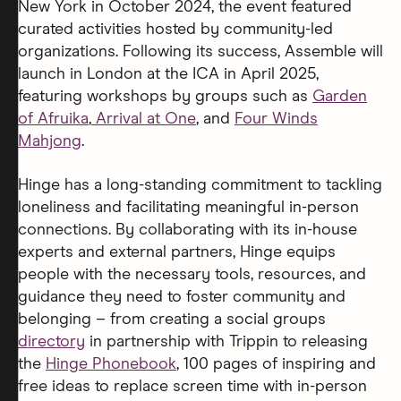
New York in October 2024, the event featured
curated activities hosted by community-led
organizations. Following its success, Assemble will
launch in London at the ICA in April 2025,
featuring workshops by groups such as
Garden
of Afruika
,
Arrival at One
, and
Four Winds
Mahjong
.
Hinge has a long-standing commitment to tackling
loneliness and facilitating meaningful in-person
connections. By collaborating with its in-house
experts and external partners, Hinge equips
people with the necessary tools, resources, and
guidance they need to foster community and
belonging – from creating a social groups
directory
in partnership with Trippin to releasing
the
Hinge Phonebook
, 100 pages of inspiring and
free ideas to replace screen time with in-person