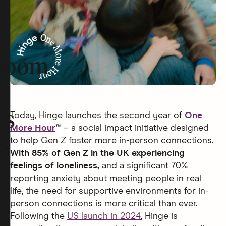
room
rs
Today, Hinge launches the second year of
One
More Hour
™
– a social impact initiative designed
to help Gen Z foster more in-person connections.
With 85% of Gen Z in the UK experiencing
feelings of loneliness,
and a significant 70%
reporting anxiety about meeting people in real
life, the need for supportive environments for in-
person connections is more critical than ever.
Following the
US launch in 2024
, Hinge is