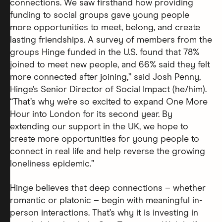
connections. We saw firsthand how providing
funding to social groups gave young people
more opportunities to meet, belong, and create
lasting friendships. A survey of members from the
groups Hinge funded in the U.S. found that 78%
joined to meet new people, and 66% said they felt
more connected after joining,” said Josh Penny,
Hinge’s Senior Director of Social Impact (he/him).
“That’s why we’re so excited to expand One More
Hour into London for its second year. By
extending our support in the UK, we hope to
create more opportunities for young people to
connect in real life and help reverse the growing
loneliness epidemic.”
Hinge believes that deep connections – whether
romantic or platonic – begin with meaningful in-
person interactions. That’s why it is investing in