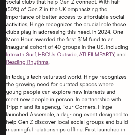
social clubs that help Gen Z connect. With half
(50%) of Gen Z in the UK emphasizing the
importance of better access to affordable social
activities, Hinge recognizes the crucial role these
clubs play in addressing this need. In 2024, One
More Hour awarded the first $1M fund to an
inaugural cohort of 40 groups in the US, including
Intrsxtn Surf
,
HBCUs Outside
,
ATLFILMPARTY
, and
Reading Rhythms
.
In today's tech-saturated world, Hinge recognizes
the growing need for curated spaces where
young people can explore new interests and
meet new people in person. In partnership with
Trippin and its agency, Four Corners, Hinge
launched Assemble, a day-long event designed to
help Gen Z discover local social groups and build
meaningful relationships offline. First launched in