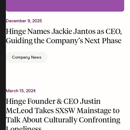
December 9, 2025
Hinge Names Jackie Jantos as CEO,
Guiding the Company’s Next Phase
Company News
March 15, 2024
Hinge Founder & CEO Justin
McLeod Takes SXSW Mainstage to
Talk About Culturally Confronting
Loneliness