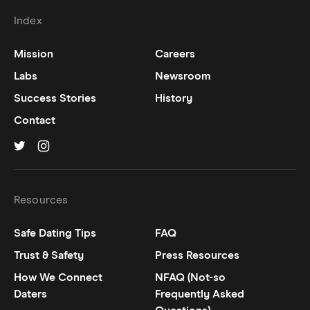
Index
Mission
Careers
Labs
Newsroom
Success Stories
History
Contact
Hinge on
Hinge on
twitter
instagram
Resources
Safe Dating Tips
FAQ
Trust & Safety
Press Resources
How We Connect
NFAQ (Not-so
Daters
Frequently Asked