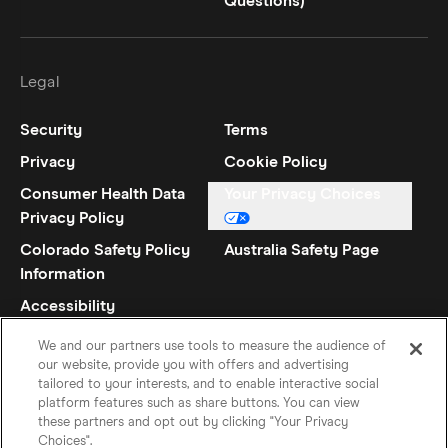
Questions)
Legal
Security
Terms
Privacy
Cookie Policy
Consumer Health Data
Your Privacy Choices
Privacy Policy
Colorado Safety Policy
Australia Safety Page
Information
Accessibility
Statement
We and our partners use tools to measure the audience of
our website, provide you with offers and advertising
tailored to your interests, and to enable interactive social
platform features such as share buttons. You can view
these partners and opt out by clicking "Your Privacy
Choices".