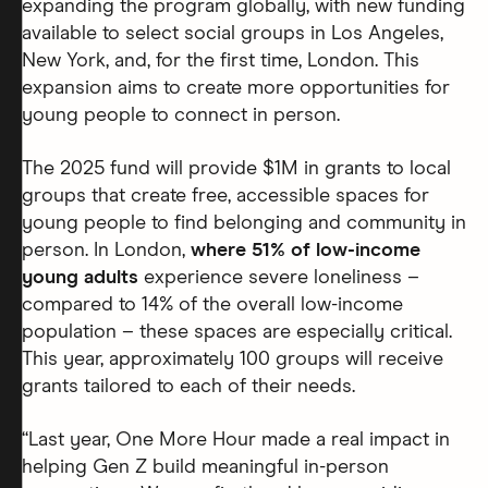
expanding the program globally, with new funding
available to select social groups in Los Angeles,
New York, and, for the first time, London. This
expansion aims to create more opportunities for
young people to connect in person.
The 2025 fund will provide $1M in grants to local
groups that create free, accessible spaces for
young people to find belonging and community in
person. In London,
where 51% of low-income
young adults
experience severe loneliness –
compared to 14% of the overall low-income
population – these spaces are especially critical.
This year, approximately 100 groups will receive
grants tailored to each of their needs.
“Last year, One More Hour made a real impact in
helping Gen Z build meaningful in-person