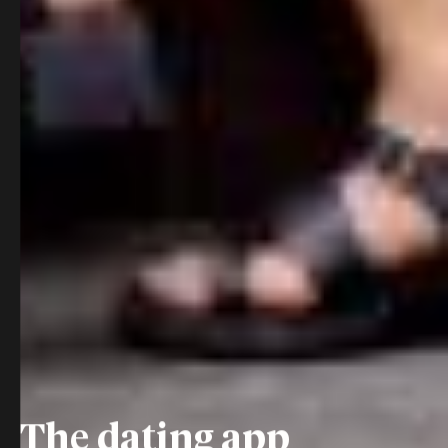
The dating app