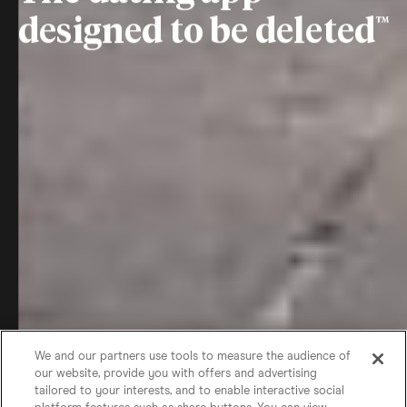
designed to be deleted
We and our partners use tools to measure the audience of
our website, provide you with offers and advertising
tailored to your interests, and to enable interactive social