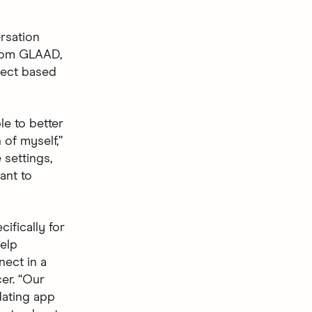
rsation
from GLAAD,
nect based
e to better
 of myself,”
 settings,
ant to
ifically for
elp
nect in a
er. “Our
dating app