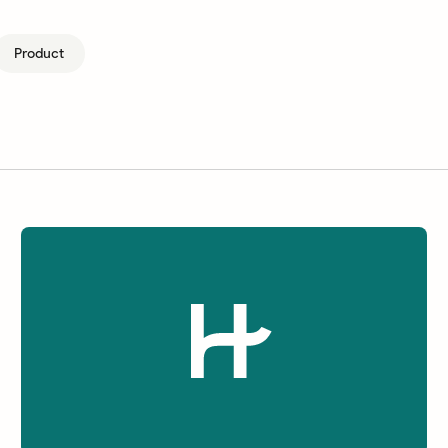
Product