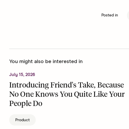
Posted in
You might also be interested in
July 15, 2026
Introducing Friend's Take, Because
No One Knows You Quite Like Your
People Do
Product