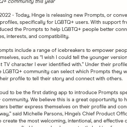
TQ+ community this year
 2022 - Today, Hinge is releasing new Prompts, or conve
r profiles, specifically for LGBTQ+ users. With support 
oduced the Prompts to help LGBTQ+ people better con
ies, interests, and compatibility.
mpts include a range of icebreakers to empower peopl
selves, such as “I wish I could tell the younger version
st TV character I ever identified with.” Under their profile
he LGBTQ+ community can select which Prompts they w
heir profile to tell their story and connect with others.
oud to be the first dating app to introduce Prompts spec
community. We believe this is a great opportunity to h
rs better express themselves on their profile and con
way,” said Michelle Parsons, Hinge’s Chief Product Offic
o create the most welcoming, intentional, and effective 