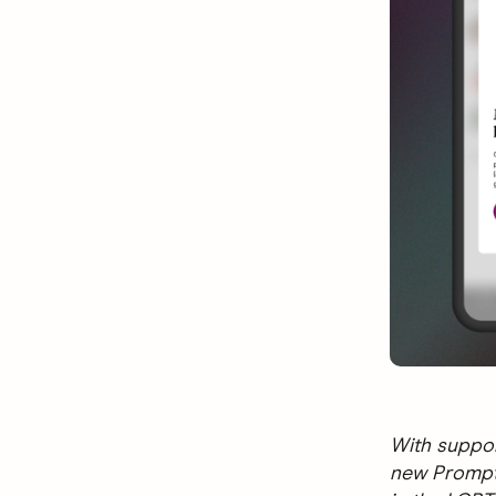
With suppor
new Prompts