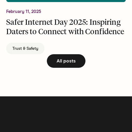
February 11, 2025
Safer Internet Day 2025: Inspiring
Daters to Connect with Confidence
Trust & Safety
All posts