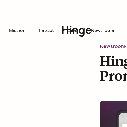
Mission
Impact
Labs
Newsroom
Hinge homepage
Newsroom
Hin
Pro