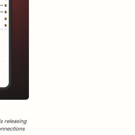
s releasing
onnections