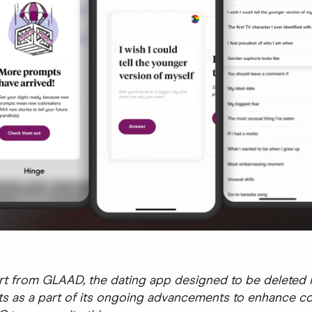
t from GLAAD, the dating app designed to be deleted i
 as a part of its ongoing advancements to enhance c