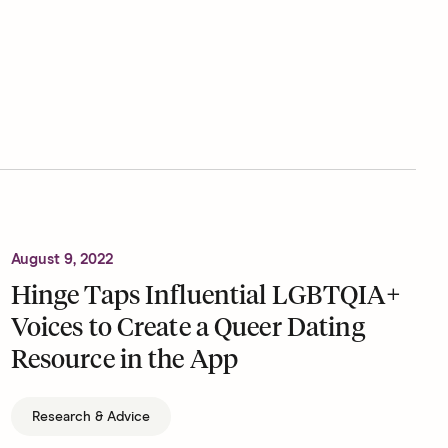
August 9, 2022
Hinge Taps Influential LGBTQIA+
Voices to Create a Queer Dating
Resource in the App
Research & Advice