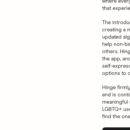
where every
that experi
The introdu
creating a m
updated al
help non-bi
others. Hin
the app, and
self-expres
options to d
Hinge firml
and is cont
meaningful 
LGBTQ+ use
find the one