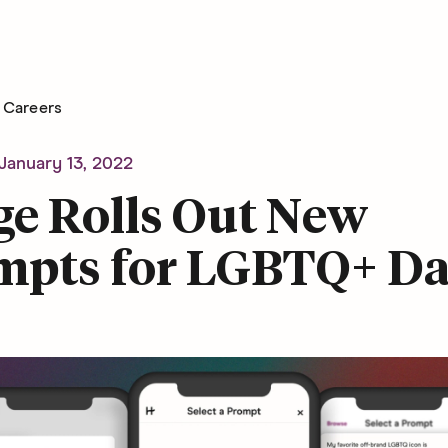
Careers
January 13, 2022
ge Rolls Out New
mpts for LGBTQ+ Da