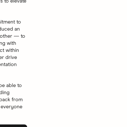
s to elevate
itment to
oduced an
 other — to
ng with
ct within
er drive
ntation
be able to
nding
dback from
p everyone