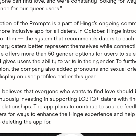
one can find love, and we’re constantly looking for way
ence for our queer users.”
ction of the Prompts is a part of Hinge’s ongoing comm
ore inclusive app for all daters. In October, Hinge intr
gorithm — the system that recommends daters to each
nary daters better represent themselves while connecti
ge offers more than 50 gender options for users to sele
 gives users the ability to write in their gender. To furth
sion, the company also added pronouns and sexual orie
isplay on user profiles earlier this year.
y believes that everyone who wants to find love should 
inuously investing in supporting LGBTQ+ daters with fi
relationships. The app plans to continue to source fee
rs for ways to enhance the Hinge experience and hel
 deleting the app for.