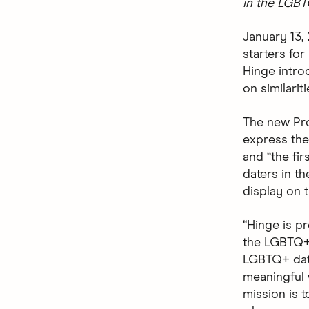
in the LGB
January 13,
starters fo
Hinge intr
on similarit
The new Pro
express them
and “the fir
daters in t
display on t
“Hinge is pr
the LGBTQ+ 
LGBTQ+ date
meaningful 
mission is t