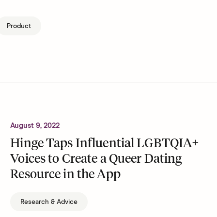
Product
August 9, 2022
Hinge Taps Influential LGBTQIA+
Voices to Create a Queer Dating
Resource in the App
Research & Advice