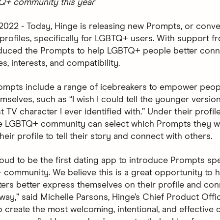
TQ+ community this year
 2022 - Today, Hinge is releasing new Prompts, or conve
r profiles, specifically for LGBTQ+ users. With support 
oduced the Prompts to help LGBTQ+ people better con
ies, interests, and compatibility.
mpts include a range of icebreakers to empower peopl
selves, such as “I wish I could tell the younger version
st TV character I ever identified with.” Under their profile
he LGBTQ+ community can select which Prompts they w
heir profile to tell their story and connect with others.
oud to be the first dating app to introduce Prompts spec
community. We believe this is a great opportunity to h
rs better express themselves on their profile and con
way,” said Michelle Parsons, Hinge’s Chief Product Offic
o create the most welcoming, intentional, and effective 