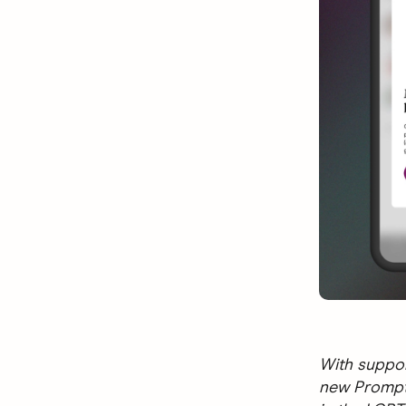
With suppor
new Prompts