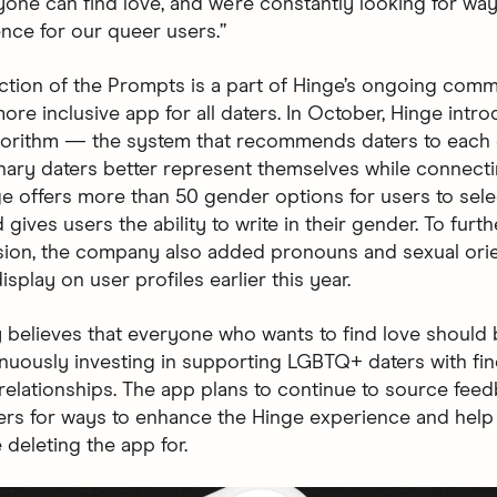
one can find love, and we’re constantly looking for way
ence for our queer users.”
ction of the Prompts is a part of Hinge’s ongoing comm
ore inclusive app for all daters. In October, Hinge intr
gorithm — the system that recommends daters to each
nary daters better represent themselves while connecti
ge offers more than 50 gender options for users to sele
 gives users the ability to write in their gender. To furth
sion, the company also added pronouns and sexual orie
isplay on user profiles earlier this year.
y believes that everyone who wants to find love should 
inuously investing in supporting LGBTQ+ daters with fi
relationships. The app plans to continue to source fee
rs for ways to enhance the Hinge experience and hel
 deleting the app for.