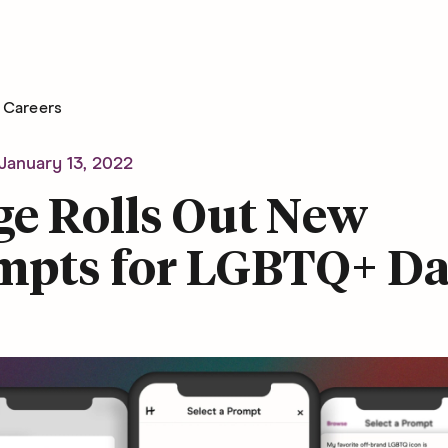
Careers
January 13, 2022
ge Rolls Out New
mpts for LGBTQ+ Da