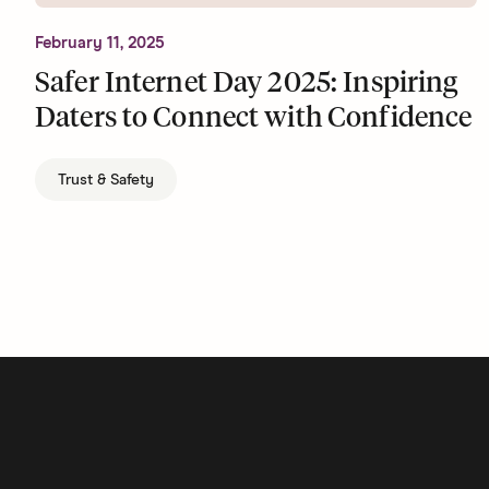
February 11, 2025
Safer Internet Day 2025: Inspiring
Daters to Connect with Confidence
Trust & Safety