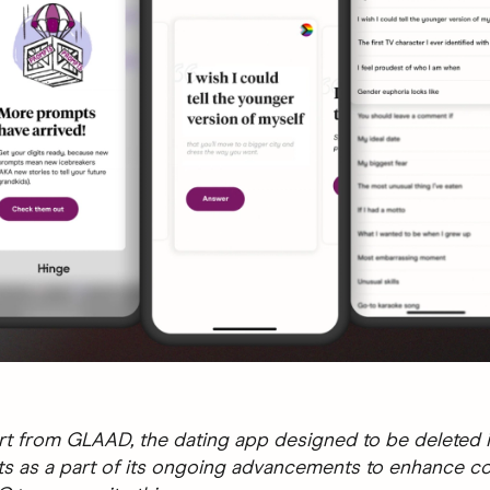
t from GLAAD, the dating app designed to be deleted i
 as a part of its ongoing advancements to enhance c