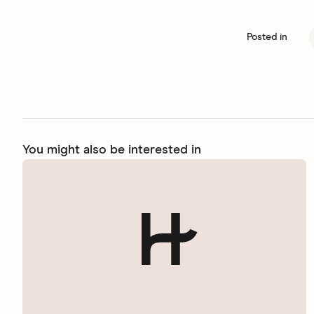
Posted in
You might also be interested in