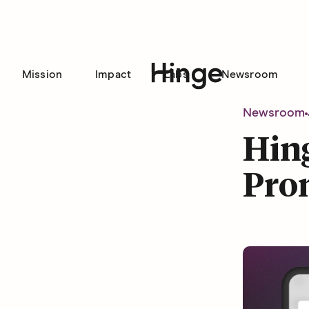
Mission
Impact
Labs
Newsroom
Hinge homepage
Newsroom
Hin
Pro