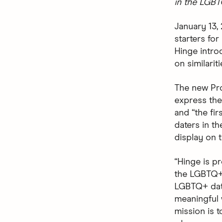
in the LGB
January 13,
starters fo
Hinge intr
on similarit
The new Pro
express them
and “the fir
daters in t
display on t
“Hinge is pr
the LGBTQ+ 
LGBTQ+ date
meaningful 
mission is t