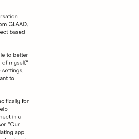
rsation
from GLAAD,
nect based
e to better
 of myself,”
 settings,
ant to
ifically for
elp
nect in a
er. “Our
dating app