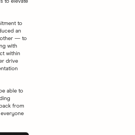
s to elevate
itment to
oduced an
 other — to
ng with
ct within
er drive
ntation
be able to
nding
dback from
p everyone