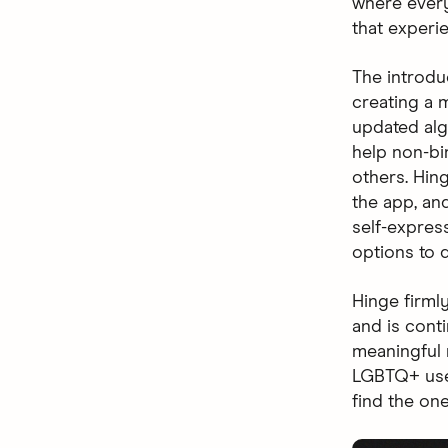
where every
that experi
The introdu
creating a m
updated al
help non-bi
others. Hin
the app, and
self-expres
options to d
Hinge firml
and is cont
meaningful 
LGBTQ+ use
find the one