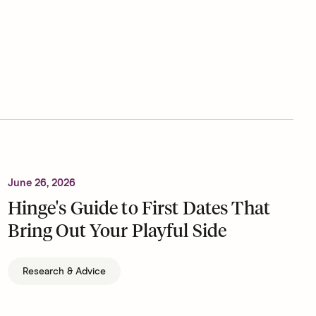
June 26, 2026
Hinge's Guide to First Dates That
Bring Out Your Playful Side
Research & Advice