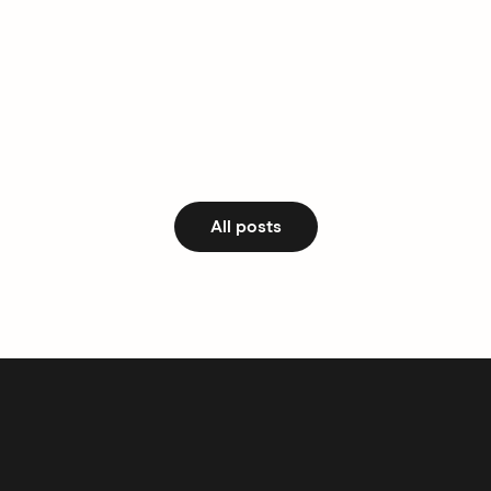
All posts