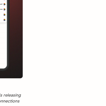
s releasing
onnections