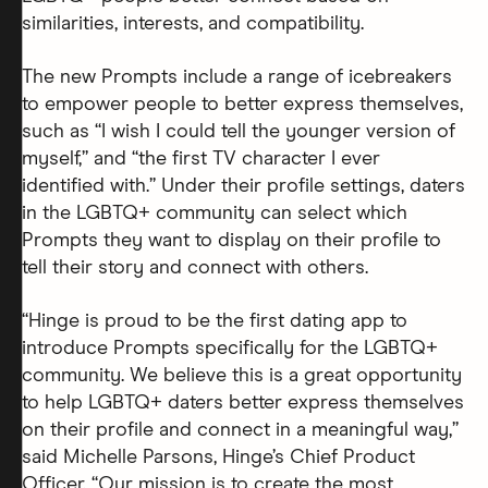
similarities, interests, and compatibility.
The new Prompts include a range of icebreakers
to empower people to better express themselves,
such as “I wish I could tell the younger version of
myself,” and “the first TV character I ever
identified with.” Under their profile settings, daters
in the LGBTQ+ community can select which
Prompts they want to display on their profile to
tell their story and connect with others.
“Hinge is proud to be the first dating app to
introduce Prompts specifically for the LGBTQ+
community. We believe this is a great opportunity
to help LGBTQ+ daters better express themselves
on their profile and connect in a meaningful way,”
said Michelle Parsons, Hinge’s Chief Product
Officer. “Our mission is to create the most