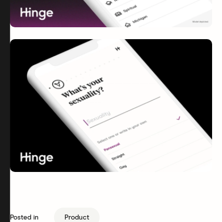
Posted in
Product