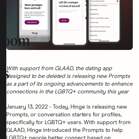
room
With support from GLAAD, the dating app
rs
designed to be deleted is releasing new Prompts
as a part of its ongoing advancements to enhance
connections in the LGBTQ+ community this year
January 13, 2022 - Today, Hinge is releasing new
Prompts, or conversation starters for profiles,
specifically for LGBTQ+ users. With support from
GLAAD, Hinge introduced the Prompts to help
LGBTQ+ people better connect based on