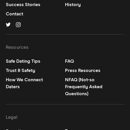
Success Stories
History
Contact
Hinge on
Hinge on
twitter
instagram
Resources
Safe Dating Tips
FAQ
Trust & Safety
Press Resources
How We Connect
NFAQ (Not-so
Daters
Frequently Asked
Questions)
Legal