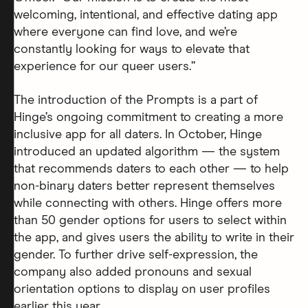
welcoming, intentional, and effective dating app
where everyone can find love, and we’re
constantly looking for ways to elevate that
experience for our queer users.”
The introduction of the Prompts is a part of
Hinge’s ongoing commitment to creating a more
inclusive app for all daters. In October, Hinge
introduced an updated algorithm — the system
that recommends daters to each other — to help
non-binary daters better represent themselves
while connecting with others. Hinge offers more
than 50 gender options for users to select within
the app, and gives users the ability to write in their
gender. To further drive self-expression, the
company also added pronouns and sexual
orientation options to display on user profiles
earlier this year.