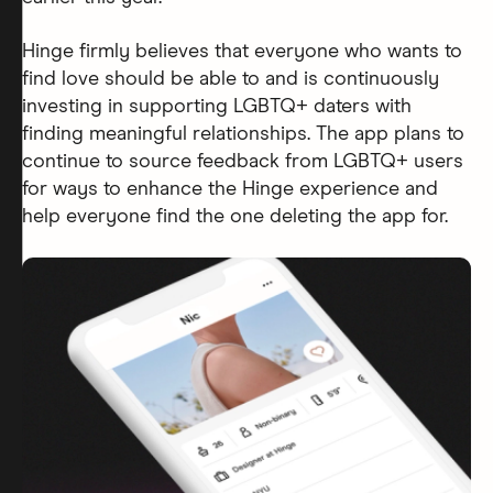
Hinge firmly believes that everyone who wants to
find love should be able to and is continuously
investing in supporting LGBTQ+ daters with
finding meaningful relationships. The app plans to
continue to source feedback from LGBTQ+ users
for ways to enhance the Hinge experience and
help everyone find the one deleting the app for.