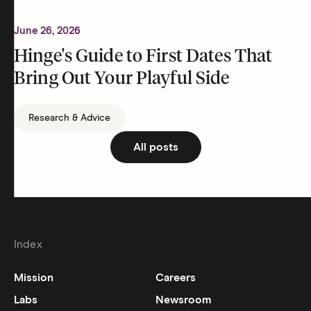
June 26, 2026
Hinge's Guide to First Dates That
Bring Out Your Playful Side
Research & Advice
All posts
Index
Mission
Careers
Labs
Newsroom