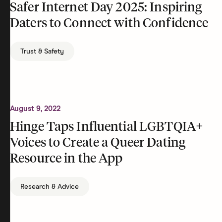
Safer Internet Day 2025: Inspiring
Daters to Connect with Confidence
Trust & Safety
August 9, 2022
Hinge Taps Influential LGBTQIA+
Voices to Create a Queer Dating
Resource in the App
Research & Advice