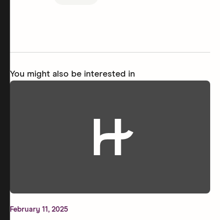
You might also be interested in
February 11, 2025