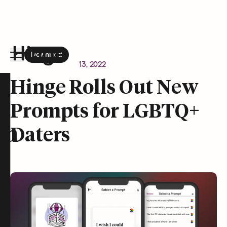
Download
the Hinge app on
Google Play
Newsroom
January 13, 2022
Hinge homepage
Hinge Rolls Out New
Prompts for LGBTQ+
on
Daters
t