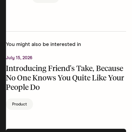
You might also be interested in
July 15, 2026
Introducing Friend's Take, Because
No One Knows You Quite Like Your
People Do
Product