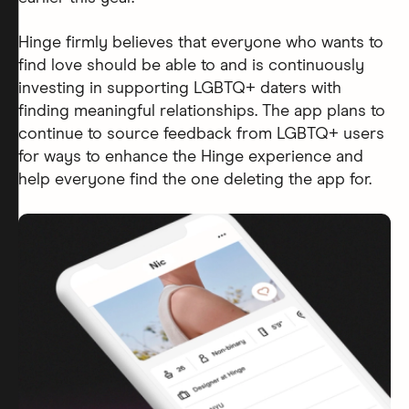
Hinge firmly believes that everyone who wants to
find love should be able to and is continuously
investing in supporting LGBTQ+ daters with
finding meaningful relationships. The app plans to
continue to source feedback from LGBTQ+ users
for ways to enhance the Hinge experience and
help everyone find the one deleting the app for.