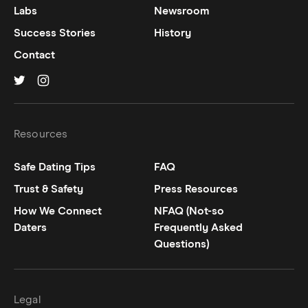
Labs
Newsroom
Success Stories
History
Contact
Hinge on
Hinge on
twitter
instagram
Resources
Safe Dating Tips
FAQ
Trust & Safety
Press Resources
How We Connect
NFAQ (Not-so
Daters
Frequently Asked
Questions)
Legal