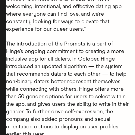
welcoming, intentional, and effective dating app
where everyone can find love, and we’re
constantly looking for ways to elevate that
experience for our queer users.”
The introduction of the Prompts is a part of
Hinge’s ongoing commitment to creating a more
inclusive app for all daters. In October, Hinge
introduced an updated algorithm — the system
that recommends daters to each other — to help
non-binary daters better represent themselves
while connecting with others. Hinge offers more
than 50 gender options for users to select within
the app, and gives users the ability to write in their
gender. To further drive self-expression, the
company also added pronouns and sexual
orientation options to display on user profiles
earlier this year.