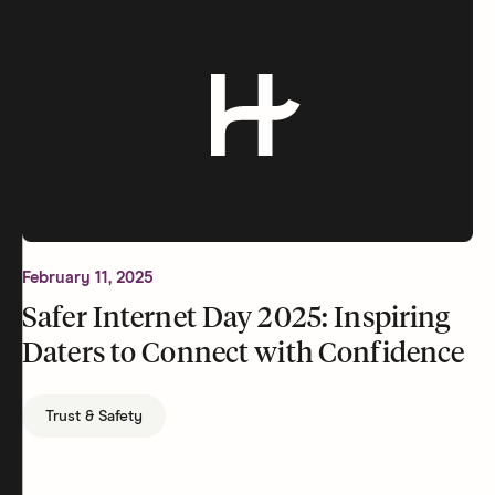
February 11, 2025
Safer Internet Day 2025: Inspiring
Daters to Connect with Confidence
Trust & Safety