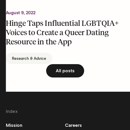
August 9, 2022
Hinge Taps Influential LGBTQIA+
Voices to Create a Queer Dating
Resource in the App
Research & Advice
All posts
Index
Mission
Careers