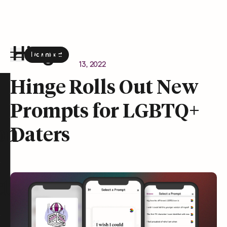
Download
the Hinge app on
Google Play
Newsroom
January 13, 2022
Hinge homepage
Hinge Rolls Out New
Prompts for LGBTQ+
on
Daters
t