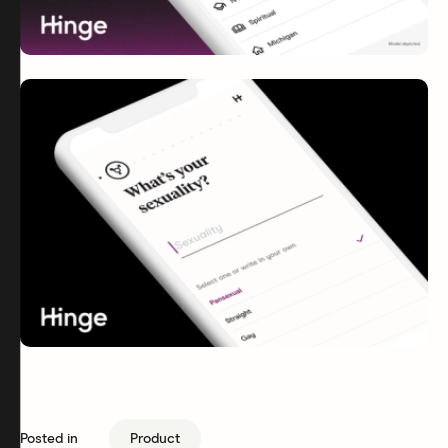
Posted in
Product