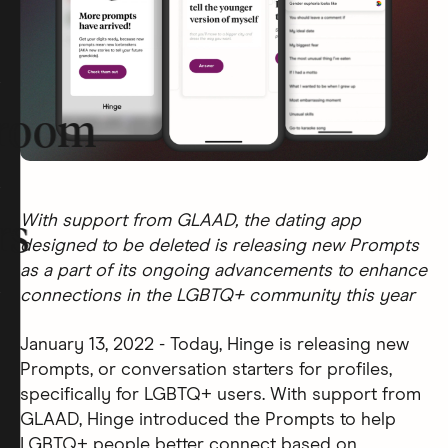
room
With support from GLAAD, the dating app
rs
designed to be deleted is releasing new Prompts
as a part of its ongoing advancements to enhance
connections in the LGBTQ+ community this year
January 13, 2022 - Today, Hinge is releasing new
Prompts, or conversation starters for profiles,
specifically for LGBTQ+ users. With support from
GLAAD, Hinge introduced the Prompts to help
LGBTQ+ people better connect based on