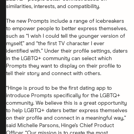
similarities, interests, and compatibility.
The new Prompts include a range of icebreakers
to empower people to better express themselves,
such as “I wish I could tell the younger version of
myself,” and “the first TV character I ever
identified with.” Under their profile settings, daters
in the LGBTQ+ community can select which
Prompts they want to display on their profile to
tell their story and connect with others.
“Hinge is proud to be the first dating app to
introduce Prompts specifically for the LGBTQ+
community. We believe this is a great opportunity
to help LGBTQ+ daters better express themselves
on their profile and connect in a meaningful way,”
said Michelle Parsons, Hinge’s Chief Product
Officer. “Our mission is to create the most