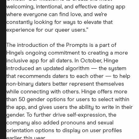
welcoming, intentional, and effective dating app
where everyone can find love, and we’re
constantly looking for ways to elevate that
experience for our queer users.”
The introduction of the Prompts is a part of
Hinge’s ongoing commitment to creating a more
inclusive app for all daters. In October, Hinge
introduced an updated algorithm — the system
that recommends daters to each other — to help
non-binary daters better represent themselves
while connecting with others. Hinge offers more
than 50 gender options for users to select within
the app, and gives users the ability to write in their
gender. To further drive self-expression, the
company also added pronouns and sexual
orientation options to display on user profiles
earlier this year.