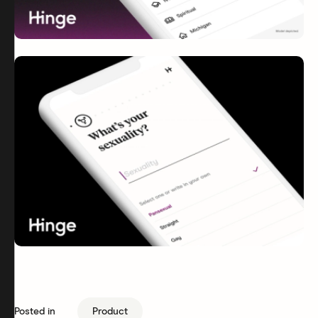
Posted in
Product