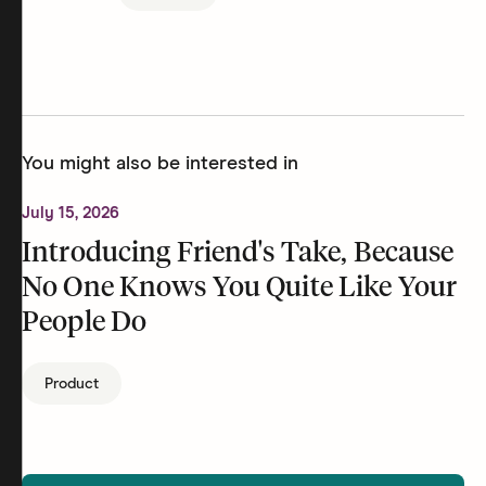
You might also be interested in
July 15, 2026
Introducing Friend's Take, Because
No One Knows You Quite Like Your
People Do
Product