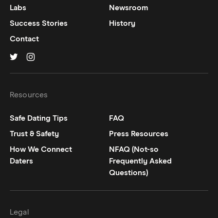
Labs
Newsroom
Success Stories
History
Contact
Hinge on
Hinge on
twitter
instagram
Resources
Safe Dating Tips
FAQ
Trust & Safety
Press Resources
How We Connect
NFAQ (Not-so
Daters
Frequently Asked
Questions)
Legal