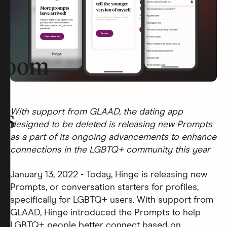
room
With support from GLAAD, the dating app
rs
designed to be deleted is releasing new Prompts
as a part of its ongoing advancements to enhance
connections in the LGBTQ+ community this year
January 13, 2022 - Today, Hinge is releasing new
Prompts, or conversation starters for profiles,
specifically for LGBTQ+ users. With support from
GLAAD, Hinge introduced the Prompts to help
LGBTQ+ people better connect based on