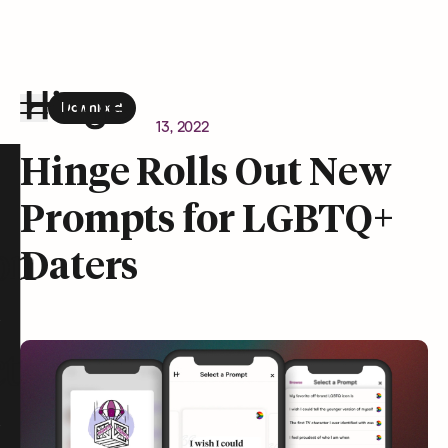
Download
the Hinge app on
Google Play
Newsroom
January 13, 2022
Hinge homepage
Hinge Rolls Out New
Prompts for LGBTQ+
on
Daters
t