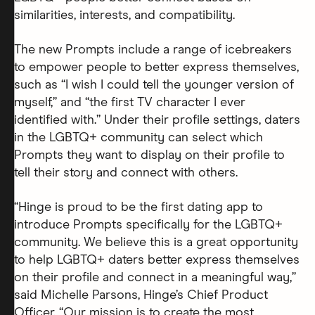
similarities, interests, and compatibility.
The new Prompts include a range of icebreakers
to empower people to better express themselves,
such as “I wish I could tell the younger version of
myself,” and “the first TV character I ever
identified with.” Under their profile settings, daters
in the LGBTQ+ community can select which
Prompts they want to display on their profile to
tell their story and connect with others.
“Hinge is proud to be the first dating app to
introduce Prompts specifically for the LGBTQ+
community. We believe this is a great opportunity
to help LGBTQ+ daters better express themselves
on their profile and connect in a meaningful way,”
said Michelle Parsons, Hinge’s Chief Product
Officer. “Our mission is to create the most