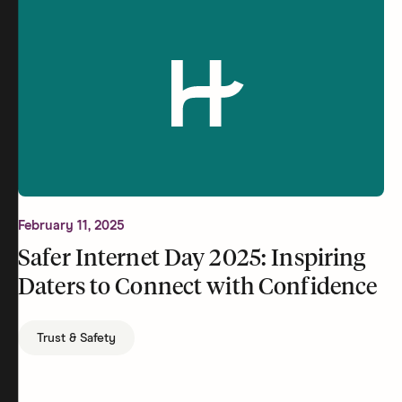
February 11, 2025
Safer Internet Day 2025: Inspiring
Daters to Connect with Confidence
Trust & Safety