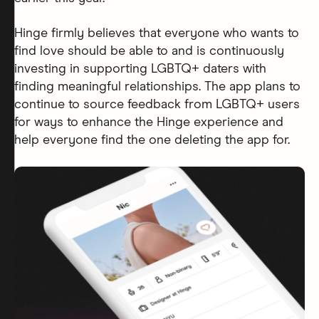
Hinge firmly believes that everyone who wants to
find love should be able to and is continuously
investing in supporting LGBTQ+ daters with
finding meaningful relationships. The app plans to
continue to source feedback from LGBTQ+ users
for ways to enhance the Hinge experience and
help everyone find the one deleting the app for.