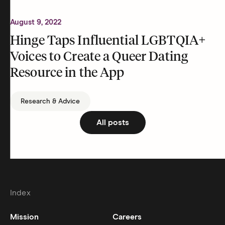
August 9, 2022
Hinge Taps Influential LGBTQIA+
Voices to Create a Queer Dating
Resource in the App
Research & Advice
All posts
Index
Mission
Careers