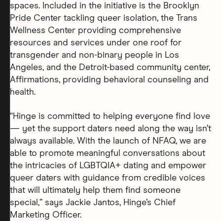
spaces. Included in the initiative is the Brooklyn
Pride Center tackling queer isolation, the Trans
Wellness Center providing comprehensive
resources and services under one roof for
transgender and non-binary people in Los
Angeles, and the Detroit-based community center,
Affirmations, providing behavioral counseling and
health.
“Hinge is committed to helping everyone find love
— yet the support daters need along the way isn’t
always available. With the launch of NFAQ, we are
able to promote meaningful conversations about
the intricacies of LGBTQIA+ dating and empower
queer daters with guidance from credible voices
that will ultimately help them find someone
special,” says Jackie Jantos, Hinge’s Chief
Marketing Officer.