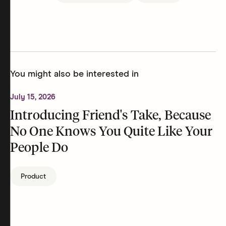
You might also be interested in
July 15, 2026
Introducing Friend's Take, Because
No One Knows You Quite Like Your
People Do
Product