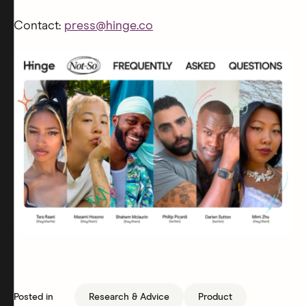
Contact:
press@hinge.co
Posted in
Research & Advice
Product