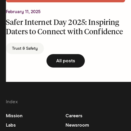
February 11, 2025
Safer Internet Day 2025: Inspiring
Daters to Connect with Confidence
Trust & Safety
All posts
Index
Mission
Careers
Labs
Newsroom