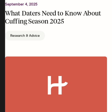
September 4, 2025
What Daters Need to Know About
Cuffing Season 2025
Research & Advice