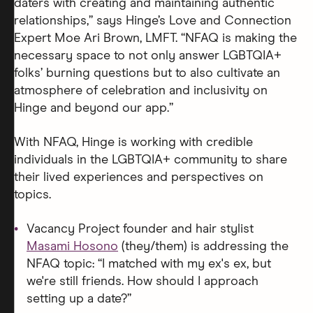
daters with creating and maintaining authentic
relationships,” says Hinge’s Love and Connection
Expert Moe Ari Brown, LMFT. “NFAQ is making the
necessary space to not only answer LGBTQIA+
folks’ burning questions but to also cultivate an
atmosphere of celebration and inclusivity on
Hinge and beyond our app.”
With NFAQ, Hinge is working with credible
individuals in the LGBTQIA+ community to share
their lived experiences and perspectives on
topics.
Vacancy Project founder and hair stylist
Masami Hosono
(they/them) is addressing the
NFAQ topic: “I matched with my ex's ex, but
we're still friends. How should I approach
setting up a date?”