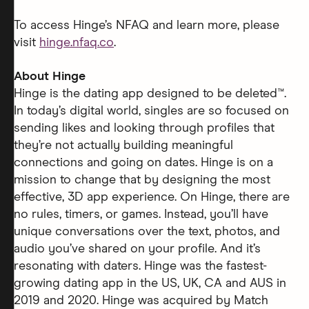
To access Hinge’s NFAQ and learn more, please
visit
hinge.nfaq.co
.
About Hinge
Hinge is the dating app designed to be deleted™.
In today’s digital world, singles are so focused on
sending likes and looking through profiles that
they’re not actually building meaningful
connections and going on dates. Hinge is on a
mission to change that by designing the most
effective, 3D app experience. On Hinge, there are
no rules, timers, or games. Instead, you’ll have
unique conversations over the text, photos, and
audio you’ve shared on your profile. And it’s
resonating with daters. Hinge was the fastest-
growing dating app in the US, UK, CA and AUS in
2019 and 2020. Hinge was acquired by Match