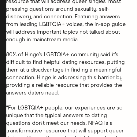
resource that will address queer singles' most
pressing questions around sexuality, self-
discovery, and connection. Featuring answers
from leading LGBTQIA+ voices, the in-app guide
will address important topics not talked about
enough in mainstream media.
80% of Hinge’s LGBTQIA+ community said it’s
difficult to find helpful dating resources, putting
them at a disadvantage in finding a meaningful
connection. Hinge is addressing this barrier by
providing a reliable resource that provides the
answers daters need.
“For LGBTQIA+ people, our experiences are so
unique that the typical answers to dating
questions don't meet our needs. NFAQ is a
transformative resource that will support queer