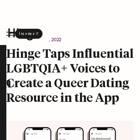
Download
the Hinge app on
Google Play
Newsroom
August 9, 2022
Hinge homepage
Hinge Taps Influential
LGBTQIA+ Voices to
on
Create a Queer Dating
Resource in the App
t