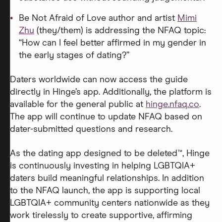
Be Not Afraid of Love author and artist
Mimi
Zhu
(they/them) is addressing the NFAQ topic:
“How can I feel better affirmed in my gender in
the early stages of dating?”
Daters worldwide can now access the guide
directly in Hinge’s app. Additionally, the platform is
available for the general public at
hinge.nfaq.co
.
The app will continue to update NFAQ based on
dater-submitted questions and research.
As the dating app designed to be deleted™, Hinge
is continuously investing in helping LGBTQIA+
daters build meaningful relationships. In addition
to the NFAQ launch, the app is supporting local
LGBTQIA+ community centers nationwide as they
work tirelessly to create supportive, affirming