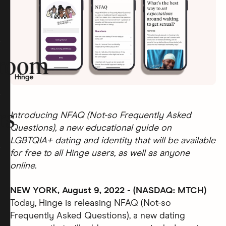
room
rs
Introducing NFAQ (Not-so Frequently Asked
Questions), a new educational guide on
LGBTQIA+ dating and identity that will be available
for free to all Hinge users, as well as anyone
online.
NEW YORK, August 9, 2022 - (NASDAQ: MTCH)
Today, Hinge is releasing NFAQ (Not-so
Frequently Asked Questions), a new dating