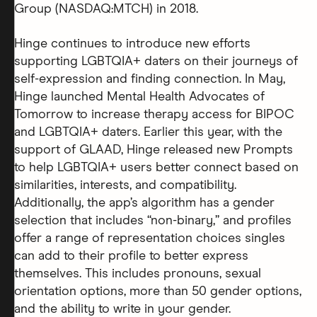
Group (NASDAQ:MTCH) in 2018.
Hinge continues to introduce new efforts
supporting LGBTQIA+ daters on their journeys of
self-expression and finding connection. In May,
Hinge launched Mental Health Advocates of
Tomorrow to increase therapy access for BIPOC
and LGBTQIA+ daters. Earlier this year, with the
support of GLAAD, Hinge released new Prompts
to help LGBTQIA+ users better connect based on
similarities, interests, and compatibility.
Additionally, the app’s algorithm has a gender
selection that includes “non-binary,” and profiles
offer a range of representation choices singles
can add to their profile to better express
themselves. This includes pronouns, sexual
orientation options, more than 50 gender options,
and the ability to write in your gender.