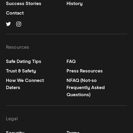
Success Stories
History
Contact
Hinge on
Hinge on
twitter
instagram
Resources
Safe Dating Tips
FAQ
Trust & Safety
Press Resources
How We Connect
NFAQ (Not-so
Daters
Frequently Asked
Questions)
Legal