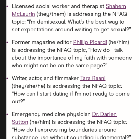
Licensed social worker and therapist
Shahem
McLaurin
(they/them) is addressing the NFAQ
topic: “I’m demisexual. What’s the best way to
set expectations around waiting to get sexual?”
Former magazine editor
Phillip Picardi
(he/him)
is addressing the NFAQ topic, “How do I talk
about the importance of my faith with someone
who might not be on the same page?”
Writer, actor, and filmmaker
Tara Raani
(they/she/he) is addressing the NFAQ topic:
“How can I start dating if I’m not ready to come
out?”
Emergency medicine physician
Dr. Darien
Sutton
(he/him) is addressing the NFAQ topic:
“How do I express my boundaries around
substance use without sounding judgemental?”