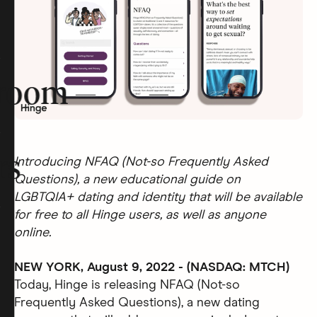
room
rs
Introducing NFAQ (Not-so Frequently Asked
Questions), a new educational guide on
LGBTQIA+ dating and identity that will be available
for free to all Hinge users, as well as anyone
online.
NEW YORK, August 9, 2022 - (NASDAQ: MTCH)
Today, Hinge is releasing NFAQ (Not-so
Frequently Asked Questions), a new dating