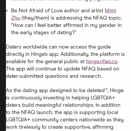
Be Not Afraid of Love author and artist
Mimi
Zhu
(they/them) is addressing the NFAQ topic:
“How can I feel better affirmed in my gender in
the early stages of dating?”
Daters worldwide can now access the guide
directly in Hinge’s app. Additionally, the platform is
available for the general public at
hinge.nfaq.co
.
The app will continue to update NFAQ based on
dater-submitted questions and research.
As the dating app designed to be deleted™, Hinge
is continuously investing in helping LGBTQIA+
daters build meaningful relationships. In addition
to the NFAQ launch, the app is supporting local
LGBTQIA+ community centers nationwide as they
work tirelessly to create supportive, affirming