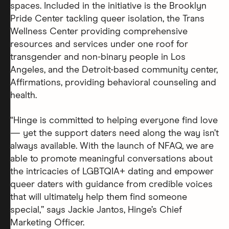
spaces. Included in the initiative is the Brooklyn
Pride Center tackling queer isolation, the Trans
Wellness Center providing comprehensive
resources and services under one roof for
transgender and non-binary people in Los
Angeles, and the Detroit-based community center,
Affirmations, providing behavioral counseling and
health.
“Hinge is committed to helping everyone find love
— yet the support daters need along the way isn’t
always available. With the launch of NFAQ, we are
able to promote meaningful conversations about
the intricacies of LGBTQIA+ dating and empower
queer daters with guidance from credible voices
that will ultimately help them find someone
special,” says Jackie Jantos, Hinge’s Chief
Marketing Officer.