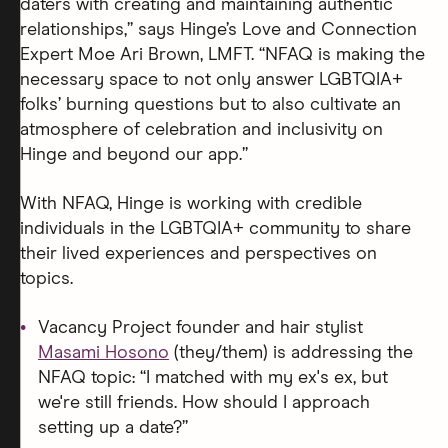
daters with creating and maintaining authentic
relationships,” says Hinge’s Love and Connection
Expert Moe Ari Brown, LMFT. “NFAQ is making the
necessary space to not only answer LGBTQIA+
folks’ burning questions but to also cultivate an
atmosphere of celebration and inclusivity on
Hinge and beyond our app.”
With NFAQ, Hinge is working with credible
individuals in the LGBTQIA+ community to share
their lived experiences and perspectives on
topics.
Vacancy Project founder and hair stylist
Masami Hosono
(they/them) is addressing the
NFAQ topic: “I matched with my ex's ex, but
we're still friends. How should I approach
setting up a date?”