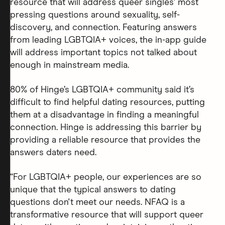
resource that will address queer singles' most
pressing questions around sexuality, self-
discovery, and connection. Featuring answers
from leading LGBTQIA+ voices, the in-app guide
will address important topics not talked about
enough in mainstream media.
80% of Hinge’s LGBTQIA+ community said it’s
difficult to find helpful dating resources, putting
them at a disadvantage in finding a meaningful
connection. Hinge is addressing this barrier by
providing a reliable resource that provides the
answers daters need.
“For LGBTQIA+ people, our experiences are so
unique that the typical answers to dating
questions don't meet our needs. NFAQ is a
transformative resource that will support queer