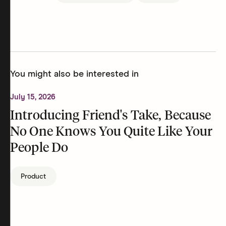
You might also be interested in
July 15, 2026
Introducing Friend's Take, Because
No One Knows You Quite Like Your
People Do
Product