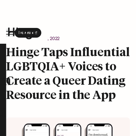
Download
the Hinge app on
Google Play
Newsroom
August 9, 2022
Hinge homepage
Hinge Taps Influential
LGBTQIA+ Voices to
on
Create a Queer Dating
Resource in the App
t