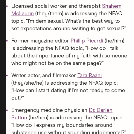
Licensed social worker and therapist
Shahem
McLaurin
(they/them) is addressing the NFAQ
topic: “I’m demisexual. What’s the best way to
set expectations around waiting to get sexual?”
Former magazine editor
Phillip Picardi
(he/him)
is addressing the NFAQ topic, “How do I talk
about the importance of my faith with someone
who might not be on the same page?”
Writer, actor, and filmmaker
Tara Raani
(they/she/he) is addressing the NFAQ topic:
“How can I start dating if I’m not ready to come
out?”
Emergency medicine physician
Dr. Darien
Sutton
(he/him) is addressing the NFAQ topic:
“How do I express my boundaries around
substance use without sounding judgemental?”