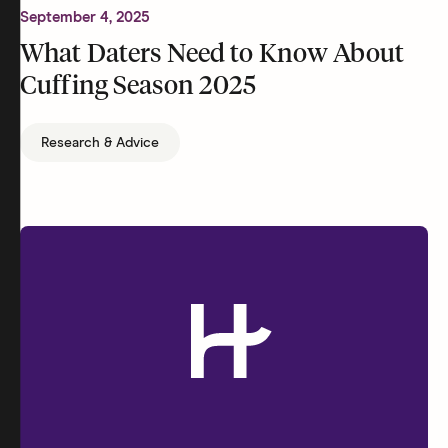
September 4, 2025
What Daters Need to Know About
Cuffing Season 2025
Research & Advice