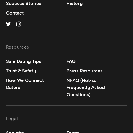
Success Stories
History
Contact
Hinge on
Hinge on
twitter
instagram
Resources
Safe Dating Tips
FAQ
Trust & Safety
Press Resources
How We Connect
NFAQ (Not-so
Daters
Frequently Asked
Questions)
Legal