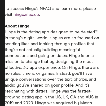
To access Hinge’s NFAQ and learn more, please
visit
hinge.nfaq.co
.
About Hinge
Hinge is the dating app designed to be deleted™.
In today’s digital world, singles are so focused on
sending likes and looking through profiles that
they’re not actually building meaningful
connections and going on dates. Hinge is on a
mission to change that by designing the most
effective, 3D app experience. On Hinge, there are
no rules, timers, or games. Instead, you’ll have
unique conversations over the text, photos, and
audio you’ve shared on your profile. And it’s
resonating with daters. Hinge was the fastest-
growing dating app in the US, UK, CA and AUS in
2019 and 2020. Hinge was acquired by Match