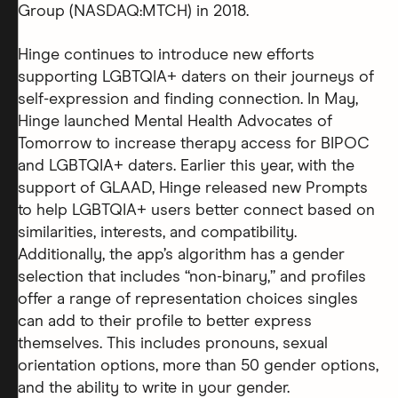
Group (NASDAQ:MTCH) in 2018.
Hinge continues to introduce new efforts
supporting LGBTQIA+ daters on their journeys of
self-expression and finding connection. In May,
Hinge launched Mental Health Advocates of
Tomorrow to increase therapy access for BIPOC
and LGBTQIA+ daters. Earlier this year, with the
support of GLAAD, Hinge released new Prompts
to help LGBTQIA+ users better connect based on
similarities, interests, and compatibility.
Additionally, the app’s algorithm has a gender
selection that includes “non-binary,” and profiles
offer a range of representation choices singles
can add to their profile to better express
themselves. This includes pronouns, sexual
orientation options, more than 50 gender options,
and the ability to write in your gender.