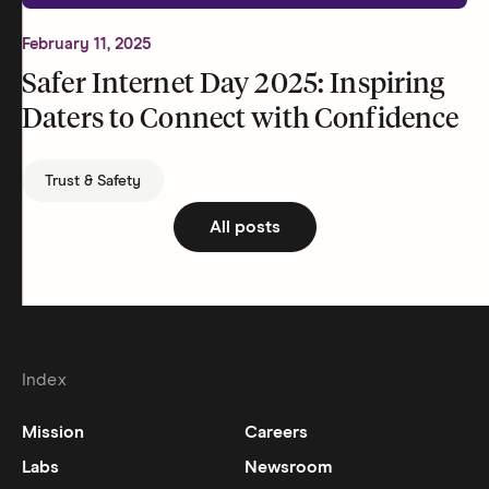
February 11, 2025
Safer Internet Day 2025: Inspiring
Daters to Connect with Confidence
Trust & Safety
All posts
Index
Mission
Careers
Labs
Newsroom