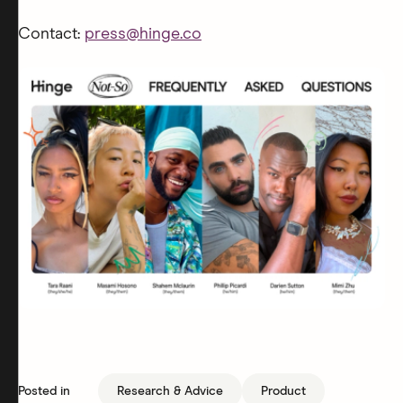
Contact:
press@hinge.co
Posted in
Research & Advice
Product