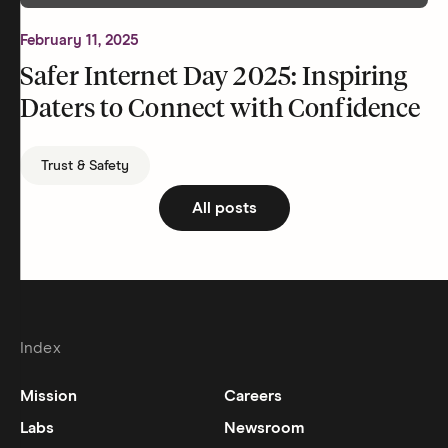
February 11, 2025
Safer Internet Day 2025: Inspiring
Daters to Connect with Confidence
Trust & Safety
All posts
Index
Mission
Careers
Labs
Newsroom