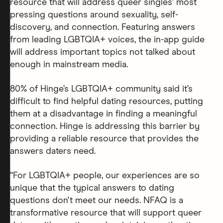
resource that will address queer singles' most
pressing questions around sexuality, self-
discovery, and connection. Featuring answers
from leading LGBTQIA+ voices, the in-app guide
will address important topics not talked about
enough in mainstream media.
80% of Hinge’s LGBTQIA+ community said it’s
difficult to find helpful dating resources, putting
them at a disadvantage in finding a meaningful
connection. Hinge is addressing this barrier by
providing a reliable resource that provides the
answers daters need.
“For LGBTQIA+ people, our experiences are so
unique that the typical answers to dating
questions don't meet our needs. NFAQ is a
transformative resource that will support queer