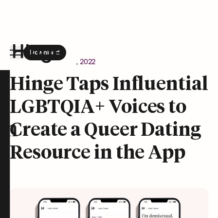
Download
the Hinge app on
Google Play
Newsroom
August 9, 2022
Hinge homepage
Hinge Taps Influential
LGBTQIA+ Voices to
on
Create a Queer Dating
Resource in the App
t