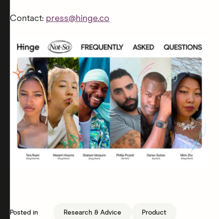
Contact:
press@hinge.co
Posted in
Research & Advice
Product