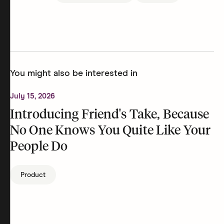
You might also be interested in
July 15, 2026
Introducing Friend's Take, Because
No One Knows You Quite Like Your
People Do
Product