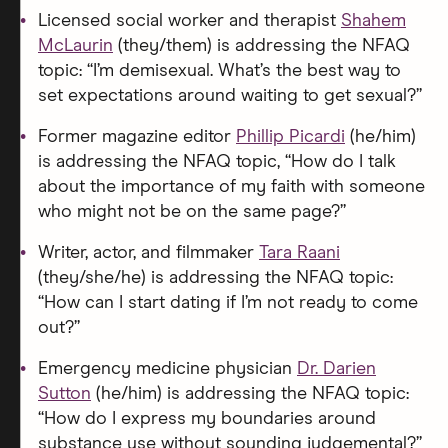
Licensed social worker and therapist
Shahem
McLaurin
(they/them) is addressing the NFAQ
topic: “I’m demisexual. What’s the best way to
set expectations around waiting to get sexual?”
Former magazine editor
Phillip Picardi
(he/him)
is addressing the NFAQ topic, “How do I talk
about the importance of my faith with someone
who might not be on the same page?”
Writer, actor, and filmmaker
Tara Raani
(they/she/he) is addressing the NFAQ topic:
“How can I start dating if I’m not ready to come
out?”
Emergency medicine physician
Dr. Darien
Sutton
(he/him) is addressing the NFAQ topic:
“How do I express my boundaries around
substance use without sounding judgemental?”