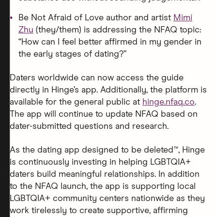
Be Not Afraid of Love author and artist
Mimi
Zhu
(they/them) is addressing the NFAQ topic:
“How can I feel better affirmed in my gender in
the early stages of dating?”
Daters worldwide can now access the guide
directly in Hinge’s app. Additionally, the platform is
available for the general public at
hinge.nfaq.co
.
The app will continue to update NFAQ based on
dater-submitted questions and research.
As the dating app designed to be deleted™, Hinge
is continuously investing in helping LGBTQIA+
daters build meaningful relationships. In addition
to the NFAQ launch, the app is supporting local
LGBTQIA+ community centers nationwide as they
work tirelessly to create supportive, affirming