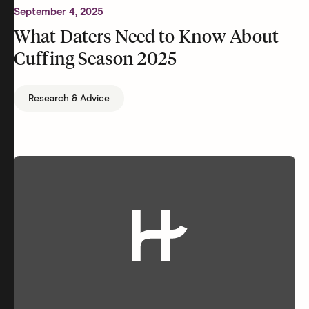
September 4, 2025
What Daters Need to Know About
Cuffing Season 2025
Research & Advice