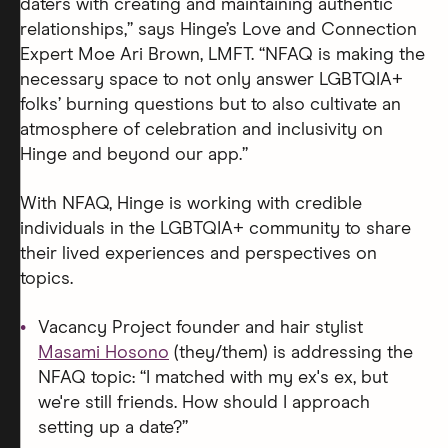
daters with creating and maintaining authentic
relationships,” says Hinge’s Love and Connection
Expert Moe Ari Brown, LMFT. “NFAQ is making the
necessary space to not only answer LGBTQIA+
folks’ burning questions but to also cultivate an
atmosphere of celebration and inclusivity on
Hinge and beyond our app.”
With NFAQ, Hinge is working with credible
individuals in the LGBTQIA+ community to share
their lived experiences and perspectives on
topics.
Vacancy Project founder and hair stylist
Masami Hosono
(they/them) is addressing the
NFAQ topic: “I matched with my ex's ex, but
we're still friends. How should I approach
setting up a date?”