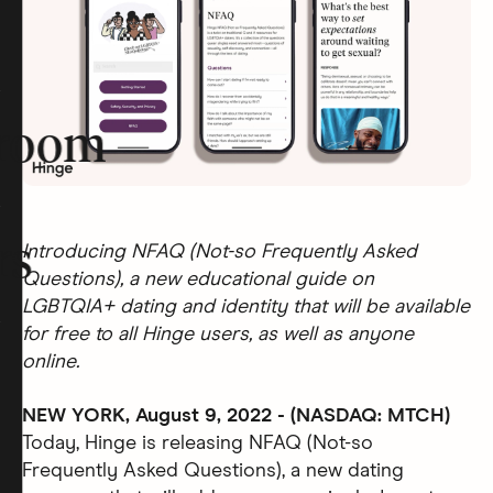
room
rs
Introducing NFAQ (Not-so Frequently Asked
Questions), a new educational guide on
LGBTQIA+ dating and identity that will be available
for free to all Hinge users, as well as anyone
online.
NEW YORK, August 9, 2022 - (NASDAQ: MTCH)
Today, Hinge is releasing NFAQ (Not-so
Frequently Asked Questions), a new dating