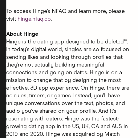
To access Hinge’s NFAQ and learn more, please
visit
hinge.nfaq.co
.
About Hinge
Hinge is the dating app designed to be deleted™.
In today’s digital world, singles are so focused on
sending likes and looking through profiles that
they’re not actually building meaningful
connections and going on dates. Hinge is on a
mission to change that by designing the most
effective, 3D app experience. On Hinge, there are
no rules, timers, or games. Instead, you’ll have
unique conversations over the text, photos, and
audio you’ve shared on your profile. And it’s
resonating with daters. Hinge was the fastest-
growing dating app in the US, UK, CA and AUS in
2019 and 2020. Hinge was acquired by Match