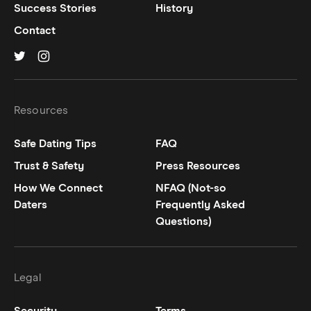
Success Stories
History
Contact
Hinge on
Hinge on
twitter
instagram
Resources
Safe Dating Tips
FAQ
Trust & Safety
Press Resources
How We Connect
NFAQ (Not-so
Daters
Frequently Asked
Questions)
Legal