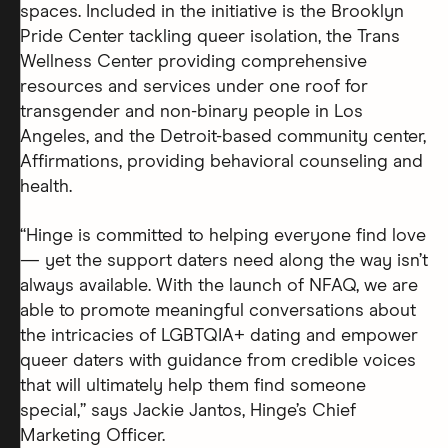
spaces. Included in the initiative is the Brooklyn
Pride Center tackling queer isolation, the Trans
Wellness Center providing comprehensive
resources and services under one roof for
transgender and non-binary people in Los
Angeles, and the Detroit-based community center,
Affirmations, providing behavioral counseling and
health.
“Hinge is committed to helping everyone find love
— yet the support daters need along the way isn’t
always available. With the launch of NFAQ, we are
able to promote meaningful conversations about
the intricacies of LGBTQIA+ dating and empower
queer daters with guidance from credible voices
that will ultimately help them find someone
special,” says Jackie Jantos, Hinge’s Chief
Marketing Officer.