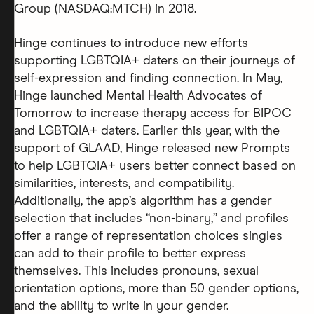
Group (NASDAQ:MTCH) in 2018.
Hinge continues to introduce new efforts
supporting LGBTQIA+ daters on their journeys of
self-expression and finding connection. In May,
Hinge launched Mental Health Advocates of
Tomorrow to increase therapy access for BIPOC
and LGBTQIA+ daters. Earlier this year, with the
support of GLAAD, Hinge released new Prompts
to help LGBTQIA+ users better connect based on
similarities, interests, and compatibility.
Additionally, the app’s algorithm has a gender
selection that includes “non-binary,” and profiles
offer a range of representation choices singles
can add to their profile to better express
themselves. This includes pronouns, sexual
orientation options, more than 50 gender options,
and the ability to write in your gender.