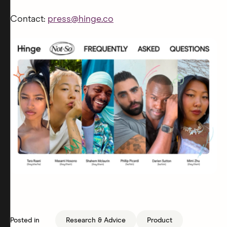
Contact:
press@hinge.co
Posted in
Research & Advice
Product