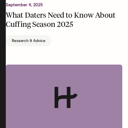
September 4, 2025
What Daters Need to Know About
Cuffing Season 2025
Research & Advice