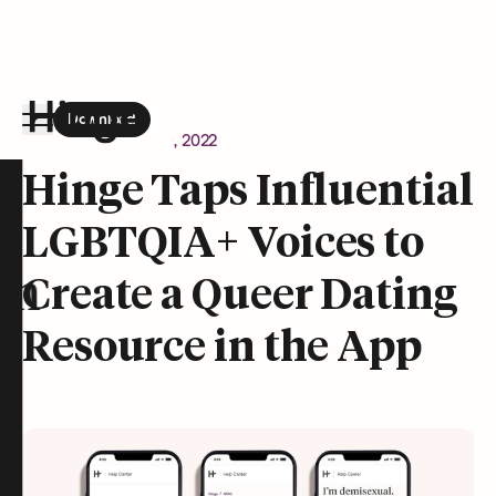
Download
the Hinge app on
Google Play
Newsroom
August 9, 2022
Hinge homepage
Hinge Taps Influential
LGBTQIA+ Voices to
on
Create a Queer Dating
Resource in the App
t