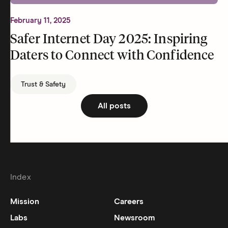
February 11, 2025
Safer Internet Day 2025: Inspiring
Daters to Connect with Confidence
Trust & Safety
All posts
Index
Mission
Careers
Labs
Newsroom