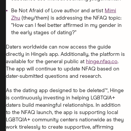
Be Not Afraid of Love author and artist
Mimi
Zhu
(they/them) is addressing the NFAQ topic:
“How can I feel better affirmed in my gender in
the early stages of dating?”
Daters worldwide can now access the guide
directly in Hinge’s app. Additionally, the platform is
available for the general public at
hinge.nfaq.co
.
The app will continue to update NFAQ based on
dater-submitted questions and research.
As the dating app designed to be deleted™, Hinge
is continuously investing in helping LGBTQIA+
daters build meaningful relationships. In addition
to the NFAQ launch, the app is supporting local
LGBTQIA+ community centers nationwide as they
work tirelessly to create supportive, affirming