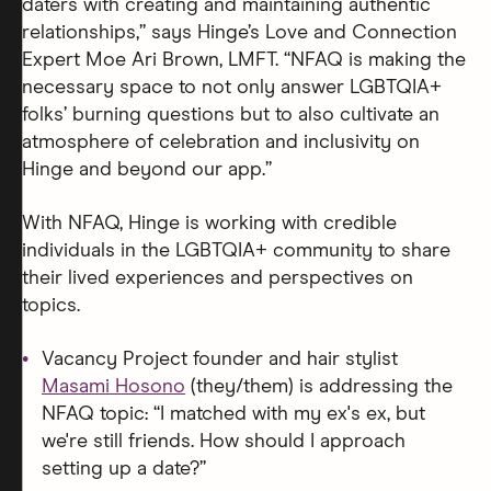
daters with creating and maintaining authentic
relationships,” says Hinge’s Love and Connection
Expert Moe Ari Brown, LMFT. “NFAQ is making the
necessary space to not only answer LGBTQIA+
folks’ burning questions but to also cultivate an
atmosphere of celebration and inclusivity on
Hinge and beyond our app.”
With NFAQ, Hinge is working with credible
individuals in the LGBTQIA+ community to share
their lived experiences and perspectives on
topics.
Vacancy Project founder and hair stylist
Masami Hosono
(they/them) is addressing the
NFAQ topic: “I matched with my ex's ex, but
we're still friends. How should I approach
setting up a date?”