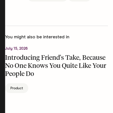
You might also be interested in
July 15, 2026
Introducing Friend's Take, Because
No One Knows You Quite Like Your
People Do
Product