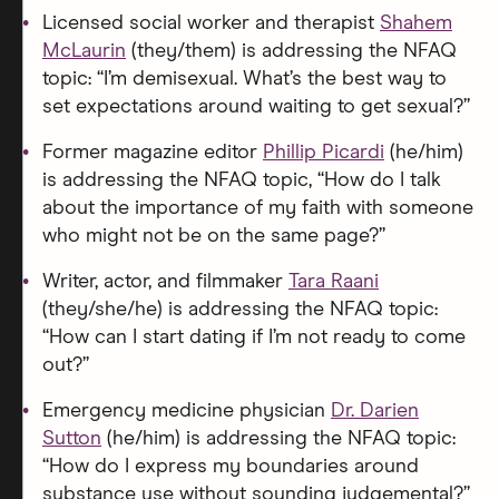
Licensed social worker and therapist
Shahem
McLaurin
(they/them) is addressing the NFAQ
topic: “I’m demisexual. What’s the best way to
set expectations around waiting to get sexual?”
Former magazine editor
Phillip Picardi
(he/him)
is addressing the NFAQ topic, “How do I talk
about the importance of my faith with someone
who might not be on the same page?”
Writer, actor, and filmmaker
Tara Raani
(they/she/he) is addressing the NFAQ topic:
“How can I start dating if I’m not ready to come
out?”
Emergency medicine physician
Dr. Darien
Sutton
(he/him) is addressing the NFAQ topic:
“How do I express my boundaries around
substance use without sounding judgemental?”