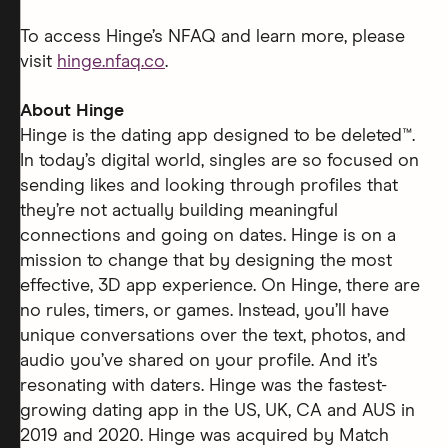
To access Hinge’s NFAQ and learn more, please
visit
hinge.nfaq.co
.
About Hinge
Hinge is the dating app designed to be deleted™.
In today’s digital world, singles are so focused on
sending likes and looking through profiles that
they’re not actually building meaningful
connections and going on dates. Hinge is on a
mission to change that by designing the most
effective, 3D app experience. On Hinge, there are
no rules, timers, or games. Instead, you’ll have
unique conversations over the text, photos, and
audio you’ve shared on your profile. And it’s
resonating with daters. Hinge was the fastest-
growing dating app in the US, UK, CA and AUS in
2019 and 2020. Hinge was acquired by Match