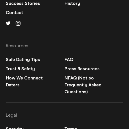
Success Stories
History
Contact
Hinge on
Hinge on
twitter
instagram
Resources
Safe Dating Tips
FAQ
Trust & Safety
Press Resources
How We Connect
NFAQ (Not-so
Daters
Frequently Asked
Questions)
Legal