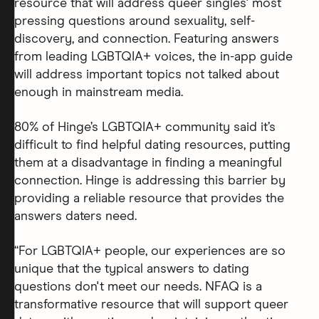
resource that will address queer singles' most
pressing questions around sexuality, self-
discovery, and connection. Featuring answers
from leading LGBTQIA+ voices, the in-app guide
will address important topics not talked about
enough in mainstream media.
80% of Hinge’s LGBTQIA+ community said it’s
difficult to find helpful dating resources, putting
them at a disadvantage in finding a meaningful
connection. Hinge is addressing this barrier by
providing a reliable resource that provides the
answers daters need.
“For LGBTQIA+ people, our experiences are so
unique that the typical answers to dating
questions don't meet our needs. NFAQ is a
transformative resource that will support queer