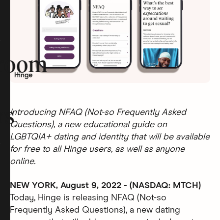
room
rs
Introducing NFAQ (Not-so Frequently Asked
Questions), a new educational guide on
LGBTQIA+ dating and identity that will be available
for free to all Hinge users, as well as anyone
online.
NEW YORK, August 9, 2022 - (NASDAQ: MTCH)
Today, Hinge is releasing NFAQ (Not-so
Frequently Asked Questions), a new dating