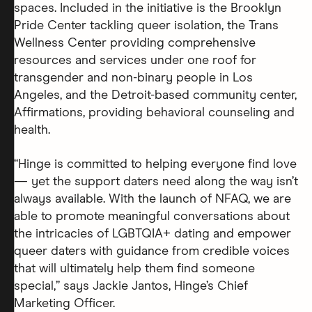
spaces. Included in the initiative is the Brooklyn
Pride Center tackling queer isolation, the Trans
Wellness Center providing comprehensive
resources and services under one roof for
transgender and non-binary people in Los
Angeles, and the Detroit-based community center,
Affirmations, providing behavioral counseling and
health.
“Hinge is committed to helping everyone find love
— yet the support daters need along the way isn’t
always available. With the launch of NFAQ, we are
able to promote meaningful conversations about
the intricacies of LGBTQIA+ dating and empower
queer daters with guidance from credible voices
that will ultimately help them find someone
special,” says Jackie Jantos, Hinge’s Chief
Marketing Officer.