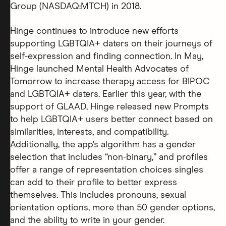
Group (NASDAQ:MTCH) in 2018.
Hinge continues to introduce new efforts
supporting LGBTQIA+ daters on their journeys of
self-expression and finding connection. In May,
Hinge launched Mental Health Advocates of
Tomorrow to increase therapy access for BIPOC
and LGBTQIA+ daters. Earlier this year, with the
support of GLAAD, Hinge released new Prompts
to help LGBTQIA+ users better connect based on
similarities, interests, and compatibility.
Additionally, the app’s algorithm has a gender
selection that includes “non-binary,” and profiles
offer a range of representation choices singles
can add to their profile to better express
themselves. This includes pronouns, sexual
orientation options, more than 50 gender options,
and the ability to write in your gender.