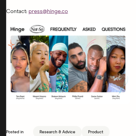
Contact:
press@hinge.co
Posted in
Research & Advice
Product