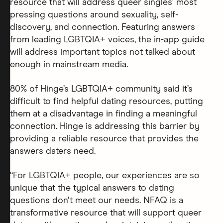
resource that will address queer singles' most
pressing questions around sexuality, self-
discovery, and connection. Featuring answers
from leading LGBTQIA+ voices, the in-app guide
will address important topics not talked about
enough in mainstream media.
80% of Hinge’s LGBTQIA+ community said it’s
difficult to find helpful dating resources, putting
them at a disadvantage in finding a meaningful
connection. Hinge is addressing this barrier by
providing a reliable resource that provides the
answers daters need.
“For LGBTQIA+ people, our experiences are so
unique that the typical answers to dating
questions don't meet our needs. NFAQ is a
transformative resource that will support queer