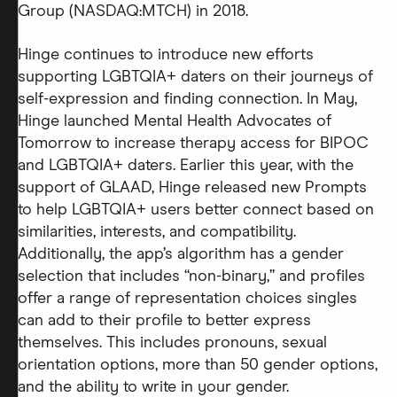
Group (NASDAQ:MTCH) in 2018.
Hinge continues to introduce new efforts
supporting LGBTQIA+ daters on their journeys of
self-expression and finding connection. In May,
Hinge launched Mental Health Advocates of
Tomorrow to increase therapy access for BIPOC
and LGBTQIA+ daters. Earlier this year, with the
support of GLAAD, Hinge released new Prompts
to help LGBTQIA+ users better connect based on
similarities, interests, and compatibility.
Additionally, the app’s algorithm has a gender
selection that includes “non-binary,” and profiles
offer a range of representation choices singles
can add to their profile to better express
themselves. This includes pronouns, sexual
orientation options, more than 50 gender options,
and the ability to write in your gender.