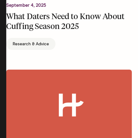
September 4, 2025
What Daters Need to Know About
Cuffing Season 2025
Research & Advice