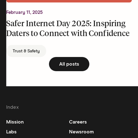
February 11, 2025
Safer Internet Day 2025: Inspiring
Daters to Connect with Confidence
Trust & Safety
All posts
Index
Mission
Careers
Labs
Newsroom