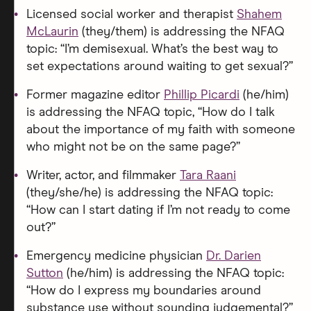
Licensed social worker and therapist
Shahem
McLaurin
(they/them) is addressing the NFAQ
topic: “I’m demisexual. What’s the best way to
set expectations around waiting to get sexual?”
Former magazine editor
Phillip Picardi
(he/him)
is addressing the NFAQ topic, “How do I talk
about the importance of my faith with someone
who might not be on the same page?”
Writer, actor, and filmmaker
Tara Raani
(they/she/he) is addressing the NFAQ topic:
“How can I start dating if I’m not ready to come
out?”
Emergency medicine physician
Dr. Darien
Sutton
(he/him) is addressing the NFAQ topic:
“How do I express my boundaries around
substance use without sounding judgemental?”