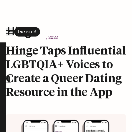
Download
the Hinge app on
Google Play
Newsroom
August 9, 2022
Hinge homepage
Hinge Taps Influential
LGBTQIA+ Voices to
on
Create a Queer Dating
Resource in the App
t