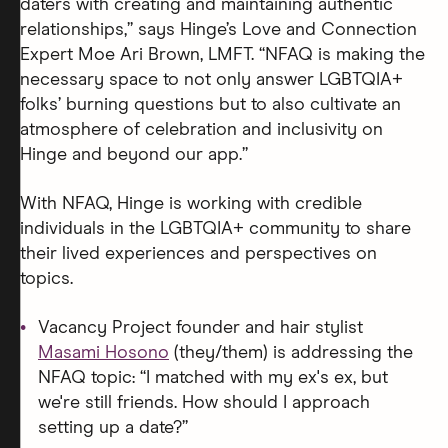
daters with creating and maintaining authentic
relationships,” says Hinge’s Love and Connection
Expert Moe Ari Brown, LMFT. “NFAQ is making the
necessary space to not only answer LGBTQIA+
folks’ burning questions but to also cultivate an
atmosphere of celebration and inclusivity on
Hinge and beyond our app.”
With NFAQ, Hinge is working with credible
individuals in the LGBTQIA+ community to share
their lived experiences and perspectives on
topics.
Vacancy Project founder and hair stylist
Masami Hosono
(they/them) is addressing the
NFAQ topic: “I matched with my ex's ex, but
we're still friends. How should I approach
setting up a date?”