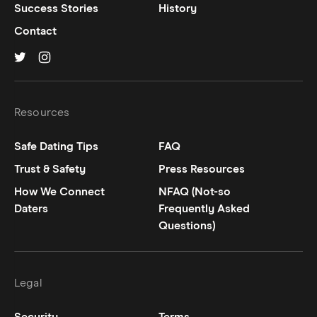
Success Stories
History
Contact
Hinge on
Hinge on
twitter
instagram
Resources
Safe Dating Tips
FAQ
Trust & Safety
Press Resources
How We Connect
NFAQ (Not-so
Daters
Frequently Asked
Questions)
Legal