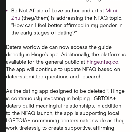
Be Not Afraid of Love author and artist
Mimi
Zhu
(they/them) is addressing the NFAQ topic:
“How can I feel better affirmed in my gender in
the early stages of dating?”
Daters worldwide can now access the guide
directly in Hinge’s app. Additionally, the platform is
available for the general public at
hinge.nfaq.co
.
The app will continue to update NFAQ based on
dater-submitted questions and research.
As the dating app designed to be deleted™, Hinge
is continuously investing in helping LGBTQIA+
daters build meaningful relationships. In addition
to the NFAQ launch, the app is supporting local
LGBTQIA+ community centers nationwide as they
work tirelessly to create supportive, affirming