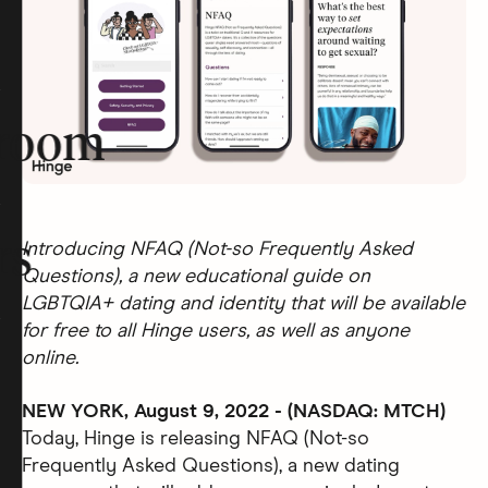
room
rs
Introducing NFAQ (Not-so Frequently Asked
Questions), a new educational guide on
LGBTQIA+ dating and identity that will be available
for free to all Hinge users, as well as anyone
online.
NEW YORK, August 9, 2022 - (NASDAQ: MTCH)
Today, Hinge is releasing NFAQ (Not-so
Frequently Asked Questions), a new dating