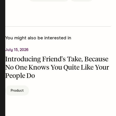
You might also be interested in
July 15, 2026
Introducing Friend's Take, Because
No One Knows You Quite Like Your
People Do
Product