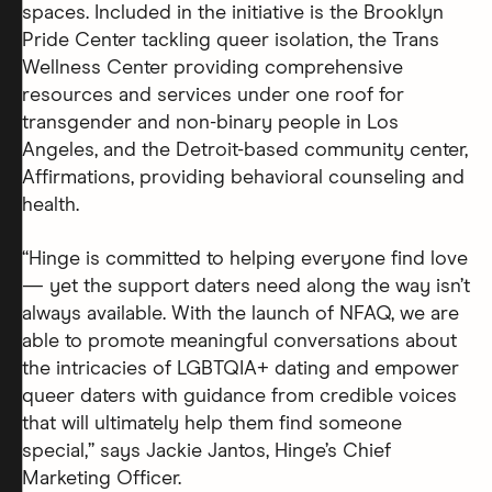
spaces. Included in the initiative is the Brooklyn
Pride Center tackling queer isolation, the Trans
Wellness Center providing comprehensive
resources and services under one roof for
transgender and non-binary people in Los
Angeles, and the Detroit-based community center,
Affirmations, providing behavioral counseling and
health.
“Hinge is committed to helping everyone find love
— yet the support daters need along the way isn’t
always available. With the launch of NFAQ, we are
able to promote meaningful conversations about
the intricacies of LGBTQIA+ dating and empower
queer daters with guidance from credible voices
that will ultimately help them find someone
special,” says Jackie Jantos, Hinge’s Chief
Marketing Officer.