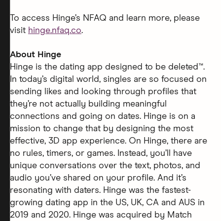
To access Hinge’s NFAQ and learn more, please
visit
hinge.nfaq.co
.
About Hinge
Hinge is the dating app designed to be deleted™.
In today’s digital world, singles are so focused on
sending likes and looking through profiles that
they’re not actually building meaningful
connections and going on dates. Hinge is on a
mission to change that by designing the most
effective, 3D app experience. On Hinge, there are
no rules, timers, or games. Instead, you’ll have
unique conversations over the text, photos, and
audio you’ve shared on your profile. And it’s
resonating with daters. Hinge was the fastest-
growing dating app in the US, UK, CA and AUS in
2019 and 2020. Hinge was acquired by Match