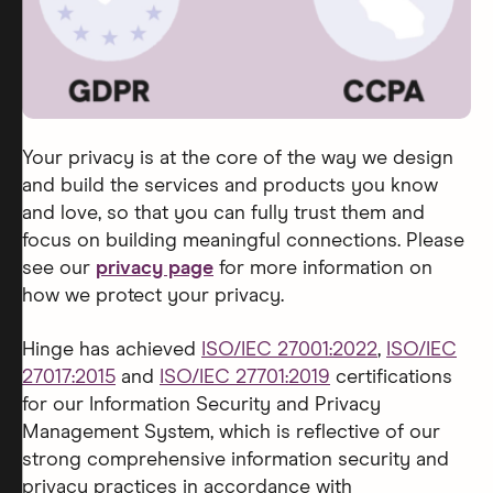
Your privacy is at the core of the way we design
and build the services and products you know
and love, so that you can fully trust them and
focus on building meaningful connections. Please
see our
privacy page
for more information on
how we protect your privacy.
Hinge has achieved
ISO/IEC 27001:2022
,
ISO/IEC
27017:2015
and
ISO/IEC 27701:2019
certifications
for our Information Security and Privacy
Management System, which is reflective of our
strong comprehensive information security and
privacy practices in accordance with