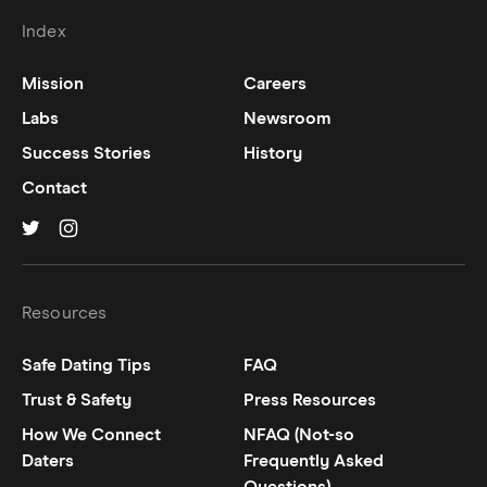
Index
Mission
Careers
Labs
Newsroom
Success Stories
History
Contact
Hinge on
Hinge on
twitter
instagram
Resources
Safe Dating Tips
FAQ
Trust & Safety
Press Resources
How We Connect
NFAQ (Not-so
Daters
Frequently Asked