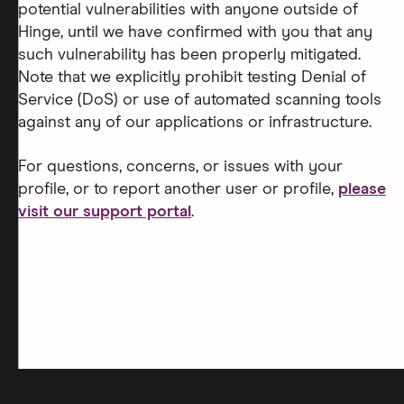
potential vulnerabilities with anyone outside of
Hinge, until we have confirmed with you that any
such vulnerability has been properly mitigated.
Note that we explicitly prohibit testing Denial of
Service (DoS) or use of automated scanning tools
against any of our applications or infrastructure.
For questions, concerns, or issues with your
profile, or to report another user or profile,
please
visit our support portal
.