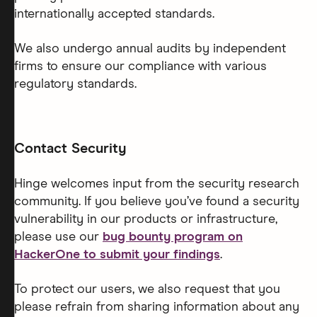
internationally accepted standards.
We also undergo annual audits by independent
firms to ensure our compliance with various
regulatory standards.
Contact Security
Hinge welcomes input from the security research
community. If you believe you’ve found a security
vulnerability in our products or infrastructure,
please use our
bug bounty program on
HackerOne to submit your findings
.
To protect our users, we also request that you
please refrain from sharing information about any