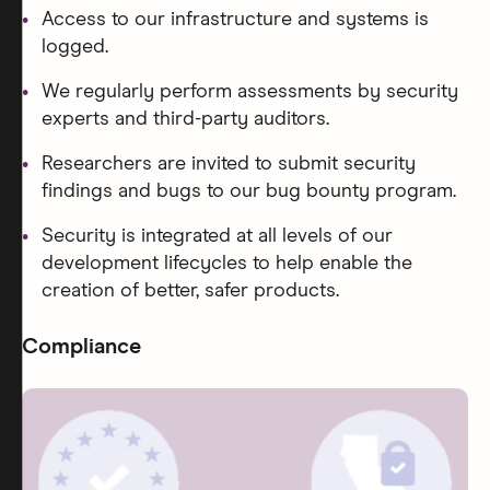
Access to our infrastructure and systems is
logged.
We regularly perform assessments by security
experts and third-party auditors.
Researchers are invited to submit security
findings and bugs to our bug bounty program.
Security is integrated at all levels of our
development lifecycles to help enable the
creation of better, safer products.
Compliance