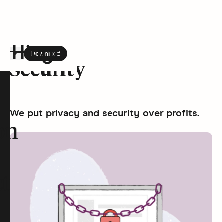
Download
the Hinge app on
Google Play
Security
Hinge homepage
We put privacy and security over profits.
on
t