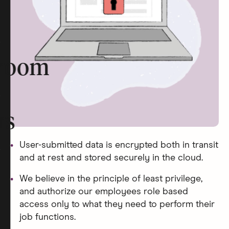
room
rs
User-submitted data is encrypted both in transit
and at rest and stored securely in the cloud.
We believe in the principle of least privilege,
and authorize our employees role based
access only to what they need to perform their
job functions.