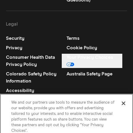
Questions)
Legal
Security
Terms
Privacy
Cookie Policy
Consumer Health Data
Your Privacy Choices
Privacy Policy
Colorado Safety Policy
Australia Safety Page
Information
Accessibility
Statement
We and our partners use tools to measure the audience of
our website, provide you with offers and advertising
tailored to your interests, and to enable interactive social
platform features such as share buttons. You can view
these partners and opt out by clicking "Your Privacy
Choices".