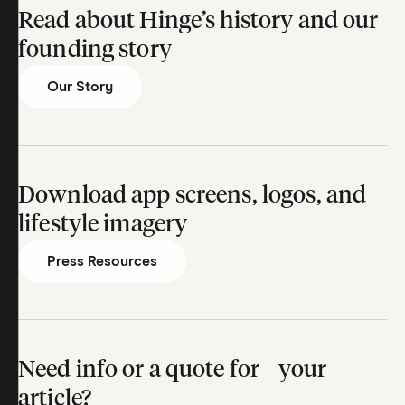
Read about Hinge’s history and our
founding story
Our Story
Download app screens, logos, and
lifestyle imagery
Press Resources
Need info or a quote for your
article?