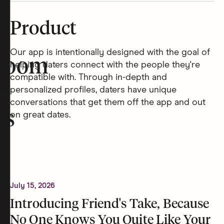
Product
Our app is intentionally designed with the goal of
room
helping daters connect with the people they're
compatible with. Through in-depth and
personalized profiles, daters have unique
conversations that get them off the app and out
rs
on great dates.
July 15, 2026
Introducing Friend's Take, Because
No One Knows You Quite Like Your