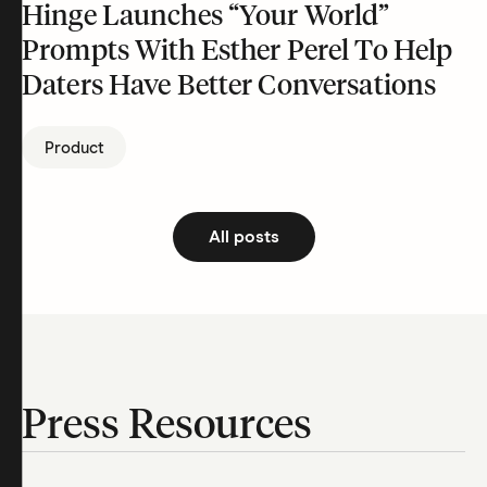
Hinge Launches “Your World”
Prompts With Esther Perel To Help
Daters Have Better Conversations
Product
All posts
Press Resources