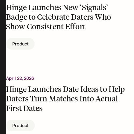
Hinge Launches New ‘Signals’
Badge to Celebrate Daters Who
Show Consistent Effort
Product
April 22, 2026
Hinge Launches Date Ideas to Help
Daters Turn Matches Into Actual
First Dates
Product