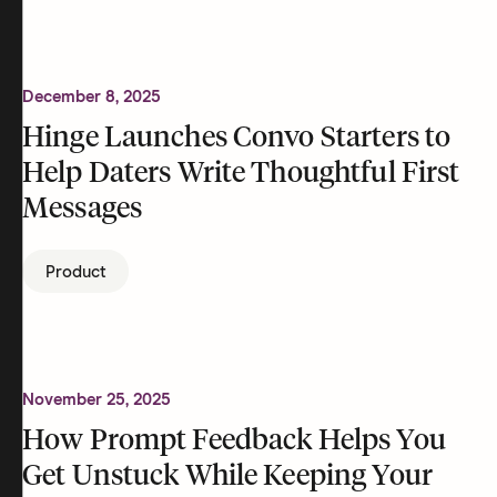
December 8, 2025
Hinge Launches Convo Starters to
Help Daters Write Thoughtful First
Messages
Product
November 25, 2025
How Prompt Feedback Helps You
Get Unstuck While Keeping Your