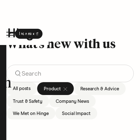
Download
the Hinge app on
Google Play
What’s new with us
Hinge homepage
Search Blog Articles
on
All posts
Product
Research & Advice
Trust & Safety
Company News
t
We Met on Hinge
Social Impact