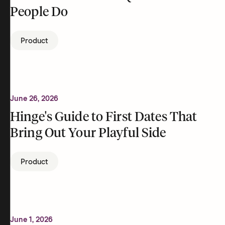
People Do
Product
June 26, 2026
Hinge's Guide to First Dates That
Bring Out Your Playful Side
Product
June 1, 2026