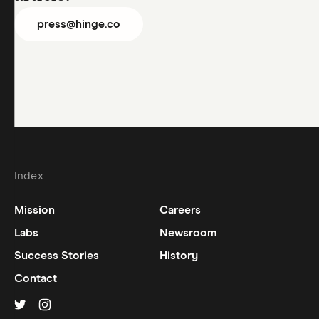
press@hinge.co
Index
Mission
Careers
Labs
Newsroom
Success Stories
History
Contact