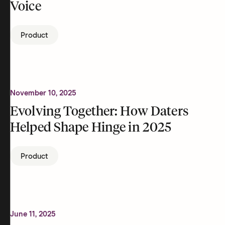
Voice
Product
November 10, 2025
Evolving Together: How Daters
Helped Shape Hinge in 2025
Product
June 11, 2025