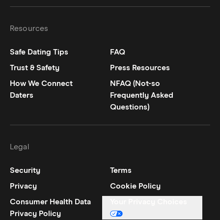
Hinge on
Hinge on
twitter
instagram
Resources
Safe Dating Tips
FAQ
Trust & Safety
Press Resources
How We Connect
NFAQ (Not-so
Daters
Frequently Asked
Questions)
Legal
Security
Terms
Privacy
Cookie Policy
Consumer Health Data
Your Privacy Choices
Privacy Policy