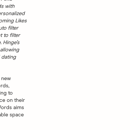
ds with
ersonalized
coming Likes
o filter
 to filter
. Hinge’s
 allowing
 dating
a new
ords,
ing to
ce on their
 Words aims
able space