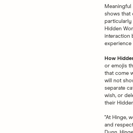
Meaningful 
shows that 
particularl
Hidden Word
interaction 
experience 
How Hidde
or emojis t
that come w
will not sho
separate ca
wish, or del
their Hidde
"At Hinge, 
and respecte
Dunn, Hinge