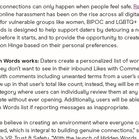
connections can only happen when people feel safe.
R
online harassment has been on the rise across all digit
y for vulnerable groups like women, BIPOC and LGBTQ+ 
s is designed to help support daters by detouring a n
before it starts, and to provide the opportunity to creat
on Hinge based on their personal preferences.
n Words works:
Daters create a personalized list of wo
hey don’t want to see in their inbound Likes with Comme
ith comments including unwanted terms from a user’s c
w up in that user’s total like count; instead, they will be
tegory where users can individually review them at any
ete without ever opening. Additionally, users will be abl
n Words list if reporting messages as inappropriate.
we believe in creating an environment where everyone ca
d, which is integral to building genuine connections," s
’s VP, Trust & Safety. "With the launch of Hidden Words,