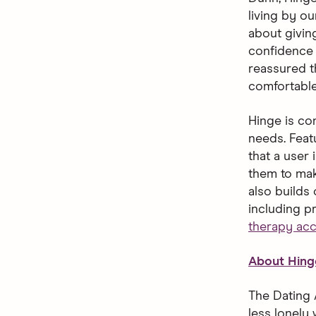
living by o
about giving
confidence 
reassured t
comfortable
Hinge is con
needs. Feat
that a user 
them to mak
also builds
including p
therapy ac
About Hing
The Dating 
less lonely 