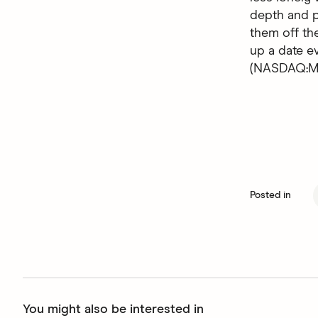
depth and p
them off the
up a date 
(NASDAQ:MT
Posted in
You might also be interested in