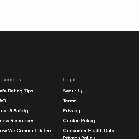
esources
Legal
afe Dating Tips
Security
AQ
Terms
rust & Safety
Privacy
ress Resources
Cookie Policy
ow We Connect Daters
Consumer Health Data
Privacy Policy