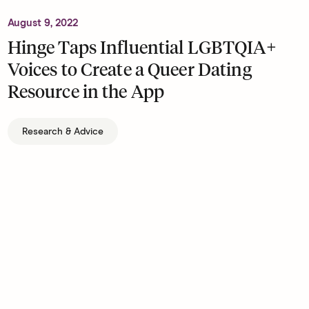
August 9, 2022
Hinge Taps Influential LGBTQIA+
Voices to Create a Queer Dating
Resource in the App
Research & Advice