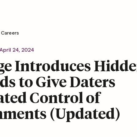
Careers
April 24, 2024
ge Introduces Hidd
s to Give Daters
ted Control of
ments (Updated)