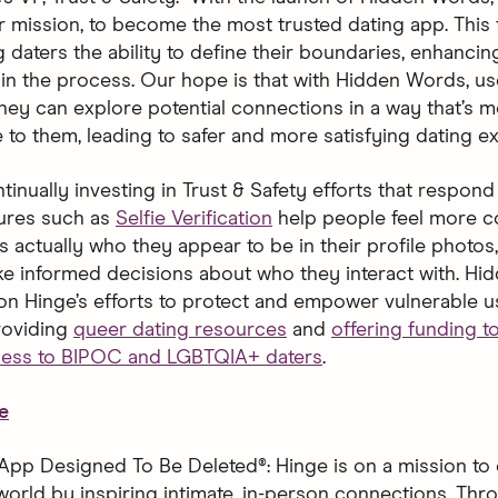
ur mission, to become the most trusted dating app. This 
 daters the ability to define their boundaries, enhancing
in the process. Our hope is that with Hidden Words, user
hey can explore potential connections in a way that’s m
 to them, leading to safer and more satisfying dating ex
tinually investing in Trust & Safety efforts that respond 
ures such as
Selfie Verification
help people feel more c
is actually who they appear to be in their profile photo
e informed decisions about who they interact with. H
 on Hinge’s efforts to protect and empower vulnerable u
roviding
queer dating resources
and
offering funding 
cess to BIPOC and LGBTQIA+ daters
.
e
App Designed To Be Deleted®: Hinge is on a mission to 
world by inspiring intimate, in-person connections. Thro