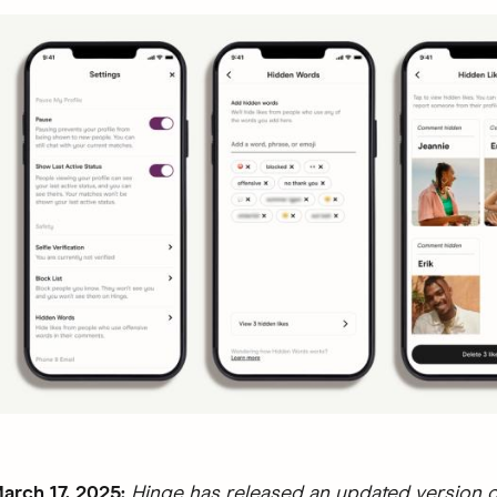
rch 17, 2025:
Hinge has released an updated version o