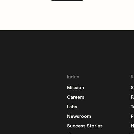
Index
R
Mission
S
Careers
F
Labs
T
Newsroom
P
Success Stories
H