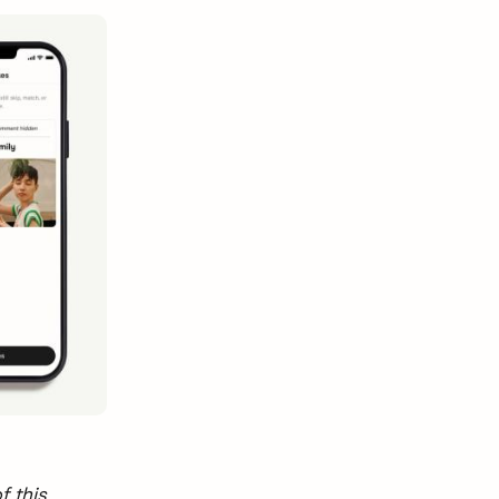
f this