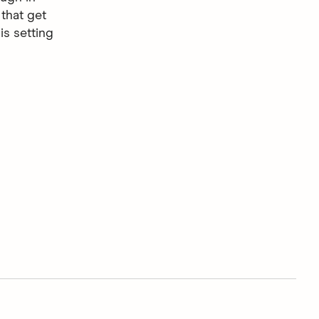
that get
is setting