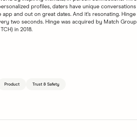
ersonalized profiles, daters have unique conversations 
 app and out on great dates. And it’s resonating. Hinge 
every two seconds. Hinge was acquired by Match Group
CH) in 2018.
Product
Trust & Safety