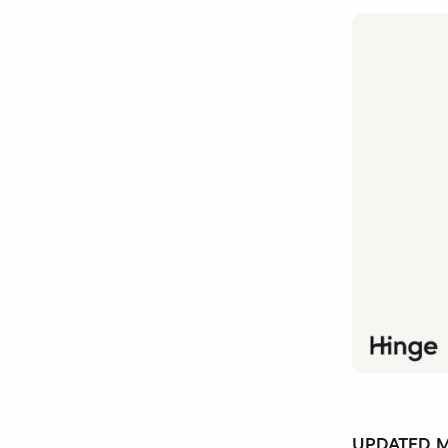
UPDATED Ma