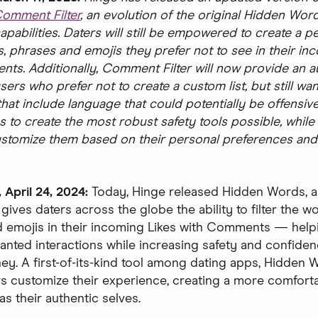
omment Filter
, an evolution of the original Hidden Wor
pabilities. Daters will still be empowered to create a p
s, phrases and emojis they prefer not to see in their in
ts. Additionally, Comment Filter will now provide an aut
sers who prefer not to create a custom list, but still want
at include language that could potentially be offensive
s to create the most robust safety tools possible, while
ustomize them based on their personal preferences and
April 24, 2024:
Today, Hinge released Hidden Words, 
 gives daters across the globe the ability to filter the w
 emojis in their incoming Likes with Comments — help
nted interactions while increasing safety and confiden
ney. A first-of-its-kind tool among dating apps, Hidden
rs customize their experience, creating a more comfort
s their authentic selves.