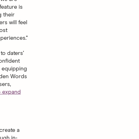
feature is
 their
s will feel
ost
periences."
to daters’
onfident
s, equipping
idden Words
sers,
to expand
create a
ugh in-