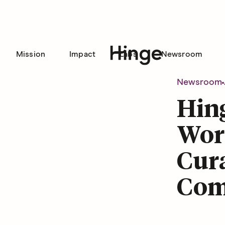
Mission
Impact
Labs
Newsroom
Hinge homepage
Newsroom
Hin
Word
Cura
Com