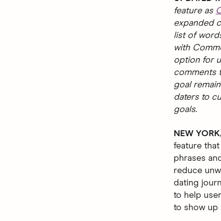
feature as
C
expanded ca
list of word
with Commen
option for u
comments th
goal remain
daters to c
goals.
NEW YORK, 
feature that
phrases and
reduce unwa
dating jour
to help use
to show up a