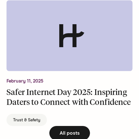
February 11, 2025
Safer Internet Day 2025: Inspiring
Daters to Connect with Confidence
Trust & Safety
All posts