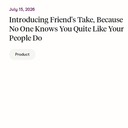
July 15, 2026
Introducing Friend's Take, Because
No One Knows You Quite Like Your
People Do
Product