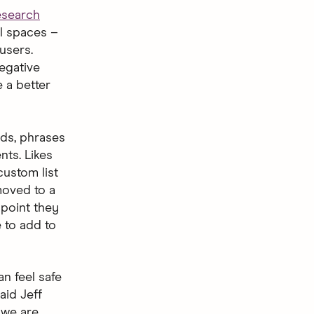
esearch
al spaces –
users.
egative
e a better
rds, phrases
nts. Likes
ustom list
 moved to a
 point they
e to add to
n feel safe
aid Jeff
 we are