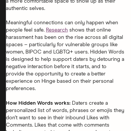
a more comfortable space to show up as their
authentic selves.
Meaningful connections can only happen when
people feel safe.
Research
shows that online
harassment has been on the rise across all digital
spaces – particularly for vulnerable groups like
women, BIPOC and LGBTQ+ users. Hidden Words
is designed to help support daters by detouring a
negative interaction before it starts, and to
provide the opportunity to create a better
experience on Hinge based on their personal
preferences.
How Hidden Words works:
Daters create a
personalized list of words, phrases or emojis they
don’t want to see in their inbound Likes with
Comments. Likes that come with comments