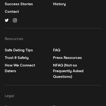
Success Stories
History
Contact
Hinge on
Hinge on
twitter
instagram
Resources
Safe Dating Tips
FAQ
Trust & Safety
Press Resources
How We Connect
NFAQ (Not-so
Daters
Frequently Asked
Questions)
Legal