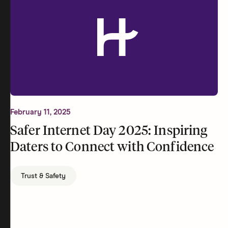
February 11, 2025
Safer Internet Day 2025: Inspiring
Daters to Connect with Confidence
Trust & Safety