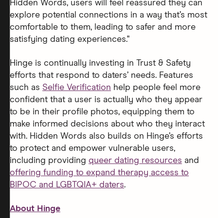
Hidden Words, users will feel reassured they can
explore potential connections in a way that’s most
comfortable to them, leading to safer and more
satisfying dating experiences."
Hinge is continually investing in Trust & Safety
efforts that respond to daters’ needs. Features
such as
Selfie Verification
help people feel more
confident that a user is actually who they appear
to be in their profile photos, equipping them to
make informed decisions about who they interact
with. Hidden Words also builds on Hinge’s efforts
to protect and empower vulnerable users,
including providing
queer dating resources
and
offering funding to expand therapy access to
BIPOC and LGBTQIA+ daters
.
About Hinge