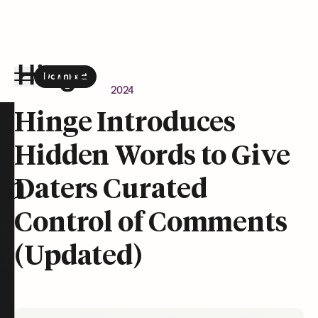
Download
the Hinge app on
Google Play
Newsroom
April 24, 2024
Hinge homepage
Hinge Introduces
Hidden Words to Give
on
Daters Curated
Control of Comments
(Updated)
t