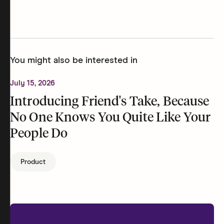
You might also be interested in
July 15, 2026
Introducing Friend's Take, Because
No One Knows You Quite Like Your
People Do
Product