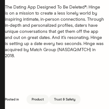
The Dating App Designed To Be Deleted®: Hinge
is on a mission to create a less lonely world by
inspiring intimate, in-person connections. Through
in-depth and personalized profiles, daters have
unique conversations that get them off the app
and out on great dates. And it’s resonating. Hinge
is setting up a date every two seconds. Hinge was
acquired by Match Group (NASDAQ:MTCH) in
2018.
Posted in
Product
Trust & Safety