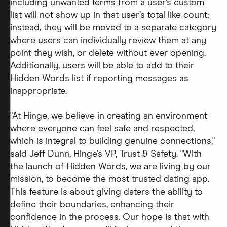
including unwanted terms from a user’s custom
list will not show up in that user’s total like count;
instead, they will be moved to a separate category
where users can individually review them at any
point they wish, or delete without ever opening.
Additionally, users will be able to add to their
Hidden Words list if reporting messages as
inappropriate.
"At Hinge, we believe in creating an environment
where everyone can feel safe and respected,
which is integral to building genuine connections,"
said Jeff Dunn, Hinge’s VP, Trust & Safety. "With
the launch of Hidden Words, we are living by our
mission, to become the most trusted dating app.
This feature is about giving daters the ability to
define their boundaries, enhancing their
confidence in the process. Our hope is that with