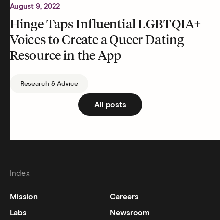
August 9, 2022
Hinge Taps Influential LGBTQIA+
Voices to Create a Queer Dating
Resource in the App
Research & Advice
All posts
Index
Mission
Careers
Labs
Newsroom