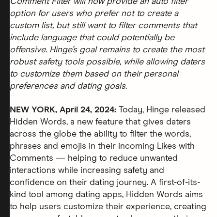
Comment Filter will now provide an auto filter
option for users who prefer not to create a
custom list, but still want to filter comments that
include language that could potentially be
offensive. Hinge’s goal remains to create the most
robust safety tools possible, while allowing daters
to customize them based on their personal
preferences and dating goals.
NEW YORK, April 24, 2024:
Today, Hinge released
Hidden Words, a new feature that gives daters
across the globe the ability to filter the words,
phrases and emojis in their incoming Likes with
Comments — helping to reduce unwanted
interactions while increasing safety and
confidence on their dating journey. A first-of-its-
kind tool among dating apps, Hidden Words aims
to help users customize their experience, creating