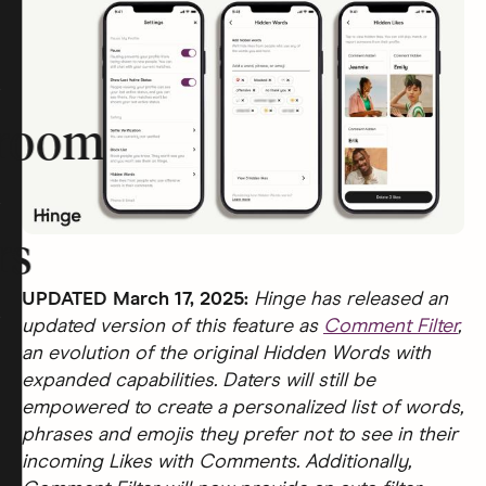
room
rs
UPDATED March 17, 2025:
Hinge has released an
updated version of this feature as
Comment Filter
,
an evolution of the original Hidden Words with
expanded capabilities. Daters will still be
empowered to create a personalized list of words,
phrases and emojis they prefer not to see in their
incoming Likes with Comments. Additionally,