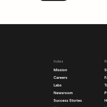
Index
R
Mission
S
Careers
F
Labs
T
Newsroom
P
Success Stories
H