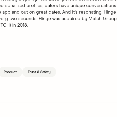
ersonalized profiles, daters have unique conversations 
 app and out on great dates. And it’s resonating. Hinge 
every two seconds. Hinge was acquired by Match Group
CH) in 2018.
Product
Trust & Safety