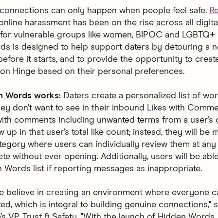
connections can only happen when people feel safe.
R
online harassment has been on the rise across all digit
y for vulnerable groups like women, BIPOC and LGBTQ+ 
s is designed to help support daters by detouring a n
before it starts, and to provide the opportunity to creat
on Hinge based on their personal preferences.
n Words works:
Daters create a personalized list of wo
hey don’t want to see in their inbound Likes with Comme
ith comments including unwanted terms from a user’s c
w up in that user’s total like count; instead, they will be
tegory where users can individually review them at any
ete without ever opening. Additionally, users will be abl
n Words list if reporting messages as inappropriate.
we believe in creating an environment where everyone ca
d, which is integral to building genuine connections," s
’s VP, Trust & Safety. "With the launch of Hidden Words,