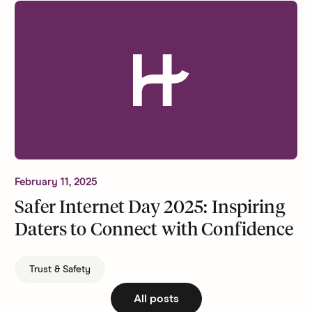
February 11, 2025
Safer Internet Day 2025: Inspiring
Daters to Connect with Confidence
Trust & Safety
All posts