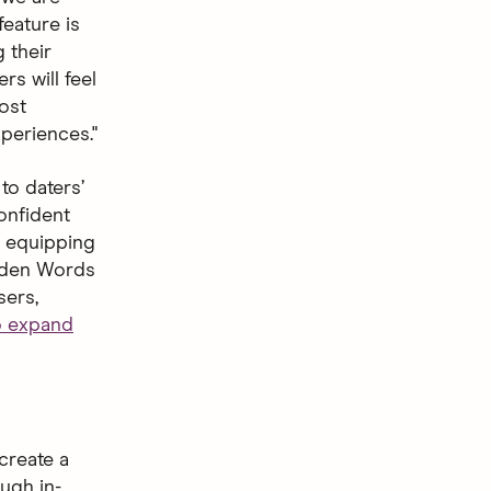
feature is
 their
s will feel
ost
periences."
to daters’
onfident
s, equipping
idden Words
sers,
to expand
create a
ugh in-