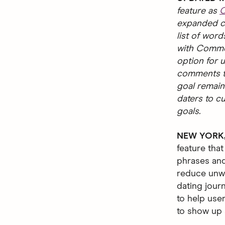
feature as
C
expanded ca
list of word
with Commen
option for u
comments th
goal remain
daters to c
goals.
NEW YORK, 
feature that
phrases and
reduce unwa
dating jour
to help use
to show up a