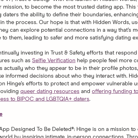
ur mission, to become the most trusted dating app. This 
 daters the ability to define their boundaries, enhancing
in the process. Our hope is that with Hidden Words, user
hey can explore potential connections in a way that’s m
 to them, leading to safer and more satisfying dating ex
tinually investing in Trust & Safety efforts that respond 
ures such as
Selfie Verification
help people feel more c
is actually who they appear to be in their profile photo
e informed decisions about who they interact with. H
 on Hinge’s efforts to protect and empower vulnerable u
roviding
queer dating resources
and
offering funding 
cess to BIPOC and LGBTQIA+ daters
.
e
App Designed To Be Deleted®: Hinge is on a mission to 
world by inspiring intimate, in-person connections. Thro