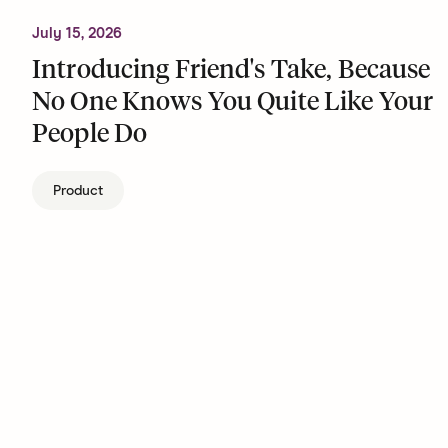
July 15, 2026
Introducing Friend's Take, Because
No One Knows You Quite Like Your
People Do
Product