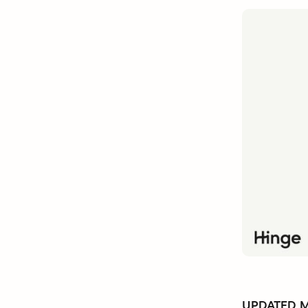
UPDATED Ma