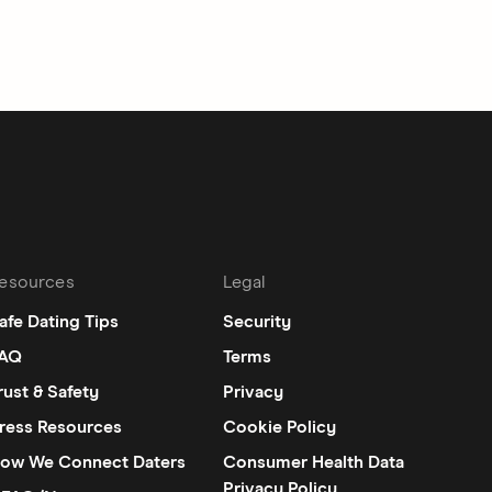
esources
Legal
afe Dating Tips
Security
AQ
Terms
rust & Safety
Privacy
ress Resources
Cookie Policy
ow We Connect Daters
Consumer Health Data
Privacy Policy