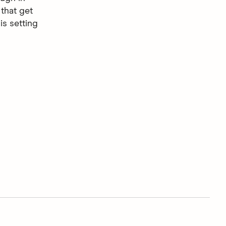
that get
is setting