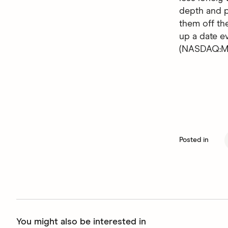
depth and p
them off the
up a date 
(NASDAQ:MT
Posted in
You might also be interested in