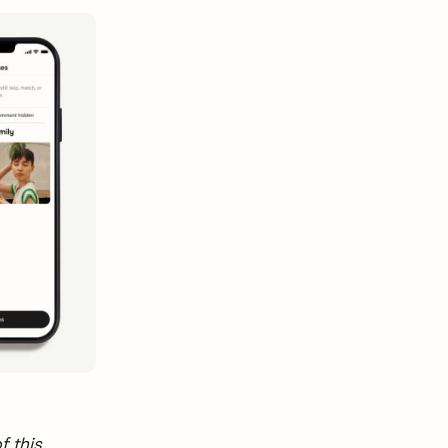
f this