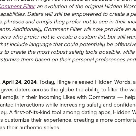
omment Filter
, an evolution of the original Hidden Wor
pabilities. Daters will still be empowered to create a p
s, phrases and emojis they prefer not to see in their in
ts. Additionally, Comment Filter will now provide an aut
sers who prefer not to create a custom list, but still want
at include language that could potentially be offensive
s to create the most robust safety tools possible, while
ustomize them based on their personal preferences and
April 24, 2024:
Today, Hinge released Hidden Words, 
 gives daters across the globe the ability to filter the w
 emojis in their incoming Likes with Comments — help
nted interactions while increasing safety and confiden
ney. A first-of-its-kind tool among dating apps, Hidden
rs customize their experience, creating a more comfort
s their authentic selves.