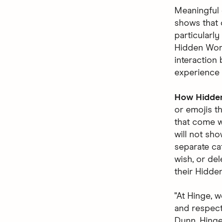
Meaningful 
shows that 
particularl
Hidden Word
interaction 
experience 
How Hidde
or emojis t
that come w
will not sho
separate ca
wish, or del
their Hidde
"At Hinge, 
and respecte
Dunn, Hinge