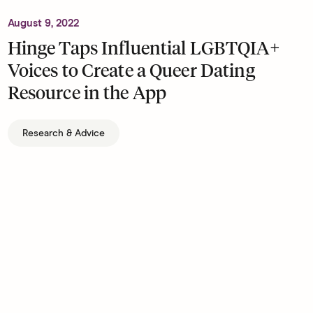
August 9, 2022
Hinge Taps Influential LGBTQIA+
Voices to Create a Queer Dating
Resource in the App
Research & Advice