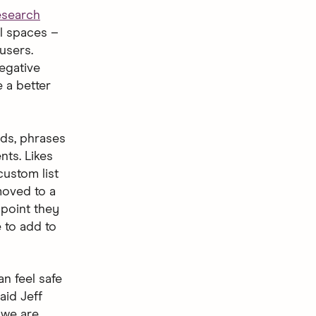
esearch
al spaces –
users.
egative
e a better
rds, phrases
nts. Likes
ustom list
 moved to a
 point they
e to add to
n feel safe
aid Jeff
 we are