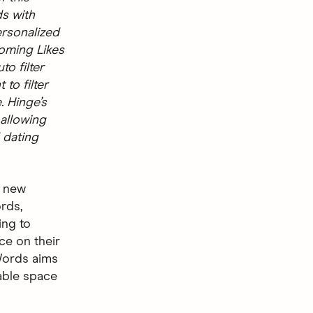
ds with
ersonalized
coming Likes
o filter
 to filter
. Hinge’s
 allowing
 dating
a new
ords,
ing to
ce on their
 Words aims
able space