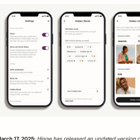
rch 17, 2025:
Hinge has released an updated version o