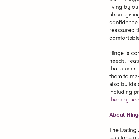
living by o
about giving
confidence 
reassured t
comfortable
Hinge is con
needs. Feat
that a user 
them to mak
also builds
including p
therapy ac
About Hing
The Dating 
less lonely 