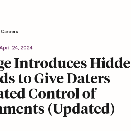
Careers
April 24, 2024
ge Introduces Hidd
s to Give Daters
ted Control of
ments (Updated)