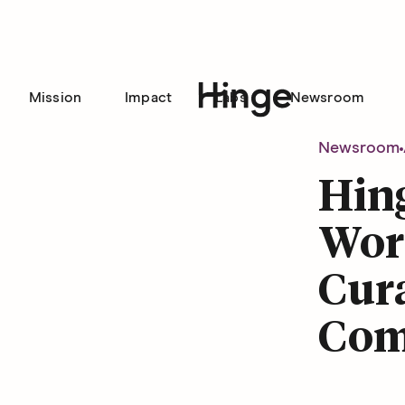
Mission
Impact
Labs
Newsroom
Hinge homepage
Newsroom
Hin
Word
Cura
Com