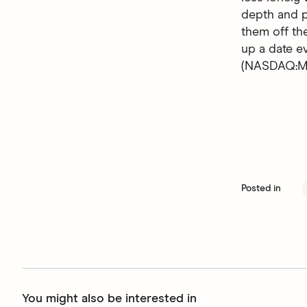
depth and p
them off the
up a date 
(NASDAQ:MT
Posted in
You might also be interested in