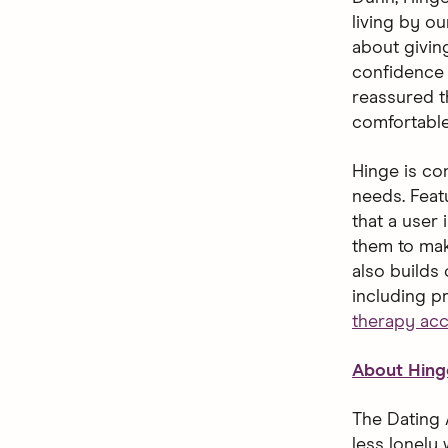
living by o
about giving
confidence 
reassured t
comfortable
Hinge is con
needs. Feat
that a user 
them to mak
also builds
including p
therapy ac
About Hing
The Dating 
less lonely 