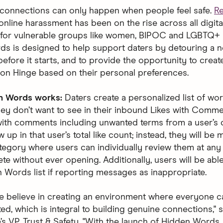
connections can only happen when people feel safe.
R
online harassment has been on the rise across all digit
y for vulnerable groups like women, BIPOC and LGBTQ+ 
s is designed to help support daters by detouring a n
before it starts, and to provide the opportunity to creat
on Hinge based on their personal preferences.
n Words works:
Daters create a personalized list of wo
hey don’t want to see in their inbound Likes with Comme
ith comments including unwanted terms from a user’s c
w up in that user’s total like count; instead, they will be
tegory where users can individually review them at any
ete without ever opening. Additionally, users will be abl
n Words list if reporting messages as inappropriate.
we believe in creating an environment where everyone ca
d, which is integral to building genuine connections," s
’s VP, Trust & Safety. "With the launch of Hidden Words,