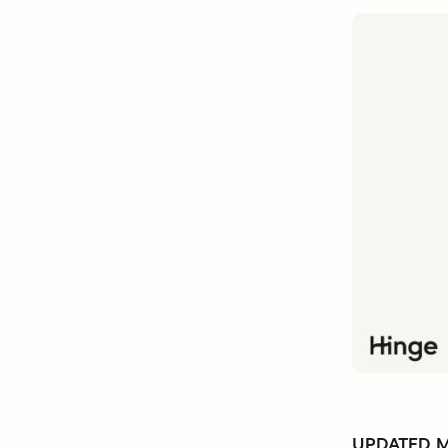
UPDATED Ma