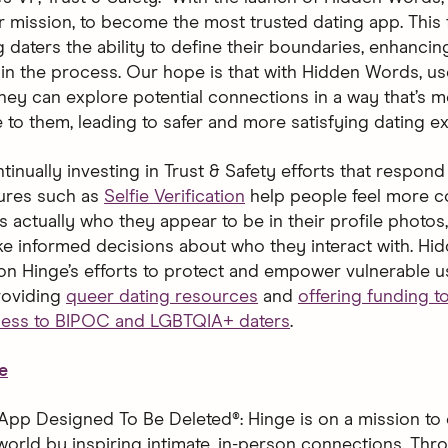
ur mission, to become the most trusted dating app. This 
 daters the ability to define their boundaries, enhancing
in the process. Our hope is that with Hidden Words, user
hey can explore potential connections in a way that’s m
 to them, leading to safer and more satisfying dating ex
tinually investing in Trust & Safety efforts that respond 
ures such as
Selfie Verification
help people feel more c
is actually who they appear to be in their profile photo
e informed decisions about who they interact with. H
 on Hinge’s efforts to protect and empower vulnerable u
roviding
queer dating resources
and
offering funding 
cess to BIPOC and LGBTQIA+ daters
.
e
App Designed To Be Deleted®: Hinge is on a mission to 
world by inspiring intimate, in-person connections. Thro