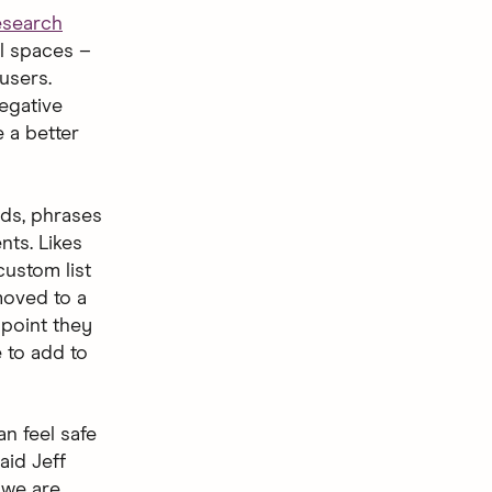
esearch
al spaces –
users.
egative
e a better
rds, phrases
nts. Likes
ustom list
 moved to a
 point they
e to add to
n feel safe
aid Jeff
 we are