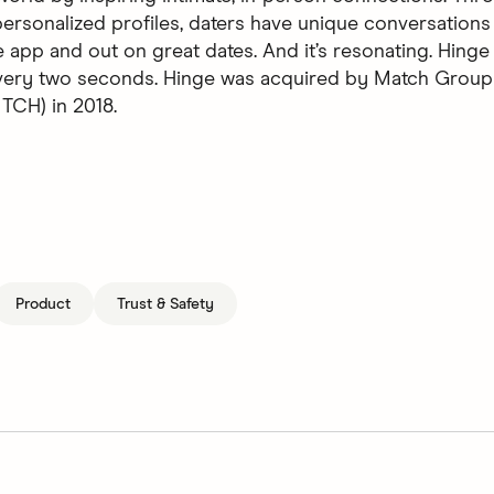
ersonalized profiles, daters have unique conversations 
 app and out on great dates. And it’s resonating. Hinge 
every two seconds. Hinge was acquired by Match Group
CH) in 2018.
Product
Trust & Safety