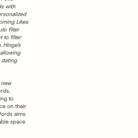
ds with
ersonalized
coming Likes
o filter
 to filter
. Hinge’s
 allowing
 dating
a new
ords,
ing to
ce on their
 Words aims
able space