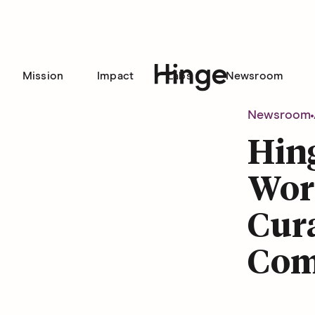
Mission
Impact
Labs
Newsroom
Hinge homepage
Newsroom
Hin
Word
Cura
Com