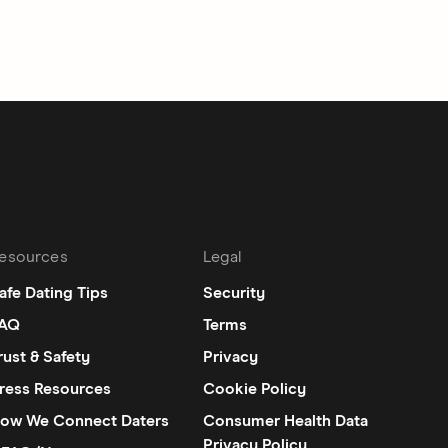
esources
Legal
afe Dating Tips
Security
AQ
Terms
rust & Safety
Privacy
ress Resources
Cookie Policy
ow We Connect Daters
Consumer Health Data
Privacy Policy