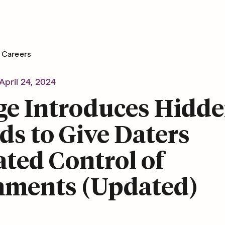
Careers
April 24, 2024
ge Introduces Hidd
s to Give Daters
ted Control of
ments (Updated)