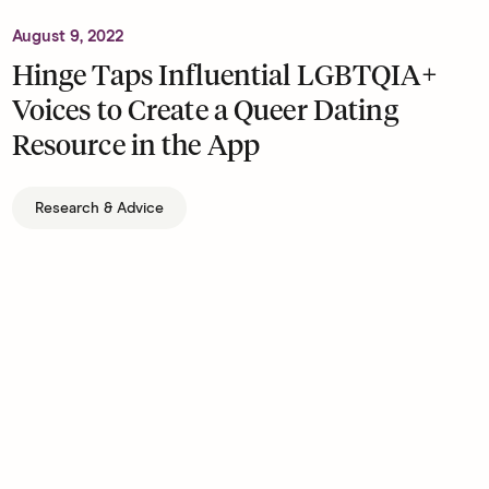
August 9, 2022
Hinge Taps Influential LGBTQIA+
Voices to Create a Queer Dating
Resource in the App
Research & Advice