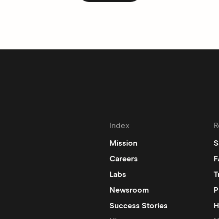
Index
R
Mission
S
Careers
F
Labs
T
Newsroom
P
Success Stories
H