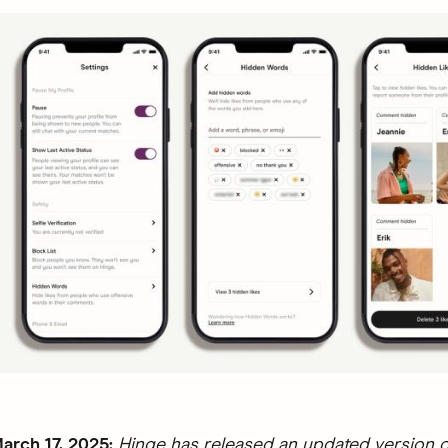
rch 17, 2025:
Hinge has released an updated version o