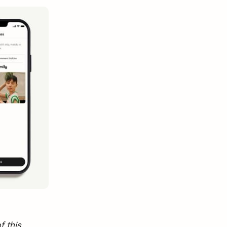
f this