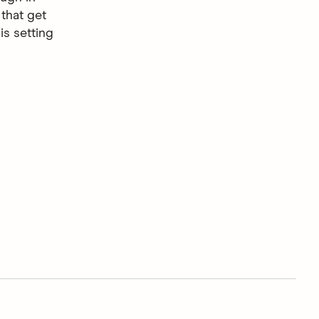
that get
is setting