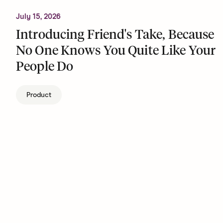
July 15, 2026
Introducing Friend's Take, Because
No One Knows You Quite Like Your
People Do
Product