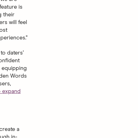
feature is
 their
s will feel
ost
periences."
to daters’
onfident
s, equipping
idden Words
sers,
to expand
create a
ugh in-