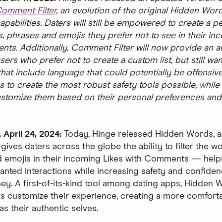
omment Filter
, an evolution of the original Hidden Wor
pabilities. Daters will still be empowered to create a p
s, phrases and emojis they prefer not to see in their in
ts. Additionally, Comment Filter will now provide an aut
sers who prefer not to create a custom list, but still want
at include language that could potentially be offensive
s to create the most robust safety tools possible, while
ustomize them based on their personal preferences and
April 24, 2024:
Today, Hinge released Hidden Words, 
 gives daters across the globe the ability to filter the w
 emojis in their incoming Likes with Comments — help
nted interactions while increasing safety and confiden
ney. A first-of-its-kind tool among dating apps, Hidden
rs customize their experience, creating a more comfort
s their authentic selves.