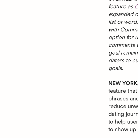
feature as
C
expanded ca
list of word
with Commen
option for u
comments th
goal remain
daters to c
goals.
NEW YORK, 
feature that
phrases and
reduce unwa
dating jour
to help use
to show up a