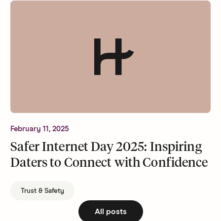
February 11, 2025
Safer Internet Day 2025: Inspiring
Daters to Connect with Confidence
Trust & Safety
All posts