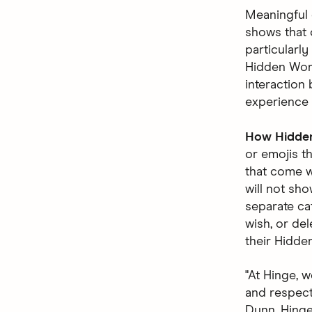
Meaningful 
shows that 
particularl
Hidden Word
interaction 
experience 
How Hidde
or emojis t
that come w
will not sho
separate ca
wish, or del
their Hidde
"At Hinge, 
and respecte
Dunn, Hinge