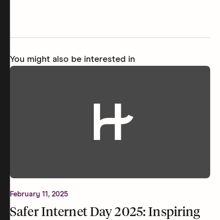
You might also be interested in
February 11, 2025
Safer Internet Day 2025: Inspiring