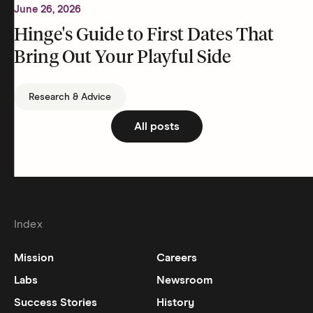
June 26, 2026
Hinge's Guide to First Dates That
Bring Out Your Playful Side
Research & Advice
All posts
Index
Mission
Careers
Labs
Newsroom
Success Stories
History