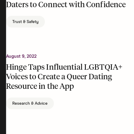
Daters to Connect with Confidence
Trust & Safety
August 9, 2022
Hinge Taps Influential LGBTQIA+
Voices to Create a Queer Dating
Resource in the App
Research & Advice