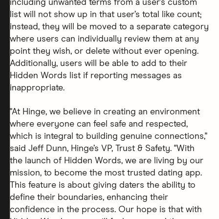
including unwanted terms from a user’s custom
list will not show up in that user’s total like count;
instead, they will be moved to a separate category
where users can individually review them at any
point they wish, or delete without ever opening.
Additionally, users will be able to add to their
Hidden Words list if reporting messages as
inappropriate.
"At Hinge, we believe in creating an environment
where everyone can feel safe and respected,
which is integral to building genuine connections,"
said Jeff Dunn, Hinge’s VP, Trust & Safety. "With
the launch of Hidden Words, we are living by our
mission, to become the most trusted dating app.
This feature is about giving daters the ability to
define their boundaries, enhancing their
confidence in the process. Our hope is that with