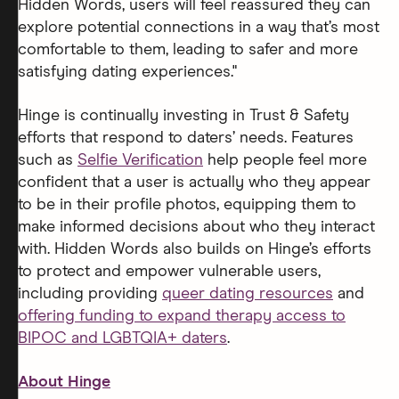
Hidden Words, users will feel reassured they can
explore potential connections in a way that’s most
comfortable to them, leading to safer and more
satisfying dating experiences."
Hinge is continually investing in Trust & Safety
efforts that respond to daters’ needs. Features
such as
Selfie Verification
help people feel more
confident that a user is actually who they appear
to be in their profile photos, equipping them to
make informed decisions about who they interact
with. Hidden Words also builds on Hinge’s efforts
to protect and empower vulnerable users,
including providing
queer dating resources
and
offering funding to expand therapy access to
BIPOC and LGBTQIA+ daters
.
About Hinge