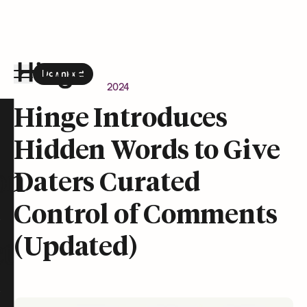
Download
the Hinge app on
Google Play
Newsroom
April 24, 2024
Hinge homepage
Hinge Introduces
Hidden Words to Give
on
Daters Curated
Control of Comments
(Updated)
t