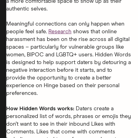
a more comfortable space to show up as their
authentic selves.
Meaningful connections can only happen when
people feel safe.
Research
shows that online
harassment has been on the rise across all digital
spaces – particularly for vulnerable groups like
women, BIPOC and LGBTQ+ users. Hidden Words
is designed to help support daters by detouring a
negative interaction before it starts, and to
provide the opportunity to create a better
experience on Hinge based on their personal
preferences.
How Hidden Words works:
Daters create a
personalized list of words, phrases or emojis they
don’t want to see in their inbound Likes with
Comments. Likes that come with comments