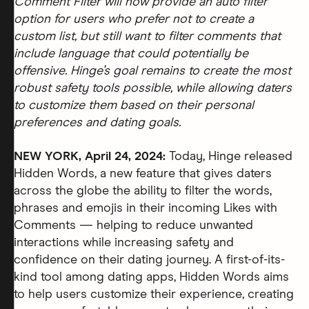
Comment Filter will now provide an auto filter
option for users who prefer not to create a
custom list, but still want to filter comments that
include language that could potentially be
offensive. Hinge’s goal remains to create the most
robust safety tools possible, while allowing daters
to customize them based on their personal
preferences and dating goals.
NEW YORK, April 24, 2024:
Today, Hinge released
Hidden Words, a new feature that gives daters
across the globe the ability to filter the words,
phrases and emojis in their incoming Likes with
Comments — helping to reduce unwanted
interactions while increasing safety and
confidence on their dating journey. A first-of-its-
kind tool among dating apps, Hidden Words aims
to help users customize their experience, creating