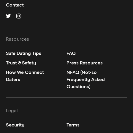
Contact
Hinge on
Hinge on
twitter
instagram
Resources
Safe Dating Tips
FAQ
Trust & Safety
Press Resources
How We Connect
NFAQ (Not-so
Daters
Frequently Asked
Questions)
Legal
Security
Terms