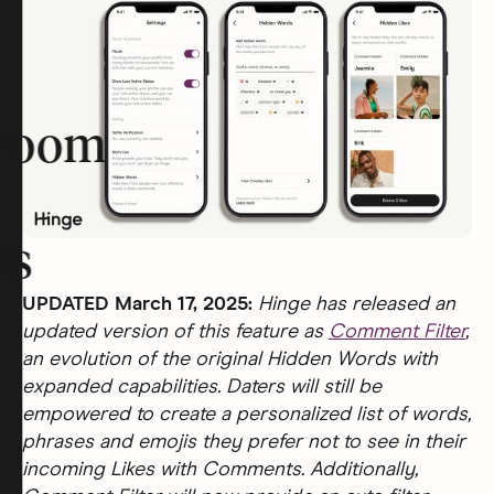
room
rs
UPDATED March 17, 2025:
Hinge has released an
updated version of this feature as
Comment Filter
,
an evolution of the original Hidden Words with
expanded capabilities. Daters will still be
empowered to create a personalized list of words,
phrases and emojis they prefer not to see in their
incoming Likes with Comments. Additionally,