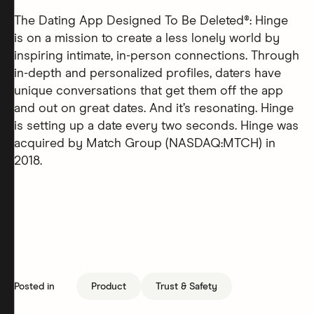
The Dating App Designed To Be Deleted®: Hinge
is on a mission to create a less lonely world by
inspiring intimate, in-person connections. Through
in-depth and personalized profiles, daters have
unique conversations that get them off the app
and out on great dates. And it’s resonating. Hinge
is setting up a date every two seconds. Hinge was
acquired by Match Group (NASDAQ:MTCH) in
2018.
Posted in
Product
Trust & Safety