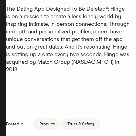
The Dating App Designed To Be Deleted®: Hinge
is on a mission to create a less lonely world by
inspiring intimate, in-person connections. Through
in-depth and personalized profiles, daters have
unique conversations that get them off the app
and out on great dates. And it’s resonating. Hinge
is setting up a date every two seconds. Hinge was
acquired by Match Group (NASDAQ:MTCH) in
2018.
Posted in
Product
Trust & Safety