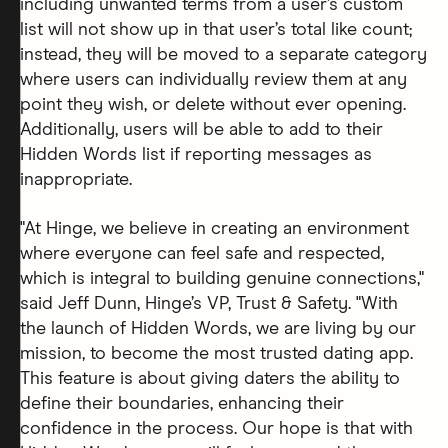
including unwanted terms from a user’s custom
list will not show up in that user’s total like count;
instead, they will be moved to a separate category
where users can individually review them at any
point they wish, or delete without ever opening.
Additionally, users will be able to add to their
Hidden Words list if reporting messages as
inappropriate.
"At Hinge, we believe in creating an environment
where everyone can feel safe and respected,
which is integral to building genuine connections,"
said Jeff Dunn, Hinge’s VP, Trust & Safety. "With
the launch of Hidden Words, we are living by our
mission, to become the most trusted dating app.
This feature is about giving daters the ability to
define their boundaries, enhancing their
confidence in the process. Our hope is that with