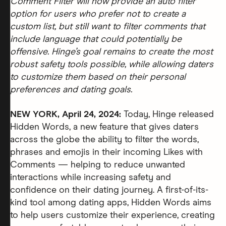
Comment Filter will now provide an auto filter
option for users who prefer not to create a
custom list, but still want to filter comments that
include language that could potentially be
offensive. Hinge’s goal remains to create the most
robust safety tools possible, while allowing daters
to customize them based on their personal
preferences and dating goals.
NEW YORK, April 24, 2024:
Today, Hinge released
Hidden Words, a new feature that gives daters
across the globe the ability to filter the words,
phrases and emojis in their incoming Likes with
Comments — helping to reduce unwanted
interactions while increasing safety and
confidence on their dating journey. A first-of-its-
kind tool among dating apps, Hidden Words aims
to help users customize their experience, creating