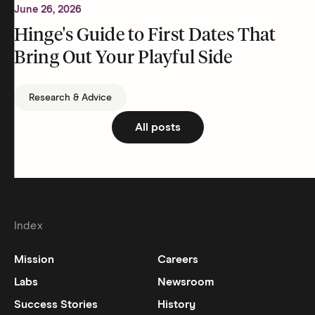
June 26, 2026
Hinge's Guide to First Dates That
Bring Out Your Playful Side
Research & Advice
All posts
Index
Mission
Careers
Labs
Newsroom
Success Stories
History