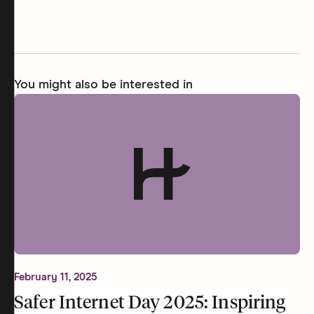
You might also be interested in
February 11, 2025
Safer Internet Day 2025: Inspiring