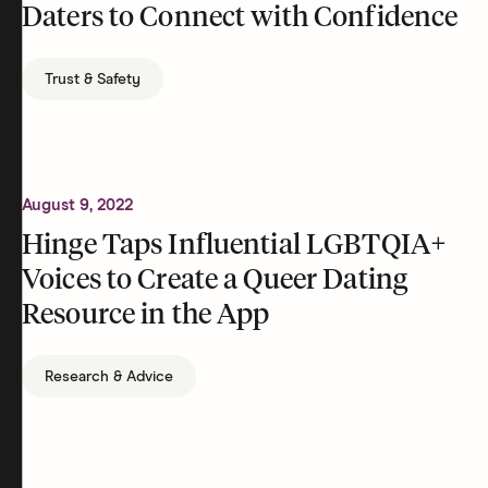
Daters to Connect with Confidence
Trust & Safety
August 9, 2022
Hinge Taps Influential LGBTQIA+
Voices to Create a Queer Dating
Resource in the App
Research & Advice