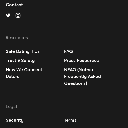
Contact
Hinge on
Hinge on
twitter
instagram
Resources
Safe Dating Tips
FAQ
Trust & Safety
Press Resources
How We Connect
NFAQ (Not-so
Daters
Frequently Asked
Questions)
Legal
Security
Terms