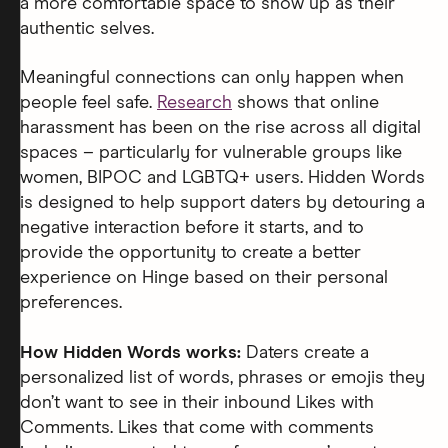
a more comfortable space to show up as their
authentic selves.
Meaningful connections can only happen when
people feel safe.
Research
shows that online
harassment has been on the rise across all digital
spaces – particularly for vulnerable groups like
women, BIPOC and LGBTQ+ users. Hidden Words
is designed to help support daters by detouring a
negative interaction before it starts, and to
provide the opportunity to create a better
experience on Hinge based on their personal
preferences.
How Hidden Words works:
Daters create a
personalized list of words, phrases or emojis they
don’t want to see in their inbound Likes with
Comments. Likes that come with comments