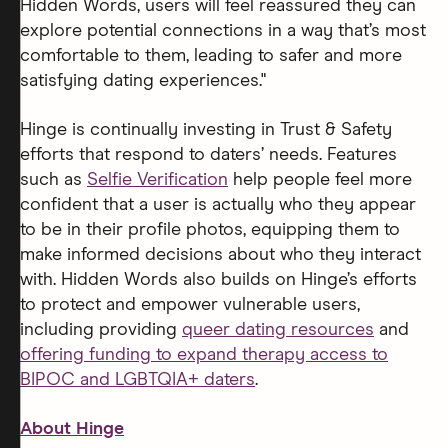
Hidden Words, users will feel reassured they can
explore potential connections in a way that’s most
comfortable to them, leading to safer and more
satisfying dating experiences."
Hinge is continually investing in Trust & Safety
efforts that respond to daters’ needs. Features
such as
Selfie Verification
help people feel more
confident that a user is actually who they appear
to be in their profile photos, equipping them to
make informed decisions about who they interact
with. Hidden Words also builds on Hinge’s efforts
to protect and empower vulnerable users,
including providing
queer dating resources
and
offering funding to expand therapy access to
BIPOC and LGBTQIA+ daters
.
About Hinge