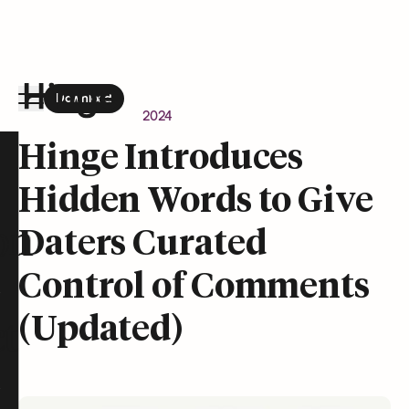
Download
the Hinge app on
Google Play
Newsroom
April 24, 2024
Hinge homepage
Hinge Introduces
Hidden Words to Give
on
Daters Curated
Control of Comments
(Updated)
t