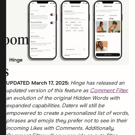
room
rs
UPDATED March 17, 2025:
Hinge has released an
updated version of this feature as
Comment Filter
,
an evolution of the original Hidden Words with
expanded capabilities. Daters will still be
empowered to create a personalized list of words,
phrases and emojis they prefer not to see in their
incoming Likes with Comments. Additionally,