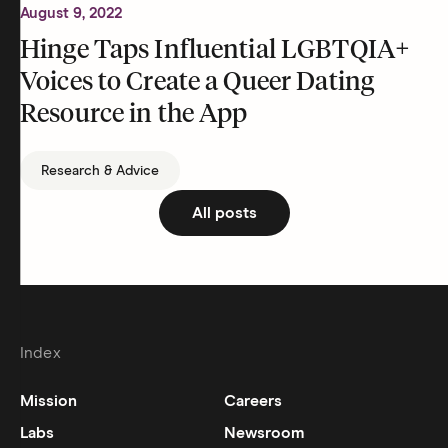
August 9, 2022
Hinge Taps Influential LGBTQIA+
Voices to Create a Queer Dating
Resource in the App
Research & Advice
All posts
Index
Mission
Careers
Labs
Newsroom