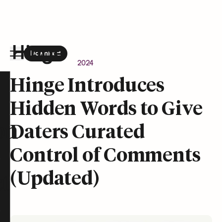
Download
the Hinge app on
Google Play
Newsroom
April 24, 2024
Hinge homepage
Hinge Introduces
Hidden Words to Give
on
Daters Curated
Control of Comments
(Updated)
t