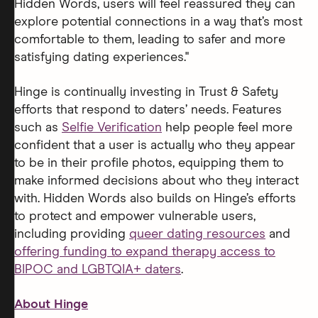
Hidden Words, users will feel reassured they can
explore potential connections in a way that’s most
comfortable to them, leading to safer and more
satisfying dating experiences."
Hinge is continually investing in Trust & Safety
efforts that respond to daters’ needs. Features
such as
Selfie Verification
help people feel more
confident that a user is actually who they appear
to be in their profile photos, equipping them to
make informed decisions about who they interact
with. Hidden Words also builds on Hinge’s efforts
to protect and empower vulnerable users,
including providing
queer dating resources
and
offering funding to expand therapy access to
BIPOC and LGBTQIA+ daters
.
About Hinge