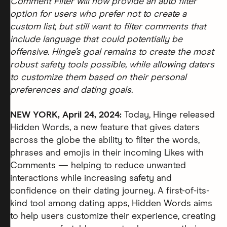
Comment Filter will now provide an auto filter
option for users who prefer not to create a
custom list, but still want to filter comments that
include language that could potentially be
offensive. Hinge’s goal remains to create the most
robust safety tools possible, while allowing daters
to customize them based on their personal
preferences and dating goals.
NEW YORK, April 24, 2024:
Today, Hinge released
Hidden Words, a new feature that gives daters
across the globe the ability to filter the words,
phrases and emojis in their incoming Likes with
Comments — helping to reduce unwanted
interactions while increasing safety and
confidence on their dating journey. A first-of-its-
kind tool among dating apps, Hidden Words aims
to help users customize their experience, creating