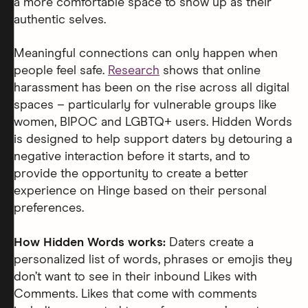
a more comfortable space to show up as their
authentic selves.
Meaningful connections can only happen when
people feel safe.
Research
shows that online
harassment has been on the rise across all digital
spaces – particularly for vulnerable groups like
women, BIPOC and LGBTQ+ users. Hidden Words
is designed to help support daters by detouring a
negative interaction before it starts, and to
provide the opportunity to create a better
experience on Hinge based on their personal
preferences.
How Hidden Words works:
Daters create a
personalized list of words, phrases or emojis they
don’t want to see in their inbound Likes with
Comments. Likes that come with comments