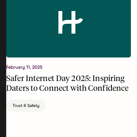
February 11, 2025
Safer Internet Day 2025: Inspiring
Daters to Connect with Confidence
Trust & Safety