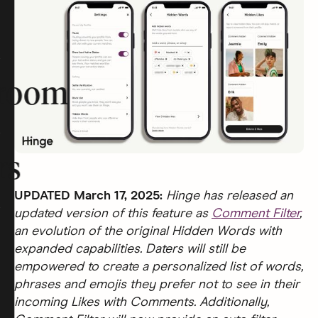
room
rs
UPDATED March 17, 2025:
Hinge has released an
updated version of this feature as
Comment Filter
,
an evolution of the original Hidden Words with
expanded capabilities. Daters will still be
empowered to create a personalized list of words,
phrases and emojis they prefer not to see in their
incoming Likes with Comments. Additionally,