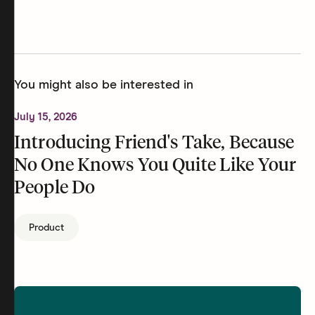
You might also be interested in
July 15, 2026
Introducing Friend's Take, Because
No One Knows You Quite Like Your
People Do
Product