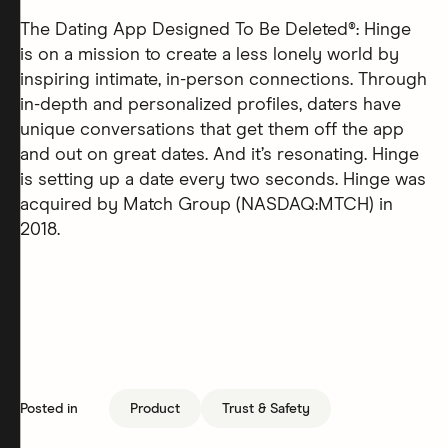
The Dating App Designed To Be Deleted®: Hinge
is on a mission to create a less lonely world by
inspiring intimate, in-person connections. Through
in-depth and personalized profiles, daters have
unique conversations that get them off the app
and out on great dates. And it’s resonating. Hinge
is setting up a date every two seconds. Hinge was
acquired by Match Group (NASDAQ:MTCH) in
2018.
Posted in
Product
Trust & Safety