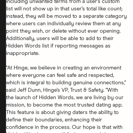
including unwanted terms from a user’s custom
list will not show up in that user’s total like count;
instead, they will be moved to a separate category
where users can individually review them at any
point they wish, or delete without ever opening.
Additionally, users will be able to add to their
Hidden Words list if reporting messages as
inappropriate.
"At Hinge, we believe in creating an environment
where everyone can feel safe and respected,
which is integral to building genuine connections,"
said Jeff Dunn, Hinge’s VP, Trust & Safety. "With
the launch of Hidden Words, we are living by our
mission, to become the most trusted dating app.
This feature is about giving daters the ability to
define their boundaries, enhancing their
confidence in the process. Our hope is that with