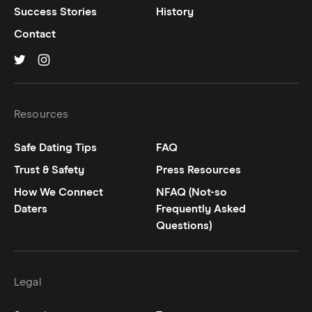
Success Stories
History
Contact
Hinge on
Hinge on
twitter
instagram
Resources
Safe Dating Tips
FAQ
Trust & Safety
Press Resources
How We Connect
NFAQ (Not-so
Daters
Frequently Asked
Questions)
Legal