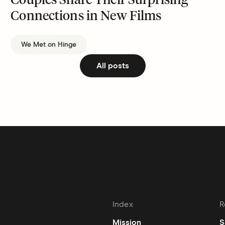
Couples Share Their Surprising
Connections in New Films
We Met on Hinge
All posts
Index
R
Mission
S