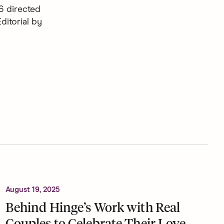
6 directed
ditorial by
August 19, 2025
Behind Hinge’s Work with Real