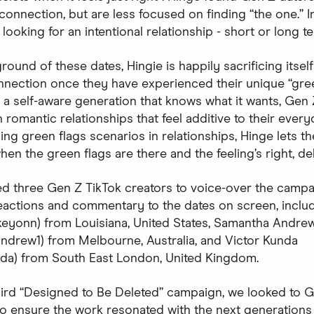
onnection, but are less focused on finding “the one.” In
looking for an intentional relationship - short or long t
round of these dates, Hingie is happily sacrificing itsel
nnection once they have experienced their unique “gree
a self-aware generation that knows what it wants, Gen 
n romantic relationships that feel additive to their every
ng green flags scenarios in relationships, Hinge lets t
en the green flags are there and the feeling’s right, del
d three Gen Z TikTok creators to voice-over the campa
eactions and commentary to the dates on screen, inclu
skeyonn) from Louisiana, United States, Samantha Andre
drew1) from Melbourne, Australia, and Victor Kunda
nda) from South East London, United Kingdom.
hird “Designed to Be Deleted” campaign, we looked to G
 to ensure the work resonated with the next generations 