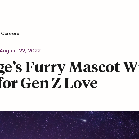
Careers
August 22, 2022
e’s Furry Mascot Wi
for Gen Z Love