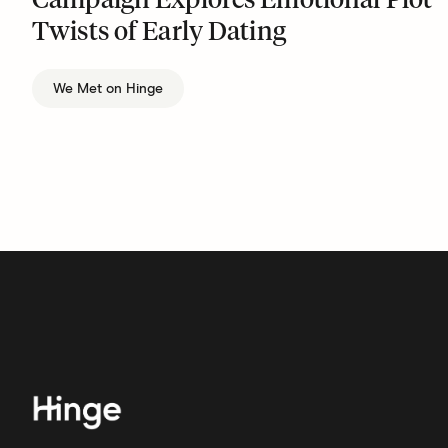
Campaign Explores Emotional Plot
Twists of Early Dating
We Met on Hinge