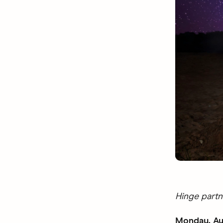
Hinge partn
Monday, Au