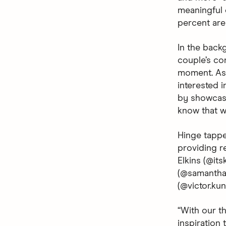
meaningful c
percent are 
In the backg
couple’s co
moment. As 
interested i
by showcasi
know that wh
Hinge tappe
providing r
Elkins (@it
(@samanthan
(@victor.ku
“With our t
inspiration