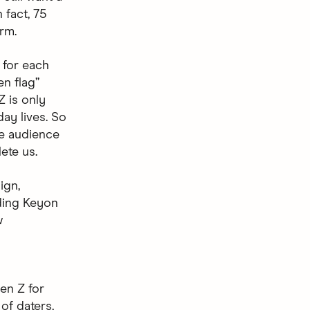
 fact, 75
erm.
f for each
n flag”
Z is only
day lives. So
he audience
ete us.
ign,
ding Keyon
w
en Z for
of daters,