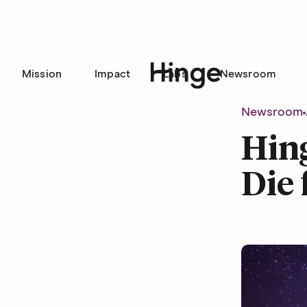
Mission
Impact
Labs
Newsroom
Hinge homepage
Newsroom
Hing
Die 