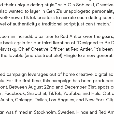
d their unique dating style,” said Ola Sobiecki, Creative
also wanted to layer in Gen Z's unapologetic personalit
 well-known TikTok creators to narrate each dating scen
vel of authenticity a traditional script just can't match.”
been an incredible partner to Red Antler over the years
be back again for our third iteration of “Designed to Be D
avitsky, Chief Creative Officer at Red Antler. “It's been
 the lovable (and destructible!) Hingie to a new generat
ted campaign leverages out of home creative, digital ad
lu. For the first time, this campaign has been produced 
front. Between August 22nd and December 31st, spots 
m, Facebook, Snapchat, TikTok, YouTube, and Hulu. Out
 Austin, Chicago, Dallas, Los Angeles, and New York City
n was filmed in Stockholm, Sweden. Hinge and Red An