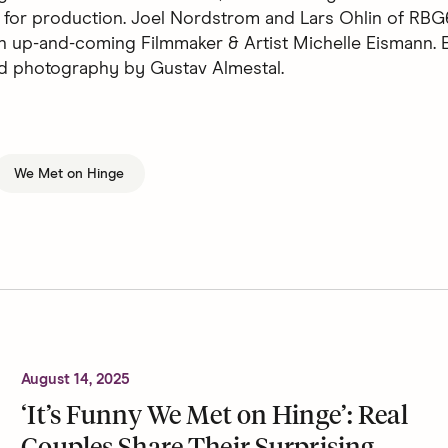
 for production. Joel Nordstrom and Lars Ohlin of RBG
n up-and-coming Filmmaker & Artist Michelle Eismann. E
d photography by Gustav Almestal.
We Met on Hinge
August 14, 2025
‘It’s Funny We Met on Hinge’: Real