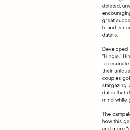
deleted, unv
encouraging
great succes
brand is no
daters.
Developed 
“Hingie,” Hi
to resonate
their uniqu
couples goin
stargazing,
dates that d
mind while 
The campaig
how this ge
and more “de