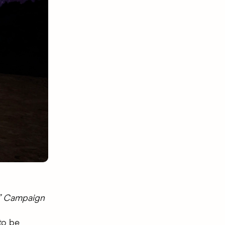
®” Campaign
to be