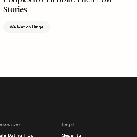
Couples to Celebrate Their Love
Stories
We Met on Hinge
esources
Legal
afe Dating Tips
Security