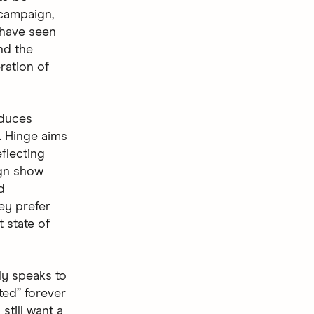
 campaign,
 have seen
nd the
ration of
oduces
. Hinge aims
flecting
ign show
d
ey prefer
t state of
ly speaks to
ted” forever
still want a