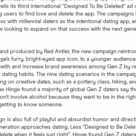
eils its third international “Designed To Be Deleted” ad
 users to find love and delete the app. The campaigns
s with millennial daters as the intentional dating app, a
w looking to expand on that success with the next gene
and produced by Red Antler, the new campaign reintr
nge’s furry, bright-eyed app icon, to a younger audience
 with and increase brand awareness among Gen Z by re
e dating habits. The nine dating scenarios in the campa
g on creative dates, such as a pottery class, hiking, an
 as Hinge found a majority of global Gen Z daters say th
on’t involve alcohol because they want to be in the righ
getting to know someone.
n is also full of playful and absurdist humor and direct
neration approaches dating. Less “Designed to Be Dele
lete when it feels just right”. Hinge found Gen Z daters 