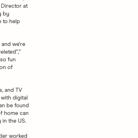
 Director at
y by
e to help
, and we're
eleted”,”
 so fun
ion of
s, and TV
with digital
can be found
 of home can
 in the US.
tler worked