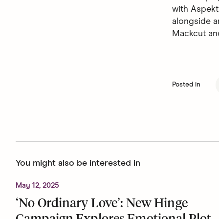
with Aspekt
alongside a
Mackcut an
Posted in
You might also be interested in
May 12, 2025
‘No Ordinary Love’: New Hinge