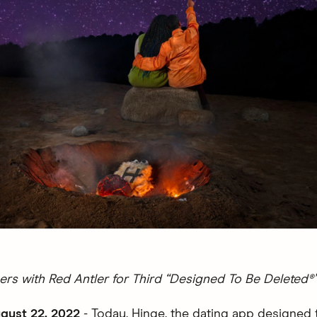
ers with Red Antler for Third “Designed To Be Deleted
gust 22, 2022
- Today, Hinge, the dating app designed 