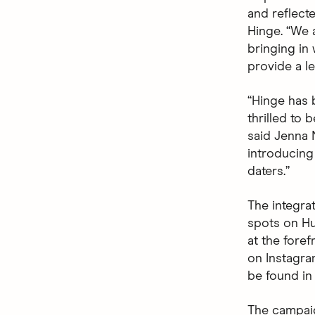
and reflecte
Hinge. “We 
bringing in
provide a le
“Hinge has 
thrilled to 
said Jenna N
introducing
daters.”
The integra
spots on Hu
at the fore
on Instagra
be found in
The campaig