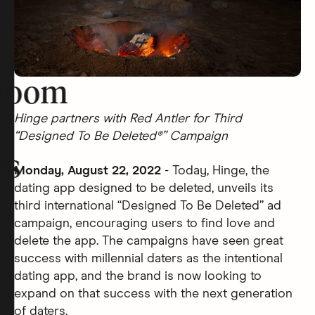
room
Hinge partners with Red Antler for Third
“Designed To Be Deleted®” Campaign
rs
Monday, August 22, 2022
- Today, Hinge, the
dating app designed to be deleted, unveils its
third international “Designed To Be Deleted” ad
campaign, encouraging users to find love and
delete the app. The campaigns have seen great
success with millennial daters as the intentional
dating app, and the brand is now looking to
expand on that success with the next generation
of daters.