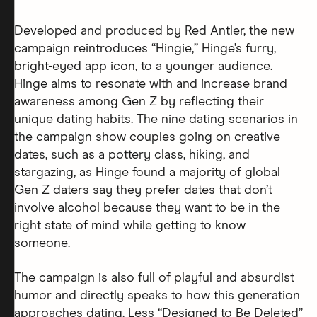
Developed and produced by Red Antler, the new
campaign reintroduces “Hingie,” Hinge’s furry,
bright-eyed app icon, to a younger audience.
Hinge aims to resonate with and increase brand
awareness among Gen Z by reflecting their
unique dating habits. The nine dating scenarios in
the campaign show couples going on creative
dates, such as a pottery class, hiking, and
stargazing, as Hinge found a majority of global
Gen Z daters say they prefer dates that don’t
involve alcohol because they want to be in the
right state of mind while getting to know
someone.
The campaign is also full of playful and absurdist
humor and directly speaks to how this generation
approaches dating. Less “Designed to Be Deleted”