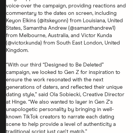
voice-over the campaign, providing reactions and
commentary to the dates on screen, including
Keyon Elkins (@itskeyonn) from Louisiana, United
States, Samantha Andrew (@samanthandrew1)
from Melbourne, Australia, and Victor Kunda
(@victor.kunda) from South East London, United
Kingdom.
“With our third “Designed to Be Deleted”
campaign, we looked to Gen Z for inspiration to
ensure the work resonated with the next
generations of daters, and reflected their unique
dating style,” said Ola Sobiecki, Creative Director
at Hinge. “We also wanted to layer in Gen Z's
unapologetic personality by bringing in well-
known TikTok creators to narrate each dating
scene to help provide a level of authenticity a
traditional script just can't match.”