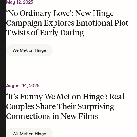
May 12, 2025
‘No Ordinary Love’: New Hinge
Campaign Explores Emotional Plot
Twists of Early Dating
We Met on Hinge
August 14, 2025
‘It’s Funny We Met on Hinge’: Real
Couples Share Their Surprising
Connections in New Films
We Met on Hinge