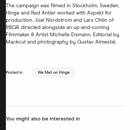
The campaign was filmed in Stockholm, Sweden.
Hinge and Red Antler worked with Aspekt for
production. Joel Nordstrom and Lars Ohlin of
RBG6 directed alongside an up-and-coming
Filmmaker & Artist Michelle Eismann. Editorial by
Mackcut and photography by Gustav Almestal.
Posted in
We Met on Hinge
You might also be interested in