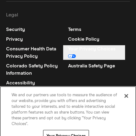
Legal
Security
Terms
Privacy
Cookie Policy
Consumer Health Data
Your Privacy Choices
Privacy Policy
Colorado Safety Policy
Australia Safety Page
Information
Accessibility
Statement
We and our partners use tools to measure the audience of
our website, provide you with offers and advertising
tailored to your interests, and to enable interactive social
platform features such as share buttons. You can view
these partners and opt out by clicking "Your Privacy
Choices".
French
©
2026
Hinge Inc.