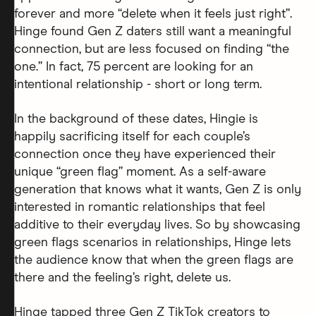
forever and more “delete when it feels just right”.
Hinge found Gen Z daters still want a meaningful
connection, but are less focused on finding “the
one.” In fact, 75 percent are looking for an
intentional relationship - short or long term.
In the background of these dates, Hingie is
happily sacrificing itself for each couple’s
connection once they have experienced their
unique “green flag” moment. As a self-aware
generation that knows what it wants, Gen Z is only
interested in romantic relationships that feel
additive to their everyday lives. So by showcasing
green flags scenarios in relationships, Hinge lets
the audience know that when the green flags are
there and the feeling’s right, delete us.
Hinge tapped three Gen Z TikTok creators to