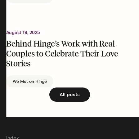
August 19, 2025
Behind Hinge’s Work with Real
Couples to Celebrate Their Love
Stories
We Met on Hinge
All posts
Index