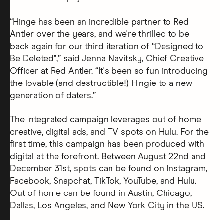
“Hinge has been an incredible partner to Red
Antler over the years, and we're thrilled to be
back again for our third iteration of “Designed to
Be Deleted”,” said Jenna Navitsky, Chief Creative
Officer at Red Antler. “It's been so fun introducing
the lovable (and destructible!) Hingie to a new
generation of daters.”
The integrated campaign leverages out of home
creative, digital ads, and TV spots on Hulu. For the
first time, this campaign has been produced with
digital at the forefront. Between August 22nd and
December 31st, spots can be found on Instagram,
Facebook, Snapchat, TikTok, YouTube, and Hulu.
Out of home can be found in Austin, Chicago,
Dallas, Los Angeles, and New York City in the US.