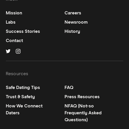
Mission
Careers
Labs
Newsroom
Success Stories
History
Contact
Hinge on
Hinge on
twitter
instagram
Resources
Safe Dating Tips
FAQ
Trust & Safety
Press Resources
How We Connect
NFAQ (Not-so
Daters
Frequently Asked
Questions)