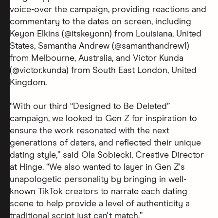
voice-over the campaign, providing reactions and
commentary to the dates on screen, including
Keyon Elkins (@itskeyonn) from Louisiana, United
States, Samantha Andrew (@samanthandrew1)
from Melbourne, Australia, and Victor Kunda
(@victor.kunda) from South East London, United
Kingdom.
“With our third “Designed to Be Deleted”
campaign, we looked to Gen Z for inspiration to
ensure the work resonated with the next
generations of daters, and reflected their unique
dating style,” said Ola Sobiecki, Creative Director
at Hinge. “We also wanted to layer in Gen Z's
unapologetic personality by bringing in well-
known TikTok creators to narrate each dating
scene to help provide a level of authenticity a
traditional script just can't match.”