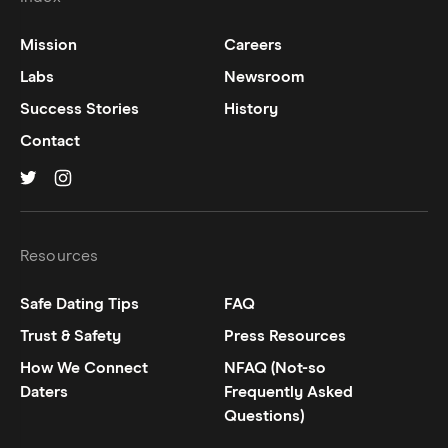
Mission
Careers
Labs
Newsroom
Success Stories
History
Contact
Hinge on
Hinge on
twitter
instagram
Resources
Safe Dating Tips
FAQ
Trust & Safety
Press Resources
How We Connect
NFAQ (Not-so
Daters
Frequently Asked
Questions)