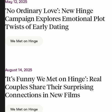
May 12, 2025
‘No Ordinary Love’: New Hinge
Campaign Explores Emotional Plot
Twists of Early Dating
We Met on Hinge
August 14, 2025
‘It’s Funny We Met on Hinge’: Real
Couples Share Their Surprising
Connections in New Films
We Met on Hinge