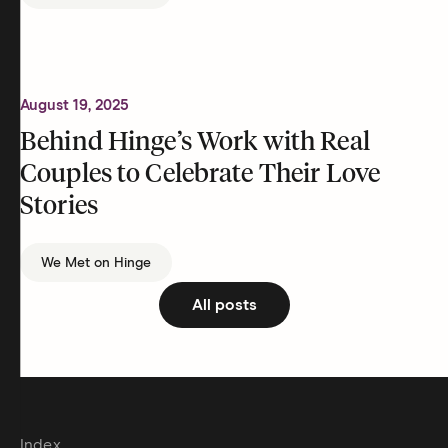
August 19, 2025
Behind Hinge’s Work with Real
Couples to Celebrate Their Love
Stories
We Met on Hinge
All posts
Index