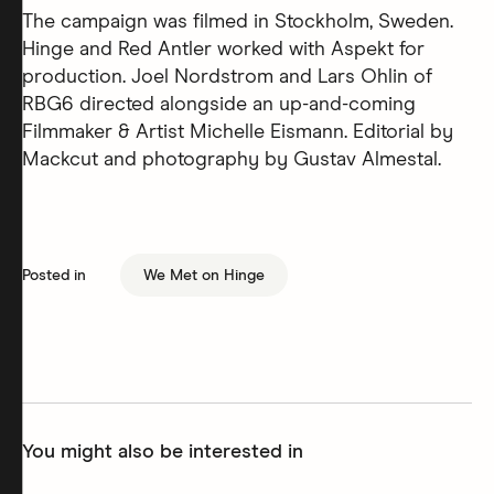
The campaign was filmed in Stockholm, Sweden.
Hinge and Red Antler worked with Aspekt for
production. Joel Nordstrom and Lars Ohlin of
RBG6 directed alongside an up-and-coming
Filmmaker & Artist Michelle Eismann. Editorial by
Mackcut and photography by Gustav Almestal.
Posted in
We Met on Hinge
You might also be interested in