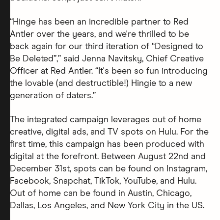
“Hinge has been an incredible partner to Red
Antler over the years, and we're thrilled to be
back again for our third iteration of “Designed to
Be Deleted”,” said Jenna Navitsky, Chief Creative
Officer at Red Antler. “It's been so fun introducing
the lovable (and destructible!) Hingie to a new
generation of daters.”
The integrated campaign leverages out of home
creative, digital ads, and TV spots on Hulu. For the
first time, this campaign has been produced with
digital at the forefront. Between August 22nd and
December 31st, spots can be found on Instagram,
Facebook, Snapchat, TikTok, YouTube, and Hulu.
Out of home can be found in Austin, Chicago,
Dallas, Los Angeles, and New York City in the US.