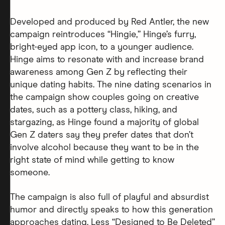
Developed and produced by Red Antler, the new
campaign reintroduces “Hingie,” Hinge’s furry,
bright-eyed app icon, to a younger audience.
Hinge aims to resonate with and increase brand
awareness among Gen Z by reflecting their
unique dating habits. The nine dating scenarios in
the campaign show couples going on creative
dates, such as a pottery class, hiking, and
stargazing, as Hinge found a majority of global
Gen Z daters say they prefer dates that don’t
involve alcohol because they want to be in the
right state of mind while getting to know
someone.
The campaign is also full of playful and absurdist
humor and directly speaks to how this generation
approaches dating. Less “Designed to Be Deleted”