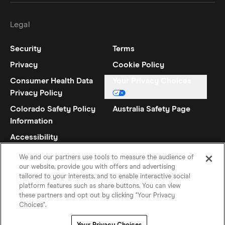
Legal
Security
Terms
Privacy
Cookie Policy
Consumer Health Data
Your Privacy Choices
Privacy Policy
Colorado Safety Policy
Australia Safety Page
Information
Accessibility
Statement
We and our partners use tools to measure the audience of
our website, provide you with offers and advertising
tailored to your interests, and to enable interactive social
platform features such as share buttons. You can view
these partners and opt out by clicking "Your Privacy
Choices".
Danish
©
2026
Hinge Inc.