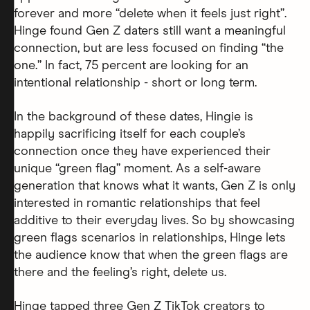
forever and more “delete when it feels just right”.
Hinge found Gen Z daters still want a meaningful
connection, but are less focused on finding “the
one.” In fact, 75 percent are looking for an
intentional relationship - short or long term.
In the background of these dates, Hingie is
happily sacrificing itself for each couple’s
connection once they have experienced their
unique “green flag” moment. As a self-aware
generation that knows what it wants, Gen Z is only
interested in romantic relationships that feel
additive to their everyday lives. So by showcasing
green flags scenarios in relationships, Hinge lets
the audience know that when the green flags are
there and the feeling’s right, delete us.
Hinge tapped three Gen Z TikTok creators to