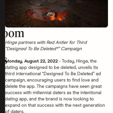
room
Hinge partners with Red Antler for Third
“Designed To Be Deleted®” Campaign
rs
Monday, August 22, 2022
- Today, Hinge, the
dating app designed to be deleted, unveils its
third international “Designed To Be Deleted” ad
campaign, encouraging users to find love and
delete the app. The campaigns have seen great
success with millennial daters as the intentional
dating app, and the brand is now looking to
expand on that success with the next generation
of daters.