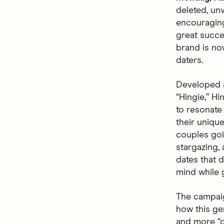
deleted, unv
encouraging
great succes
brand is no
daters.
Developed 
“Hingie,” Hi
to resonate
their uniqu
couples goin
stargazing,
dates that d
mind while 
The campaig
how this ge
and more “de