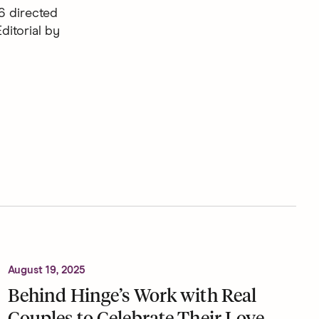
6 directed
ditorial by
August 19, 2025
Behind Hinge’s Work with Real