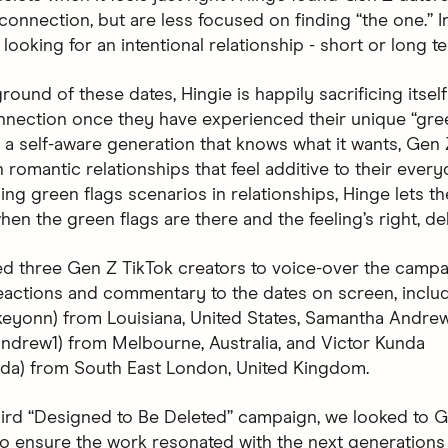
onnection, but are less focused on finding “the one.” In
looking for an intentional relationship - short or long t
round of these dates, Hingie is happily sacrificing itsel
nnection once they have experienced their unique “gree
a self-aware generation that knows what it wants, Gen 
n romantic relationships that feel additive to their every
ng green flags scenarios in relationships, Hinge lets t
en the green flags are there and the feeling’s right, del
d three Gen Z TikTok creators to voice-over the campa
eactions and commentary to the dates on screen, inclu
skeyonn) from Louisiana, United States, Samantha Andre
drew1) from Melbourne, Australia, and Victor Kunda
nda) from South East London, United Kingdom.
hird “Designed to Be Deleted” campaign, we looked to G
 to ensure the work resonated with the next generations 