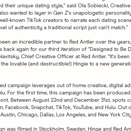
d their unique dating style,” said Ola Sobiecki, Creative
also wanted to layer in Gen Z's unapologetic personalit
 well-known TikTok creators to narrate each dating scen
vel of authenticity a traditional script just can't match.”
been an incredible partner to Red Antler over the years
be back again for our third iteration of “Designed to Be D
avitsky, Chief Creative Officer at Red Antler. “It's been
 the lovable (and destructible!) Hingie to a new generat
ted campaign leverages out of home creative, digital ad
lu. For the first time, this campaign has been produced 
front. Between August 22nd and December 31st, spots 
m, Facebook, Snapchat, TikTok, YouTube, and Hulu. Out
 Austin, Chicago, Dallas, Los Angeles, and New York City
n was filmed in Stockholm, Sweden. Hinge and Red An