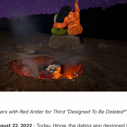
ers with Red Antler for Third “Designed To Be Deleted
gust 22, 2022
- Today, Hinge, the dating app designed 