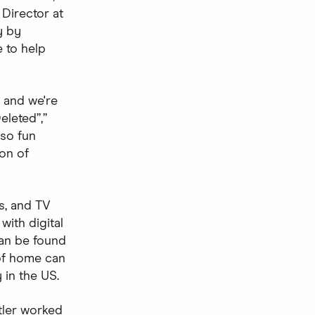
 Director at
y by
e to help
, and we're
eleted”,”
 so fun
ion of
s, and TV
with digital
can be found
 of home can
 in the US.
tler worked