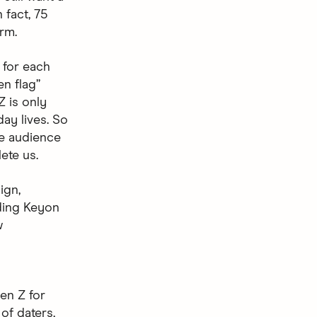
 fact, 75
erm.
f for each
n flag”
Z is only
day lives. So
he audience
ete us.
ign,
ding Keyon
w
en Z for
of daters,