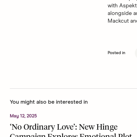
with Aspekt
alongside a
Mackcut an
Posted in
You might also be interested in
May 12, 2025
‘No Ordinary Love’: New Hinge