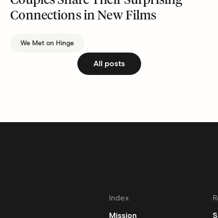
Couples Share Their Surprising
Connections in New Films
We Met on Hinge
All posts
Index
R
Mission
S