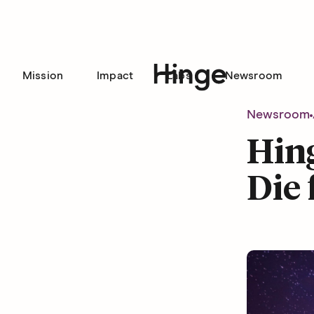
Mission
Impact
Labs
Newsroom
Hinge homepage
Newsroom
Hing
Die 