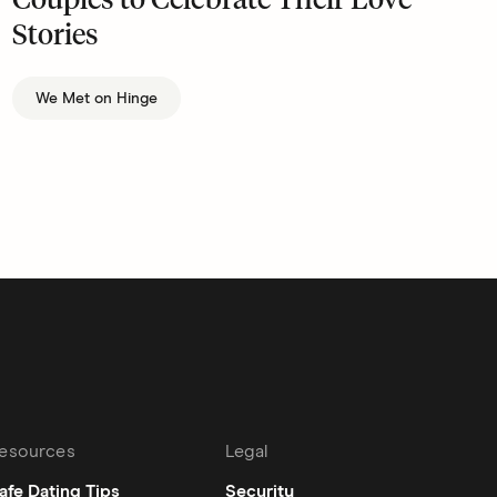
Couples to Celebrate Their Love
Stories
We Met on Hinge
esources
Legal
afe Dating Tips
Security