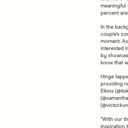
meaningful c
percent are 
In the backg
couple’s co
moment. As 
interested i
by showcasi
know that wh
Hinge tappe
providing r
Elkins (@it
(@samanthan
(@victor.ku
“With our t
inspiration