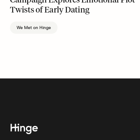
Campaign Explores Emotional Plot
Twists of Early Dating
We Met on Hinge