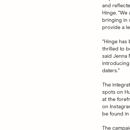
and reflecte
Hinge. “We 
bringing in
provide a le
“Hinge has 
thrilled to 
said Jenna N
introducing
daters.”
The integra
spots on Hu
at the fore
on Instagra
be found in
The campaig