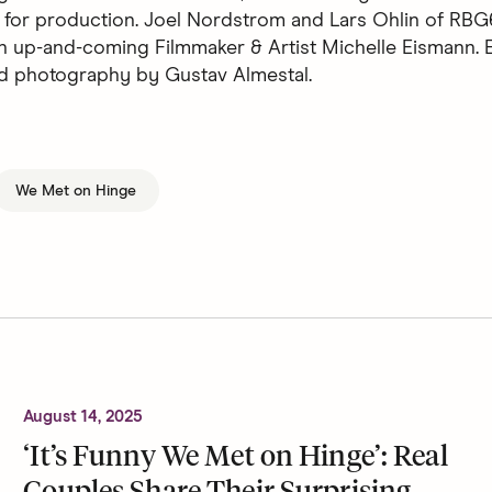
 for production. Joel Nordstrom and Lars Ohlin of RBG
n up-and-coming Filmmaker & Artist Michelle Eismann. E
d photography by Gustav Almestal.
We Met on Hinge
August 14, 2025
‘It’s Funny We Met on Hinge’: Real