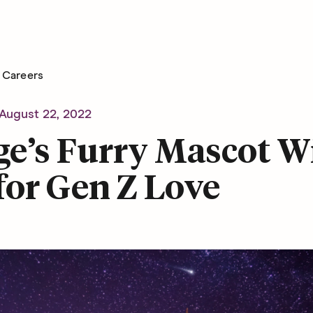
Careers
August 22, 2022
e’s Furry Mascot Wi
for Gen Z Love