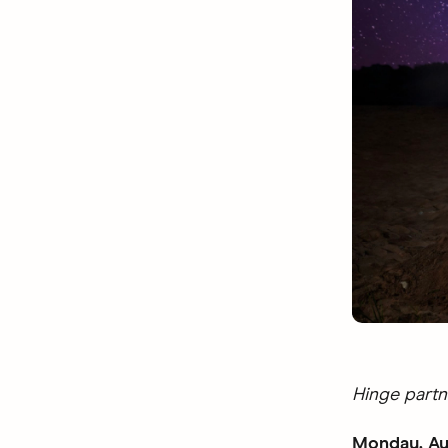
Hinge partn
Monday, Au