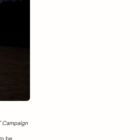
®” Campaign
to be