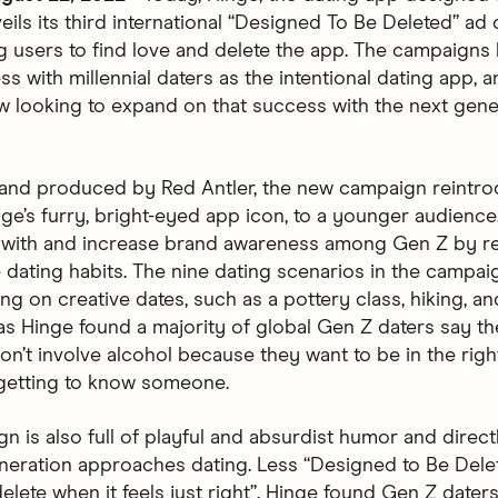
eils its third international “Designed To Be Deleted” ad
 users to find love and delete the app. The campaigns
s with millennial daters as the intentional dating app, a
w looking to expand on that success with the next gene
and produced by Red Antler, the new campaign reintr
nge’s furry, bright-eyed app icon, to a younger audience
 with and increase brand awareness among Gen Z by re
e dating habits. The nine dating scenarios in the campa
g on creative dates, such as a pottery class, hiking, an
 as Hinge found a majority of global Gen Z daters say th
on’t involve alcohol because they want to be in the righ
getting to know someone.
n is also full of playful and absurdist humor and direct
neration approaches dating. Less “Designed to Be Dele
lete when it feels just right”. Hinge found Gen Z daters 