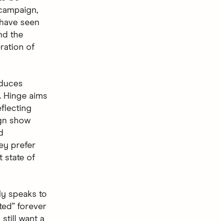
 campaign,
 have seen
nd the
ration of
oduces
. Hinge aims
flecting
ign show
d
ey prefer
t state of
ly speaks to
ted” forever
still want a