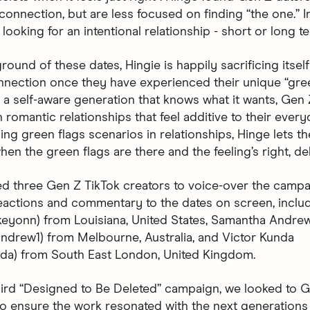
onnection, but are less focused on finding “the one.” In
looking for an intentional relationship - short or long t
round of these dates, Hingie is happily sacrificing itsel
nnection once they have experienced their unique “gree
a self-aware generation that knows what it wants, Gen 
n romantic relationships that feel additive to their every
ng green flags scenarios in relationships, Hinge lets t
en the green flags are there and the feeling’s right, del
d three Gen Z TikTok creators to voice-over the campa
eactions and commentary to the dates on screen, inclu
skeyonn) from Louisiana, United States, Samantha Andre
drew1) from Melbourne, Australia, and Victor Kunda
nda) from South East London, United Kingdom.
hird “Designed to Be Deleted” campaign, we looked to G
 to ensure the work resonated with the next generations 