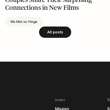
Couples Share Their Surprising
Connections in New Films
We Met on Hinge
All posts
Index
R
Mission
S