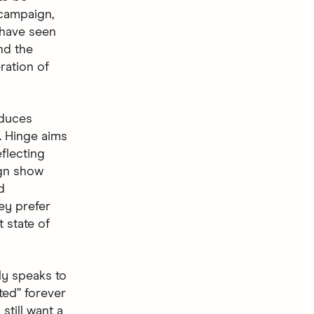
 campaign,
 have seen
nd the
ration of
oduces
. Hinge aims
flecting
ign show
d
ey prefer
t state of
ly speaks to
ted” forever
still want a