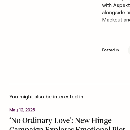
with Aspekt
alongside a
Mackcut an
Posted in
You might also be interested in
May 12, 2025
‘No Ordinary Love’: New Hinge