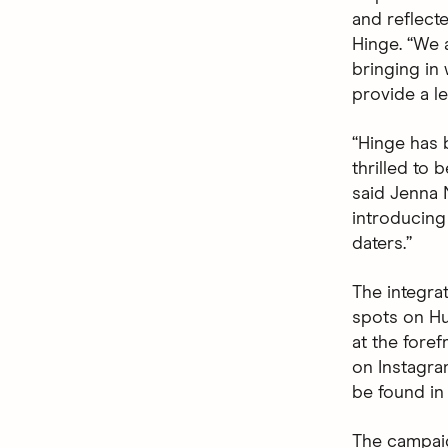
and reflecte
Hinge. “We 
bringing in
provide a le
“Hinge has 
thrilled to 
said Jenna N
introducing
daters.”
The integra
spots on Hu
at the fore
on Instagra
be found in
The campaig