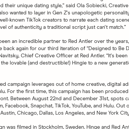
d their unique dating style,” said Ola Sobiecki, Creative
also wanted to layer in Gen Z's unapologetic personalit
 well-known TikTok creators to narrate each dating scen
vel of authenticity a traditional script just can't match.”
been an incredible partner to Red Antler over the years
be back again for our third iteration of “Designed to Be D
avitsky, Chief Creative Officer at Red Antler. “It's been
 the lovable (and destructible!) Hingie to a new generat
ted campaign leverages out of home creative, digital ad
lu. For the first time, this campaign has been produced 
front. Between August 22nd and December 31st, spots 
m, Facebook, Snapchat, TikTok, YouTube, and Hulu. Out
 Austin, Chicago, Dallas, Los Angeles, and New York City
n was filmed in Stockholm, Sweden. Hinge and Red An