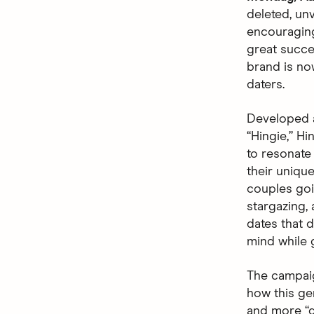
deleted, unv
encouraging
great succes
brand is no
daters.
Developed 
“Hingie,” Hi
to resonate
their uniqu
couples goin
stargazing,
dates that d
mind while 
The campaig
how this ge
and more “de