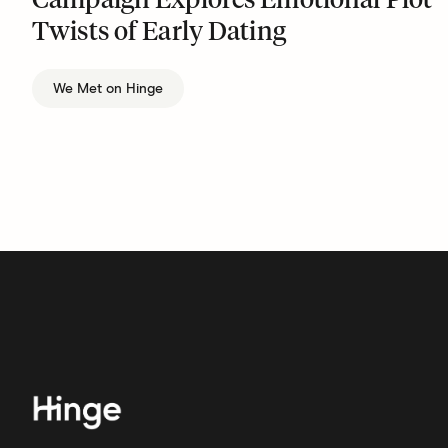
Campaign Explores Emotional Plot
Twists of Early Dating
We Met on Hinge