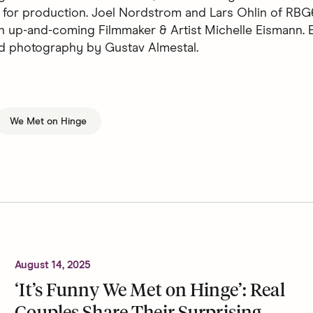
 for production. Joel Nordstrom and Lars Ohlin of RBG
n up-and-coming Filmmaker & Artist Michelle Eismann. E
d photography by Gustav Almestal.
We Met on Hinge
August 14, 2025
‘It’s Funny We Met on Hinge’: Real