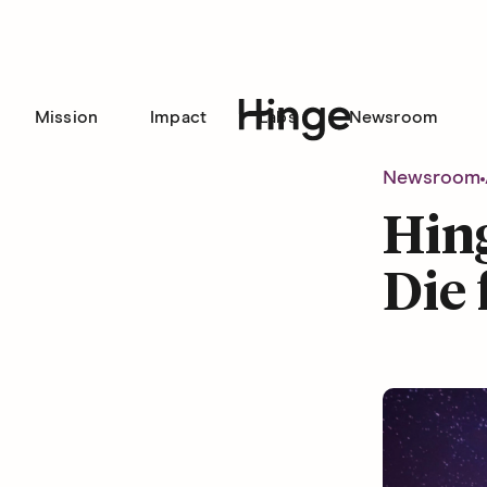
Mission
Impact
Labs
Newsroom
Hinge homepage
Newsroom
Hing
Die 