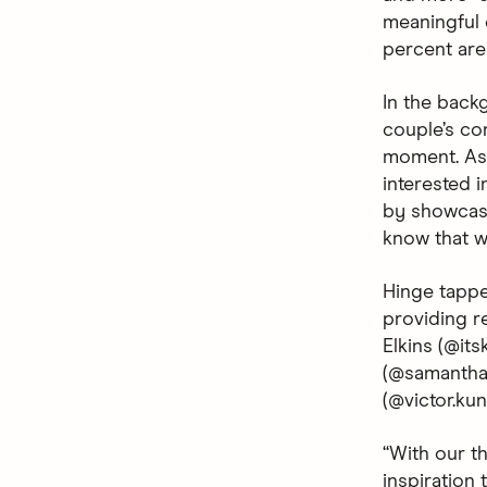
meaningful c
percent are 
In the backg
couple’s co
moment. As 
interested i
by showcasi
know that wh
Hinge tappe
providing r
Elkins (@it
(@samanthan
(@victor.ku
“With our t
inspiration