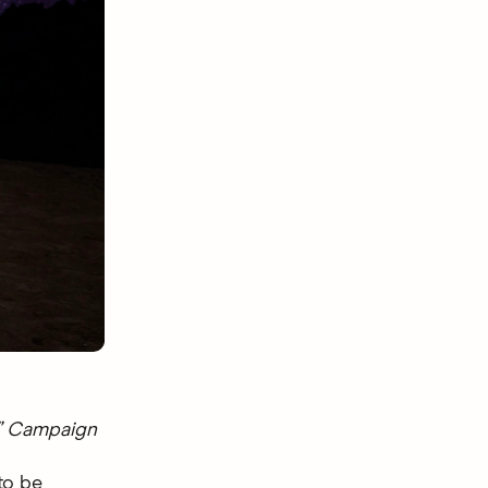
®” Campaign
to be