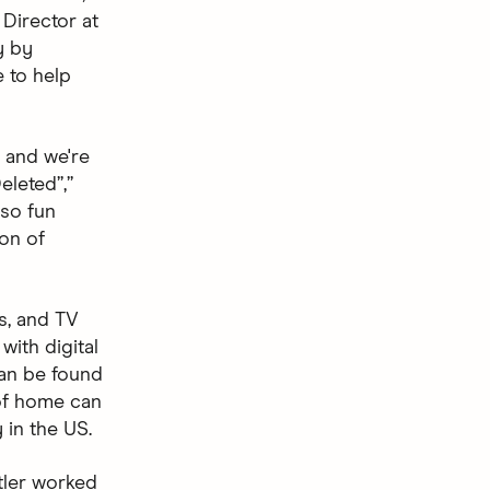
 Director at
y by
e to help
, and we're
eleted”,”
 so fun
ion of
s, and TV
with digital
can be found
 of home can
 in the US.
tler worked