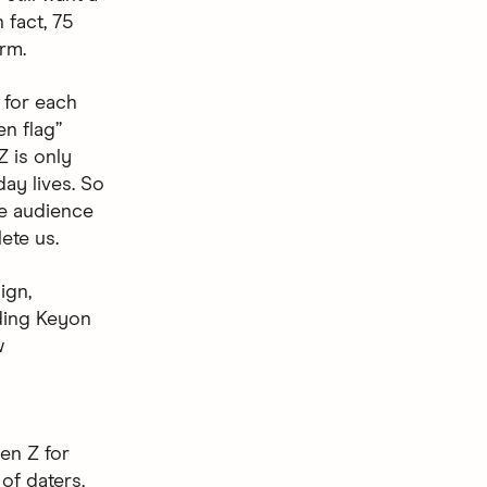
 fact, 75
erm.
f for each
n flag”
Z is only
day lives. So
he audience
ete us.
ign,
ding Keyon
w
en Z for
of daters,