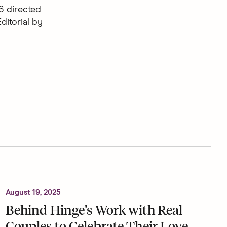
6 directed
ditorial by
August 19, 2025
Behind Hinge’s Work with Real