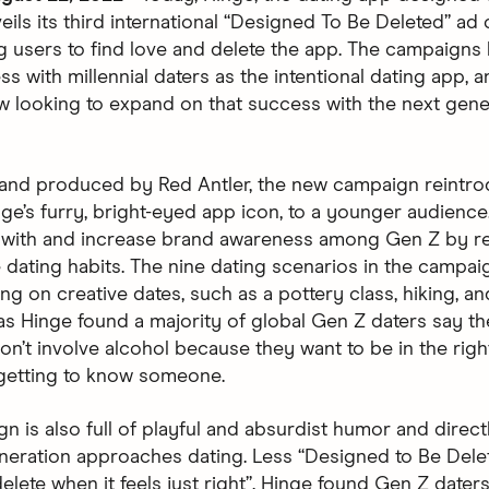
eils its third international “Designed To Be Deleted” ad
 users to find love and delete the app. The campaigns
s with millennial daters as the intentional dating app, a
w looking to expand on that success with the next gene
and produced by Red Antler, the new campaign reintr
nge’s furry, bright-eyed app icon, to a younger audience
 with and increase brand awareness among Gen Z by re
e dating habits. The nine dating scenarios in the campa
g on creative dates, such as a pottery class, hiking, an
 as Hinge found a majority of global Gen Z daters say th
on’t involve alcohol because they want to be in the righ
getting to know someone.
n is also full of playful and absurdist humor and direct
neration approaches dating. Less “Designed to Be Dele
lete when it feels just right”. Hinge found Gen Z daters 