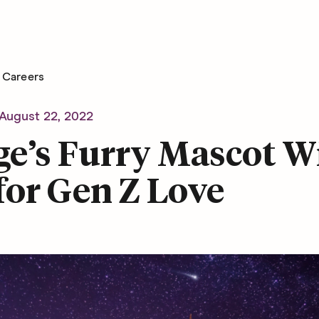
Careers
August 22, 2022
e’s Furry Mascot Wi
for Gen Z Love