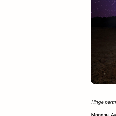
Hinge partn
Monday, Au