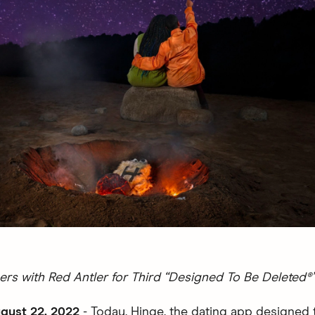
ers with Red Antler for Third “Designed To Be Deleted
gust 22, 2022
- Today, Hinge, the dating app designed 