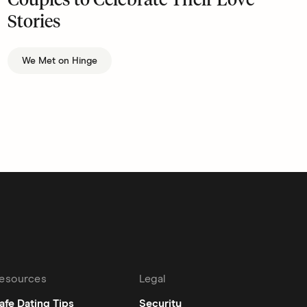
Couples to Celebrate Their Love
Stories
We Met on Hinge
esources
Legal
afe Dating Tips
Security