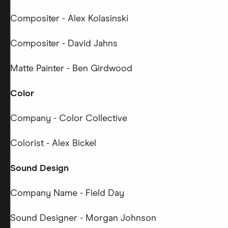
Compositer - Alex Kolasinski
Compositer - David Jahns
Matte Painter - Ben Girdwood
Color
Company - Color Collective
Colorist - Alex Bickel
Sound Design
Company Name - Field Day
Sound Designer - Morgan Johnson