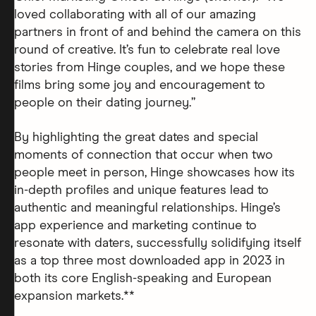
loved collaborating with all of our amazing
partners in front of and behind the camera on this
round of creative. It’s fun to celebrate real love
stories from Hinge couples, and we hope these
films bring some joy and encouragement to
people on their dating journey.”
By highlighting the great dates and special
moments of connection that occur when two
people meet in person, Hinge showcases how its
in-depth profiles and unique features lead to
authentic and meaningful relationships. Hinge’s
app experience and marketing continue to
resonate with daters, successfully solidifying itself
as a top three most downloaded app in 2023 in
both its core English-speaking and European
expansion markets.**