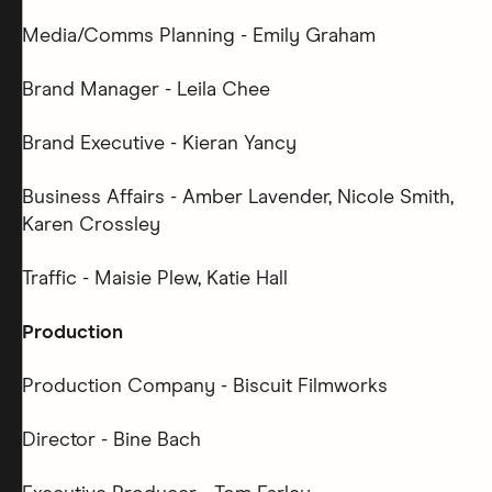
Media/Comms Planning - Emily Graham
Brand Manager - Leila Chee
Brand Executive - Kieran Yancy
Business Affairs - Amber Lavender, Nicole Smith,
Karen Crossley
Traffic - Maisie Plew, Katie Hall
Production
Production Company - Biscuit Filmworks
Director - Bine Bach