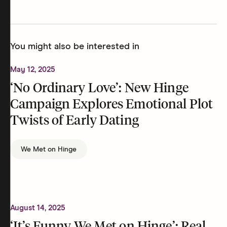
You might also be interested in
May 12, 2025
‘No Ordinary Love’: New Hinge
Campaign Explores Emotional Plot
Twists of Early Dating
We Met on Hinge
August 14, 2025