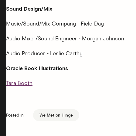
Sound Design/Mix
Music/Sound/Mix Company - Field Day
Audio Mixer/Sound Engineer - Morgan Johnson
Audio Producer - Leslie Carthy
Oracle Book Illustrations
Tara Booth
Posted in
We Met on Hinge