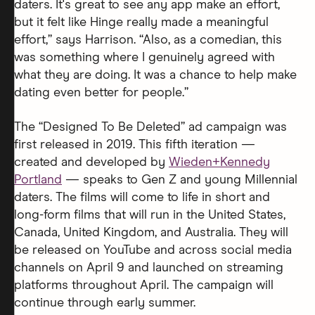
daters. It's great to see any app make an effort,
but it felt like Hinge really made a meaningful
effort,” says Harrison. “Also, as a comedian, this
was something where I genuinely agreed with
what they are doing. It was a chance to help make
dating even better for people.”
The “Designed To Be Deleted” ad campaign was
first released in 2019. This fifth iteration —
created and developed by
Wieden+Kennedy
Portland
— speaks to Gen Z and young Millennial
daters. The films will come to life in short and
long-form films that will run in the United States,
Canada, United Kingdom, and Australia. They will
be released on YouTube and across social media
channels on April 9 and launched on streaming
platforms throughout April. The campaign will
continue through early summer.