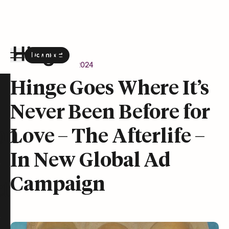
Download
the Hinge app on
Google Play
Newsroom
April 9, 2024
Hinge homepage
Hinge Goes Where It’s
Never Been Before for
on
Love – The Afterlife –
In New Global Ad
Campaign
t