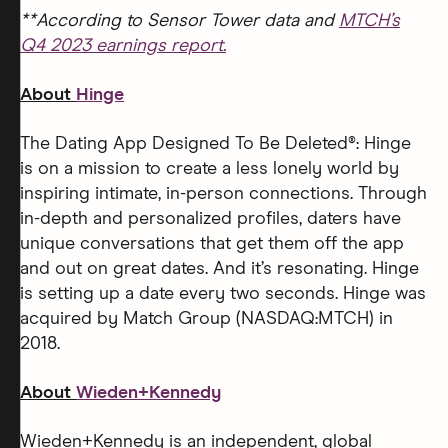
**According to Sensor Tower data and
MTCH’s
Q4 2023 earnings report.
About
Hinge
The Dating App Designed To Be Deleted®: Hinge
is on a mission to create a less lonely world by
inspiring intimate, in-person connections. Through
in-depth and personalized profiles, daters have
unique conversations that get them off the app
and out on great dates. And it’s resonating. Hinge
is setting up a date every two seconds. Hinge was
acquired by Match Group (NASDAQ:MTCH) in
2018.
About
Wieden+Kennedy
Wieden+Kennedy is an independent, global