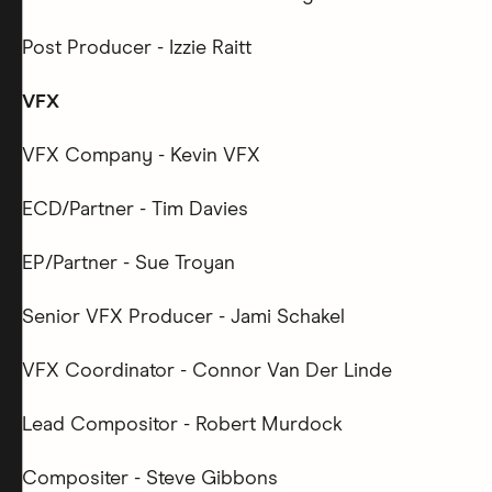
Post Producer - Izzie Raitt
VFX
VFX Company - Kevin VFX
ECD/Partner - Tim Davies
EP/Partner - Sue Troyan
Senior VFX Producer - Jami Schakel
VFX Coordinator - Connor Van Der Linde
Lead Compositor - Robert Murdock
Compositer - Steve Gibbons