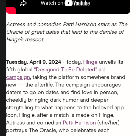
Actress and comedian Patti Harrison stars as The
Oracle of great dates that lead to the demise of
Hinge’s mascot.
Tuesday, April 9, 2024
- Today,
Hinge
unveils its
fifth global
“Designed To Be Deleted” ad
campaign
, taking the platform somewhere brand
new — the afterlife. The campaign encourages
daters to go on dates and find love in person,
cheekily bringing dark humor and deeper
storytelling to what happens to the beloved app
icon, Hingie, after a match is made on Hinge.
Actress and comedian
Patti Harrison
(she/her)
portrays The Oracle, who celebrates each