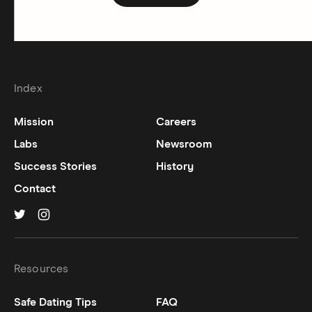
Index
Mission
Careers
Labs
Newsroom
Success Stories
History
Contact
Hinge on
Hinge on
twitter
instagram
Resources
Safe Dating Tips
FAQ