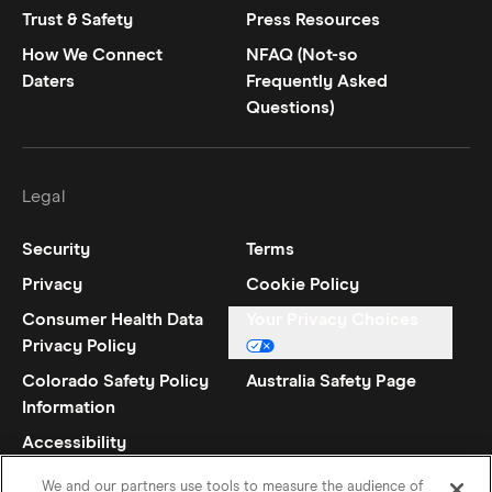
Trust & Safety
Press Resources
How We Connect
NFAQ (Not-so
Daters
Frequently Asked
Questions)
Legal
Security
Terms
Privacy
Cookie Policy
Consumer Health Data
Your Privacy Choices
Privacy Policy
Colorado Safety Policy
Australia Safety Page
Information
Accessibility
Statement
We and our partners use tools to measure the audience of