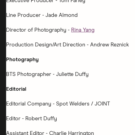
Executive Producer - Tom Farley
Line Producer - Jade Almond
Director of Photography -
Rina Yang
Production Design/Art Direction - Andrew Reznick
Photography
BTS Photographer - Juliette Duffy
Editorial
Editorial Company - Spot Welders / JOINT
Editor - Robert Duffy
Assistant Editor - Charlie Harrington