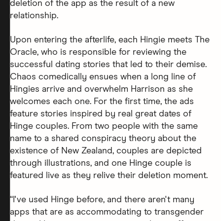
deletion of the app as the result of a new
relationship.
Upon entering the afterlife, each Hingie meets The
Oracle, who is responsible for reviewing the
successful dating stories that led to their demise.
Chaos comedically ensues when a long line of
Hingies arrive and overwhelm Harrison as she
welcomes each one. For the first time, the ads
feature stories inspired by real great dates of
Hinge couples. From two people with the same
name to a shared conspiracy theory about the
existence of New Zealand, couples are depicted
through illustrations, and one Hinge couple is
featured live as they relive their deletion moment.
“I've used Hinge before, and there aren't many
apps that are as accommodating to transgender