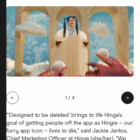
Slide 1 of 4: Hingie Afterlife
←
1
/
4
→
“‘Designed to be deleted’ brings to life Hinge’s
goal of getting people off the app as Hingie – our
furry app icon – lives to die,” said Jackie Jantos,
Chief Marketing Officer at Hinge (she/her). “We