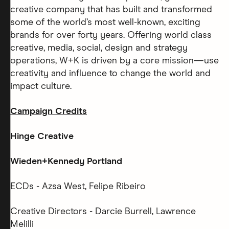
creative company that has built and transformed
some of the world’s most well-known, exciting
brands for over forty years. Offering world class
creative, media, social, design and strategy
operations, W+K is driven by a core mission—use
creativity and influence to change the world and
impact culture.
Campaign Credits
Hinge Creative
Wieden+Kennedy Portland
ECDs - Azsa West, Felipe Ribeiro
Creative Directors - Darcie Burrell, Lawrence
Melilli