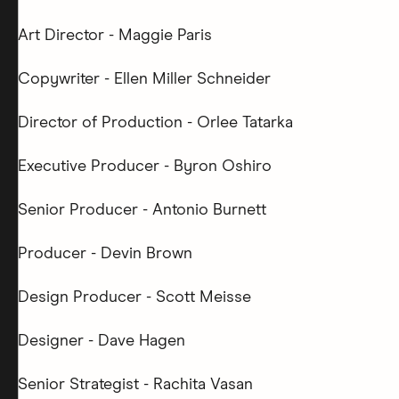
Art Director - Maggie Paris
Copywriter - Ellen Miller Schneider
Director of Production - Orlee Tatarka
Executive Producer - Byron Oshiro
Senior Producer - Antonio Burnett
Producer - Devin Brown
Design Producer - Scott Meisse
Designer - Dave Hagen
Senior Strategist - Rachita Vasan