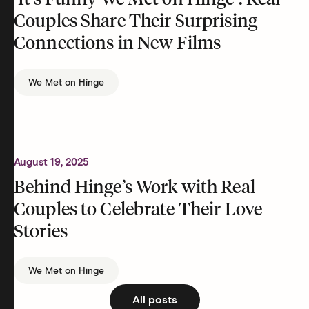
‘It’s Funny We Met on Hinge’: Real
Couples Share Their Surprising
Connections in New Films
We Met on Hinge
August 19, 2025
Behind Hinge’s Work with Real
Couples to Celebrate Their Love
Stories
We Met on Hinge
All posts