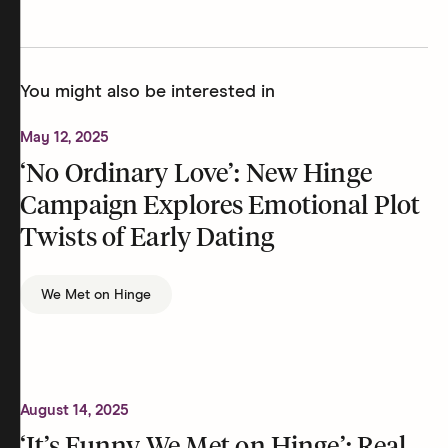
You might also be interested in
May 12, 2025
‘No Ordinary Love’: New Hinge
Campaign Explores Emotional Plot
Twists of Early Dating
We Met on Hinge
August 14, 2025