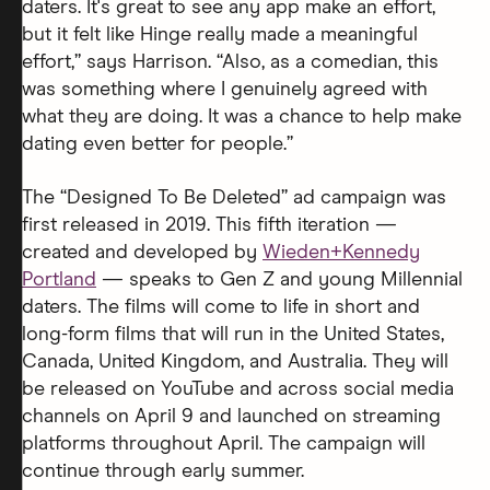
daters. It's great to see any app make an effort,
but it felt like Hinge really made a meaningful
effort,” says Harrison. “Also, as a comedian, this
was something where I genuinely agreed with
what they are doing. It was a chance to help make
dating even better for people.”
The “Designed To Be Deleted” ad campaign was
first released in 2019. This fifth iteration —
created and developed by
Wieden+Kennedy
Portland
— speaks to Gen Z and young Millennial
daters. The films will come to life in short and
long-form films that will run in the United States,
Canada, United Kingdom, and Australia. They will
be released on YouTube and across social media
channels on April 9 and launched on streaming
platforms throughout April. The campaign will
continue through early summer.