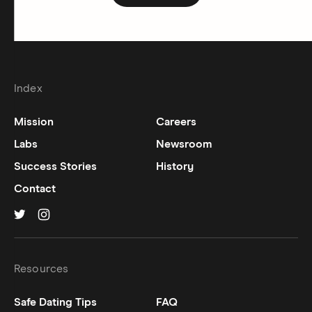
Index
Mission
Careers
Labs
Newsroom
Success Stories
History
Contact
Hinge on
Hinge on
twitter
instagram
Resources
Safe Dating Tips
FAQ