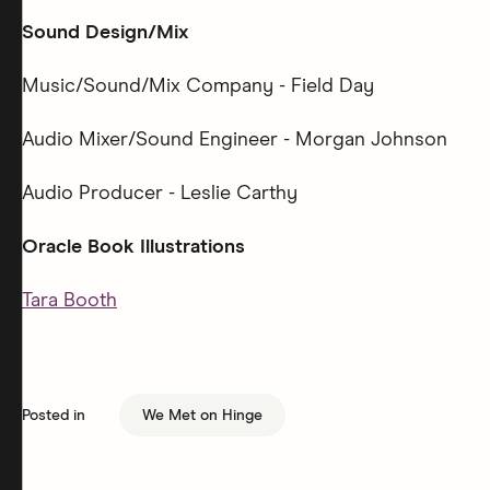
Sound Design/Mix
Music/Sound/Mix Company - Field Day
Audio Mixer/Sound Engineer - Morgan Johnson
Audio Producer - Leslie Carthy
Oracle Book Illustrations
Tara Booth
Posted in
We Met on Hinge