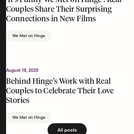
‘It’s Funny We Met on Hinge’: Real
Couples Share Their Surprising
Connections in New Films
We Met on Hinge
August 19, 2025
Behind Hinge’s Work with Real
Couples to Celebrate Their Love
Stories
We Met on Hinge
All posts