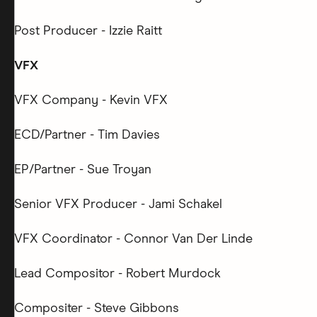
Post Producer - Izzie Raitt
VFX
VFX Company - Kevin VFX
ECD/Partner - Tim Davies
EP/Partner - Sue Troyan
Senior VFX Producer - Jami Schakel
VFX Coordinator - Connor Van Der Linde
Lead Compositor - Robert Murdock
Compositer - Steve Gibbons