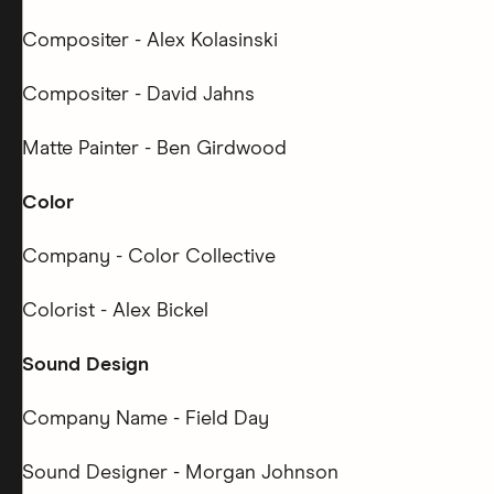
Compositer - Alex Kolasinski
Compositer - David Jahns
Matte Painter - Ben Girdwood
Color
Company - Color Collective
Colorist - Alex Bickel
Sound Design
Company Name - Field Day
Sound Designer - Morgan Johnson