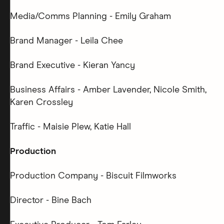
Media/Comms Planning - Emily Graham
Brand Manager - Leila Chee
Brand Executive - Kieran Yancy
Business Affairs - Amber Lavender, Nicole Smith,
Karen Crossley
Traffic - Maisie Plew, Katie Hall
Production
Production Company - Biscuit Filmworks
Director - Bine Bach