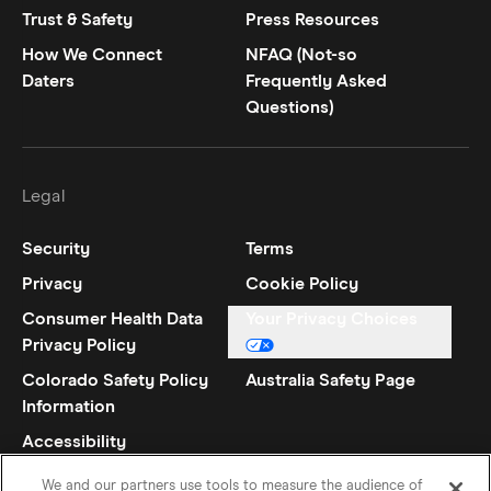
Trust & Safety
Press Resources
How We Connect
NFAQ (Not-so
Daters
Frequently Asked
Questions)
Legal
Security
Terms
Privacy
Cookie Policy
Consumer Health Data
Your Privacy Choices
Privacy Policy
Colorado Safety Policy
Australia Safety Page
Information
Accessibility
Statement
We and our partners use tools to measure the audience of