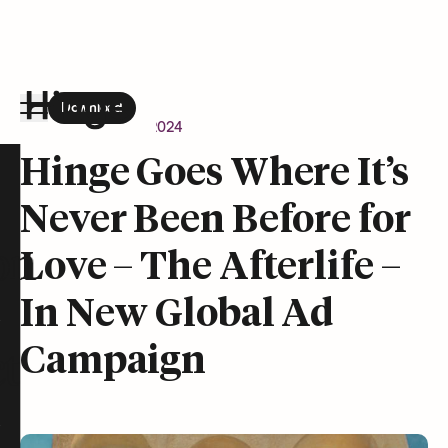
Download
the Hinge app on
Google Play
Newsroom
April 9, 2024
Hinge homepage
Hinge Goes Where It’s
Never Been Before for
on
Love – The Afterlife –
In New Global Ad
Campaign
t