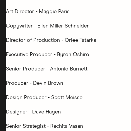
Art Director - Maggie Paris
Copywriter - Ellen Miller Schneider
Director of Production - Orlee Tatarka
Executive Producer - Byron Oshiro
Senior Producer - Antonio Burnett
Producer - Devin Brown
Design Producer - Scott Meisse
Designer - Dave Hagen
Senior Strategist - Rachita Vasan