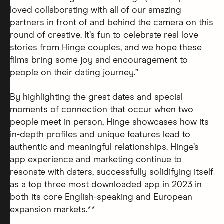
loved collaborating with all of our amazing
partners in front of and behind the camera on this
round of creative. It’s fun to celebrate real love
stories from Hinge couples, and we hope these
films bring some joy and encouragement to
people on their dating journey.”
By highlighting the great dates and special
moments of connection that occur when two
people meet in person, Hinge showcases how its
in-depth profiles and unique features lead to
authentic and meaningful relationships. Hinge’s
app experience and marketing continue to
resonate with daters, successfully solidifying itself
as a top three most downloaded app in 2023 in
both its core English-speaking and European
expansion markets.**