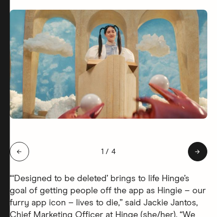
Slide 1 of 4: Hingie Afterlife
←
1
/
4
→
“‘Designed to be deleted’ brings to life Hinge’s
goal of getting people off the app as Hingie – our
furry app icon – lives to die,” said Jackie Jantos,
Chief Marketing Officer at Hinge (she/her). “We