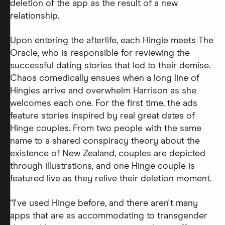
deletion of the app as the result of a new
relationship.
Upon entering the afterlife, each Hingie meets The
Oracle, who is responsible for reviewing the
successful dating stories that led to their demise.
Chaos comedically ensues when a long line of
Hingies arrive and overwhelm Harrison as she
welcomes each one. For the first time, the ads
feature stories inspired by real great dates of
Hinge couples. From two people with the same
name to a shared conspiracy theory about the
existence of New Zealand, couples are depicted
through illustrations, and one Hinge couple is
featured live as they relive their deletion moment.
“I've used Hinge before, and there aren't many
apps that are as accommodating to transgender