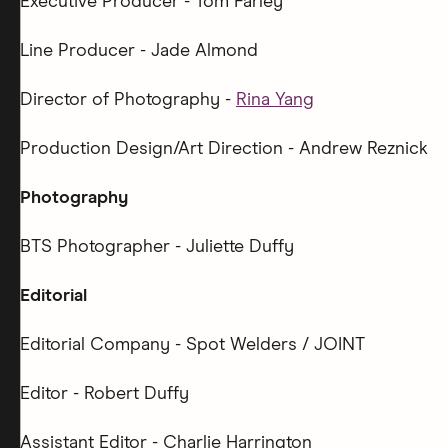
Executive Producer - Tom Farley
Line Producer - Jade Almond
Director of Photography -
Rina Yang
Production Design/Art Direction - Andrew Reznick
Photography
BTS Photographer - Juliette Duffy
Editorial
Editorial Company - Spot Welders / JOINT
Editor - Robert Duffy
Assistant Editor - Charlie Harrington