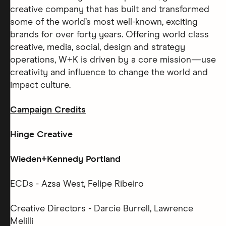
creative company that has built and transformed
some of the world’s most well-known, exciting
brands for over forty years. Offering world class
creative, media, social, design and strategy
operations, W+K is driven by a core mission—use
creativity and influence to change the world and
impact culture.
Campaign Credits
Hinge Creative
Wieden+Kennedy Portland
ECDs - Azsa West, Felipe Ribeiro
Creative Directors - Darcie Burrell, Lawrence
Melilli