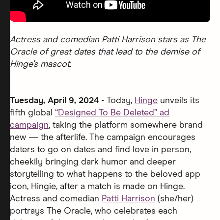
Actress and comedian Patti Harrison stars as The
Oracle of great dates that lead to the demise of
Hinge’s mascot.
Tuesday, April 9, 2024
- Today,
Hinge
unveils its
fifth global
“Designed To Be Deleted” ad
campaign
, taking the platform somewhere brand
new — the afterlife. The campaign encourages
daters to go on dates and find love in person,
cheekily bringing dark humor and deeper
storytelling to what happens to the beloved app
icon, Hingie, after a match is made on Hinge.
Actress and comedian
Patti Harrison
(she/her)
portrays The Oracle, who celebrates each