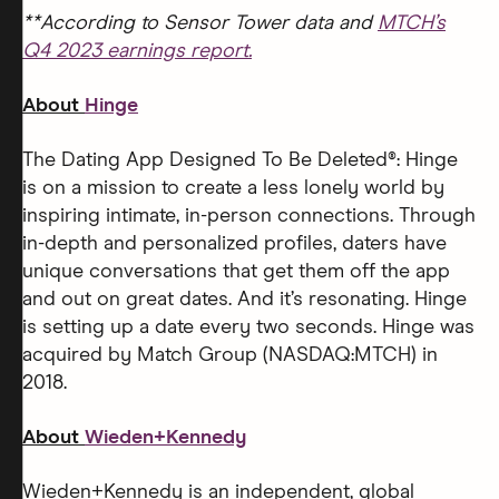
**According to Sensor Tower data and
MTCH’s
Q4 2023 earnings report.
About
Hinge
The Dating App Designed To Be Deleted®: Hinge
is on a mission to create a less lonely world by
inspiring intimate, in-person connections. Through
in-depth and personalized profiles, daters have
unique conversations that get them off the app
and out on great dates. And it’s resonating. Hinge
is setting up a date every two seconds. Hinge was
acquired by Match Group (NASDAQ:MTCH) in
2018.
About
Wieden+Kennedy
Wieden+Kennedy is an independent, global