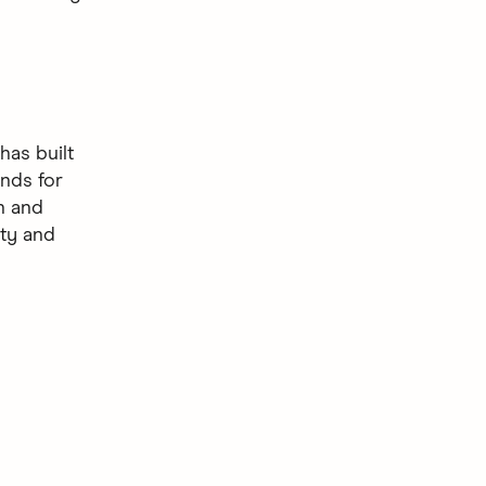
as built
nds for
gn and
ity and