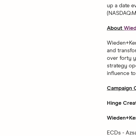
up a date 
(NASDAQ:MT
About
Wie
Wieden+Kenn
and transfo
over forty y
strategy op
influence t
Campaign C
Hinge Crea
Wieden+Ken
ECDs - Azsa