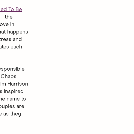
ned To Be
— the
ove in
what happens
tress and
ates each
responsible
. Chaos
elm Harrison
s inspired
ame name to
ouples are
e as they