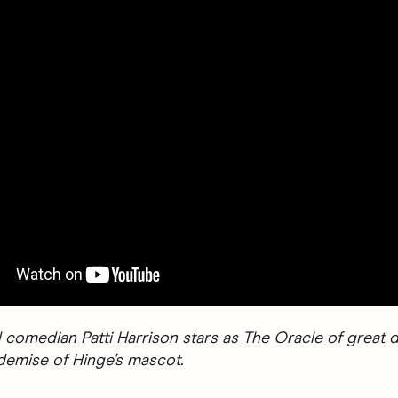
 comedian Patti Harrison stars as The Oracle of great d
 demise of Hinge’s mascot.