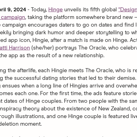
ril 9, 2024
- Today,
Hinge
unveils its fifth global
“Desig
d campaign
, taking the platform somewhere brand new 
The campaign encourages daters to go on dates and find l
ekily bringing dark humor and deeper storytelling to 
ved app icon, Hingie, after a match is made on Hinge. Ac
atti Harrison
(she/her) portrays The Oracle, who celebr
the app as the result of a new relationship.
ng the afterlife, each Hingie meets The Oracle, who is 
g the successful dating stories that led to their demise
 ensues when a long line of Hingies arrive and overwh
mes each one. For the first time, the ads feature storie
at dates of Hinge couples. From two people with the s
nspiracy theory about the existence of New Zealand, c
ough illustrations, and one Hinge couple is featured liv
 deletion moment.