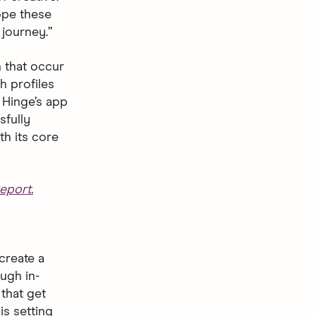
hope these
journey.”
 that occur
h profiles
 Hinge’s app
sfully
th its core
eport.
create a
ugh in-
that get
is setting