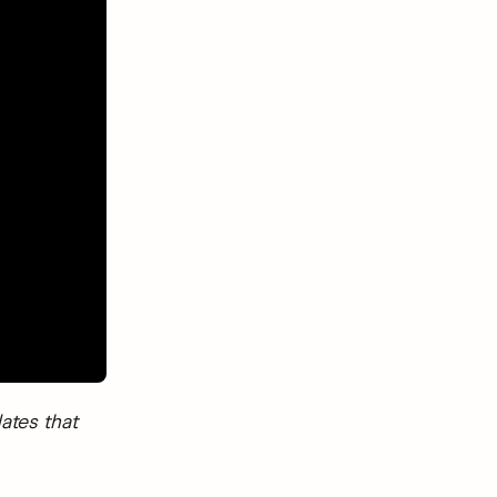
ates that