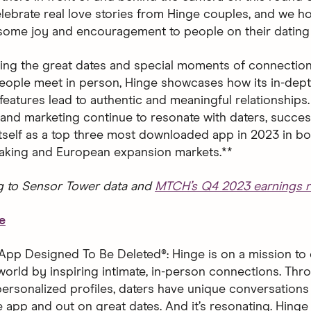
 celebrate real love stories from Hinge couples, and we 
 some joy and encouragement to people on their dating 
ting the great dates and special moments of connection
ople meet in person, Hinge showcases how its in-dept
features lead to authentic and meaningful relationships.
and marketing continue to resonate with daters, succes
 itself as a top three most downloaded app in 2023 in bo
aking and European expansion markets.**
g to Sensor Tower data and
MTCH’s Q4 2023 earnings r
e
App Designed To Be Deleted®: Hinge is on a mission to 
world by inspiring intimate, in-person connections. Thro
ersonalized profiles, daters have unique conversations 
 app and out on great dates. And it’s resonating. Hinge 