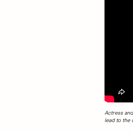
Actress and
lead to the