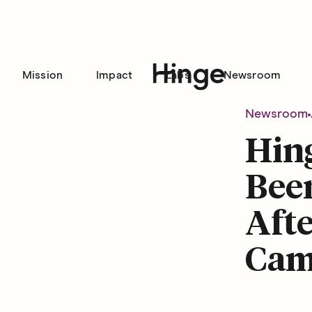
Mission
Impact
Labs
Newsroom
Hinge homepage
Newsroom
Hing
Been
Afte
Cam