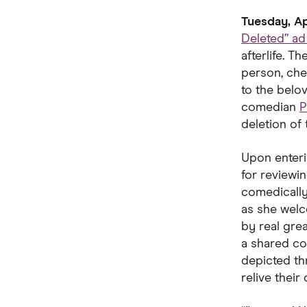
Tuesday, Ap
Deleted” a
afterlife. 
person, che
to the belo
comedian
P
deletion of 
Upon enteri
for reviewin
comedically
as she welco
by real gre
a shared co
depicted thr
relive their