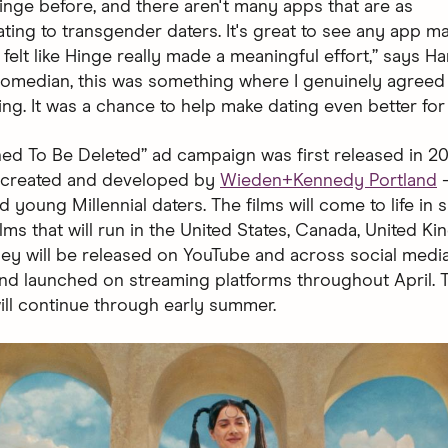
Hinge before, and there aren't many apps that are as
ng to transgender daters. It's great to see any app m
it felt like Hinge really made a meaningful effort,” says Ha
 comedian, this was something where I genuinely agreed
ing. It was a chance to help make dating even better for
ed To Be Deleted” ad campaign was first released in 2019
— created and developed by
Wieden+Kennedy Portland
—
 young Millennial daters. The films will come to life in 
lms that will run in the United States, Canada, United K
They will be released on YouTube and across social medi
and launched on streaming platforms throughout April. 
ll continue through early summer.