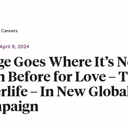
Careers
April 9, 2024
e Goes Where It’s N
 Before for Love – 
rlife – In New Globa
paign