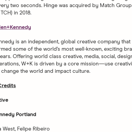
every two seconds. Hinge was acquired by Match Group
CH) in 2018.
den+Kennedy
edy is an independent, global creative company that h
rmed some of the world’s most well-known, exciting bra
ears. Offering world class creative, media, social, desi
erations, W+K is driven by a core mission—use creativ
o change the world and impact culture.
redits
tive
nedy Portland
 West, Felipe Ribeiro