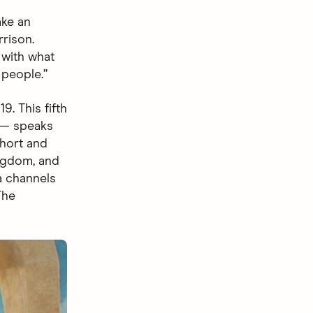
ake an
rrison.
 with what
 people.”
. This fifth
 speaks
short and
ingdom, and
a channels
The