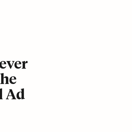
ever
The
l Ad