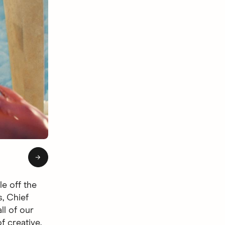
of 4: Hingie Afterlife
→
le off the
s, Chief
ll of our
f creative.