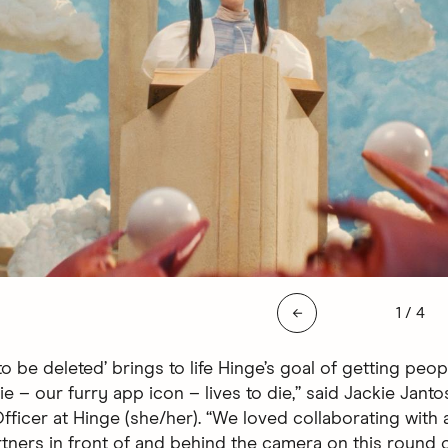
Slide 1 
←
1
/
4
o be deleted’ brings to life Hinge’s goal of getting peop
e – our furry app icon – lives to die,” said Jackie Janto
ficer at Hinge (she/her). “We loved collaborating with a
tners in front of and behind the camera on this round o