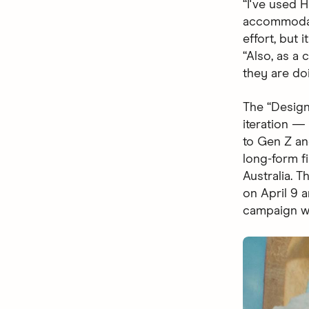
“I've used 
accommodati
effort, but 
“Also, as a
they are do
The “Design
iteration 
to Gen Z and
long-form fi
Australia. 
on April 9 
campaign wi