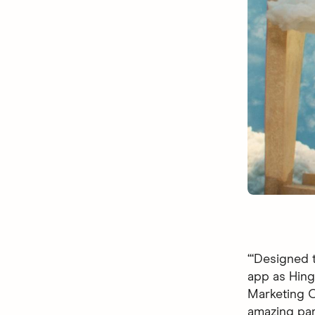
“‘Designed t
app as Hingi
Marketing Of
amazing par