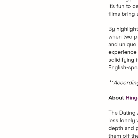
It’s fun to
films bring
By highligh
when two pe
and unique 
experience 
solidifying
English-spe
**Accordin
About
Hing
The Dating 
less lonely 
depth and p
them off the