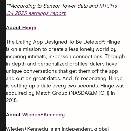
**According to Sensor Tower data and
MTCH’s
Q4 2023 earnings report.
About
Hinge
The Dating App Designed To Be Deleted®: Hinge
is on a mission to create a less lonely world by
inspiring intimate, in-person connections. Through
in-depth and personalized profiles, daters have
unique conversations that get them off the app
and out on great dates. And it’s resonating. Hinge
is setting up a date every two seconds. Hinge was
acquired by Match Group (NASDAQ:MTCH) in
2018.
About
Wieden+Kennedy
Wieden+Kennedy is an independent, global