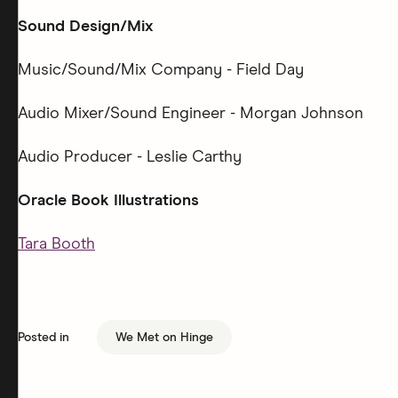
Sound Design/Mix
Music/Sound/Mix Company - Field Day
Audio Mixer/Sound Engineer - Morgan Johnson
Audio Producer - Leslie Carthy
Oracle Book Illustrations
Tara Booth
Posted in
We Met on Hinge