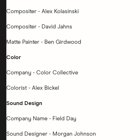
Compositer - Alex Kolasinski
Compositer - David Jahns
Matte Painter - Ben Girdwood
Color
Company - Color Collective
Colorist - Alex Bickel
Sound Design
Company Name - Field Day
Sound Designer - Morgan Johnson