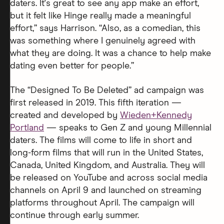
daters. It's great to see any app make an effort,
but it felt like Hinge really made a meaningful
effort,” says Harrison. “Also, as a comedian, this
was something where I genuinely agreed with
what they are doing. It was a chance to help make
dating even better for people.”
The “Designed To Be Deleted” ad campaign was
first released in 2019. This fifth iteration —
created and developed by
Wieden+Kennedy
Portland
— speaks to Gen Z and young Millennial
daters. The films will come to life in short and
long-form films that will run in the United States,
Canada, United Kingdom, and Australia. They will
be released on YouTube and across social media
channels on April 9 and launched on streaming
platforms throughout April. The campaign will
continue through early summer.