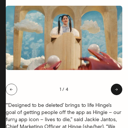
Slide 1 of 4: Hingie Afterlife
←
1
/
4
→
“‘Designed to be deleted’ brings to life Hinge’s
goal of getting people off the app as Hingie – our
furry app icon – lives to die,” said Jackie Jantos,
Chief Marketing Officer at Hinge (she/her). “We