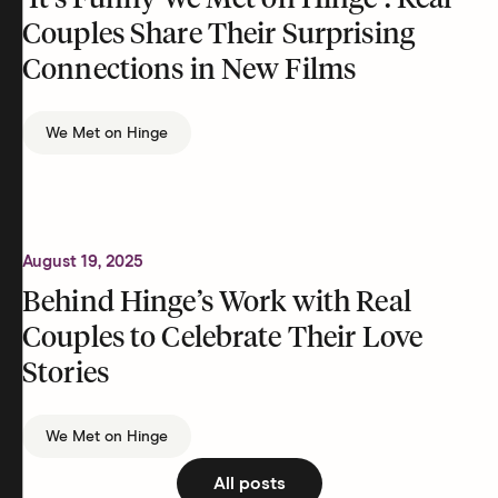
‘It’s Funny We Met on Hinge’: Real
Couples Share Their Surprising
Connections in New Films
We Met on Hinge
August 19, 2025
Behind Hinge’s Work with Real
Couples to Celebrate Their Love
Stories
We Met on Hinge
All posts