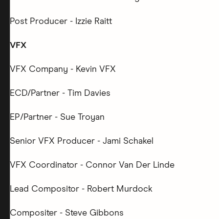
Post Producer - Izzie Raitt
VFX
VFX Company - Kevin VFX
ECD/Partner - Tim Davies
EP/Partner - Sue Troyan
Senior VFX Producer - Jami Schakel
VFX Coordinator - Connor Van Der Linde
Lead Compositor - Robert Murdock
Compositer - Steve Gibbons