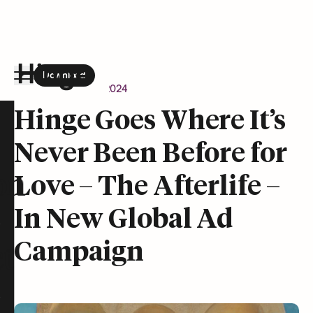
Download
the Hinge app on
Google Play
Newsroom
April 9, 2024
Hinge homepage
Hinge Goes Where It’s
Never Been Before for
on
Love – The Afterlife –
In New Global Ad
Campaign
t