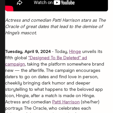
Actress and comedian Patti Harrison stars as The
Oracle of great dates that lead to the demise of
Hinge’s mascot.
Tuesday, April 9, 2024
- Today,
Hinge
unveils its
fifth global
“Designed To Be Deleted” ad
campaign
, taking the platform somewhere brand
new — the afterlife. The campaign encourages
daters to go on dates and find love in person,
cheekily bringing dark humor and deeper
storytelling to what happens to the beloved app
icon, Hingie, after a match is made on Hinge.
Actress and comedian
Patti Harrison
(she/her)
portrays The Oracle, who celebrates each