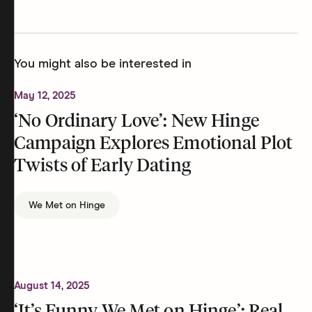
You might also be interested in
May 12, 2025
‘No Ordinary Love’: New Hinge
Campaign Explores Emotional Plot
Twists of Early Dating
We Met on Hinge
August 14, 2025