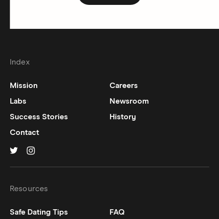
Index
Mission
Careers
Labs
Newsroom
Success Stories
History
Contact
Hinge on
Hinge on
twitter
instagram
Resources
Safe Dating Tips
FAQ