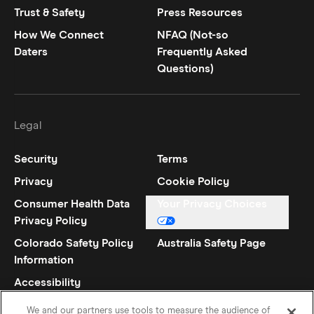
Trust & Safety
Press Resources
How We Connect
NFAQ (Not-so
Daters
Frequently Asked
Questions)
Legal
Security
Terms
Privacy
Cookie Policy
Consumer Health Data
Your Privacy Choices
Privacy Policy
Colorado Safety Policy
Australia Safety Page
Information
Accessibility
Statement
We and our partners use tools to measure the audience of