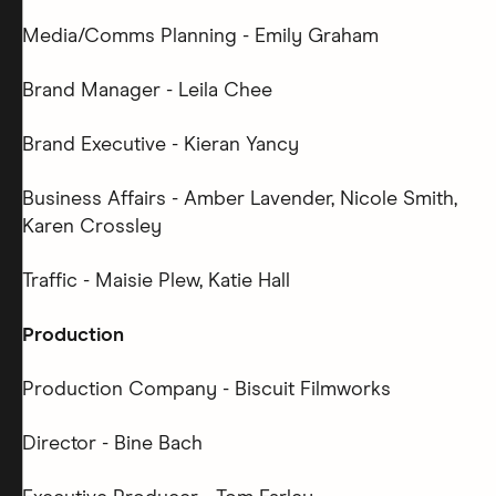
Media/Comms Planning - Emily Graham
Brand Manager - Leila Chee
Brand Executive - Kieran Yancy
Business Affairs - Amber Lavender, Nicole Smith,
Karen Crossley
Traffic - Maisie Plew, Katie Hall
Production
Production Company - Biscuit Filmworks
Director - Bine Bach