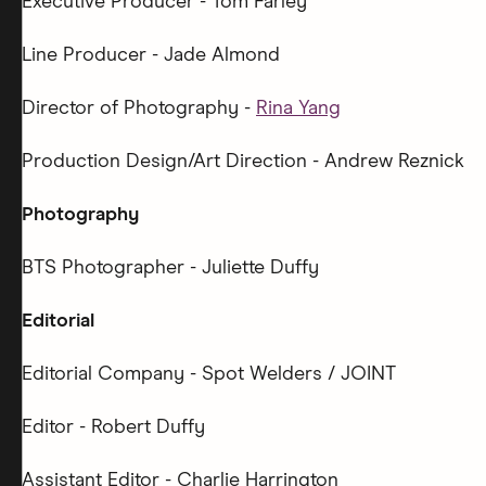
Executive Producer - Tom Farley
Line Producer - Jade Almond
Director of Photography -
Rina Yang
Production Design/Art Direction - Andrew Reznick
Photography
BTS Photographer - Juliette Duffy
Editorial
Editorial Company - Spot Welders / JOINT
Editor - Robert Duffy
Assistant Editor - Charlie Harrington