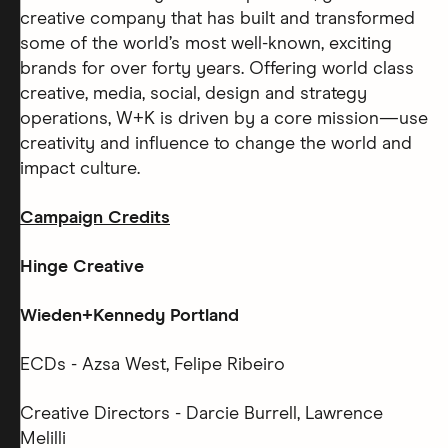
creative company that has built and transformed
some of the world’s most well-known, exciting
brands for over forty years. Offering world class
creative, media, social, design and strategy
operations, W+K is driven by a core mission—use
creativity and influence to change the world and
impact culture.
Campaign Credits
Hinge Creative
Wieden+Kennedy Portland
ECDs - Azsa West, Felipe Ribeiro
Creative Directors - Darcie Burrell, Lawrence
Melilli