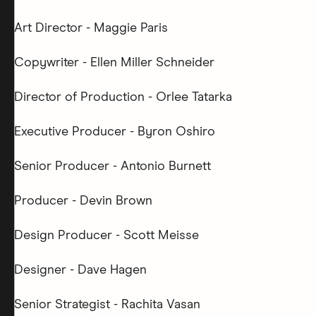
Art Director - Maggie Paris
Copywriter - Ellen Miller Schneider
Director of Production - Orlee Tatarka
Executive Producer - Byron Oshiro
Senior Producer - Antonio Burnett
Producer - Devin Brown
Design Producer - Scott Meisse
Designer - Dave Hagen
Senior Strategist - Rachita Vasan