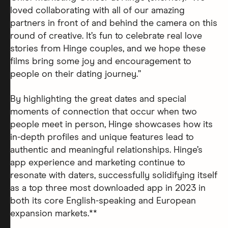
loved collaborating with all of our amazing
partners in front of and behind the camera on this
round of creative. It’s fun to celebrate real love
stories from Hinge couples, and we hope these
films bring some joy and encouragement to
people on their dating journey.”
By highlighting the great dates and special
moments of connection that occur when two
people meet in person, Hinge showcases how its
in-depth profiles and unique features lead to
authentic and meaningful relationships. Hinge’s
app experience and marketing continue to
resonate with daters, successfully solidifying itself
as a top three most downloaded app in 2023 in
both its core English-speaking and European
expansion markets.**