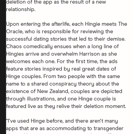
deletion of the app as the result of a new
relationship.
Upon entering the afterlife, each Hingie meets The
Oracle, who is responsible for reviewing the
successful dating stories that led to their demise.
Chaos comedically ensues when a long line of
Hingies arrive and overwhelm Harrison as she
welcomes each one. For the first time, the ads
feature stories inspired by real great dates of
Hinge couples. From two people with the same
name to a shared conspiracy theory about the
existence of New Zealand, couples are depicted
through illustrations, and one Hinge couple is
featured live as they relive their deletion moment.
“I've used Hinge before, and there aren't many
apps that are as accommodating to transgender