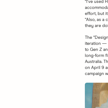
“I've used 
accommodati
effort, but 
“Also, as a
they are do
The “Design
iteration 
to Gen Z and
long-form fi
Australia. 
on April 9 
campaign wi