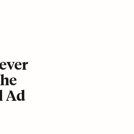
ever
The
l Ad