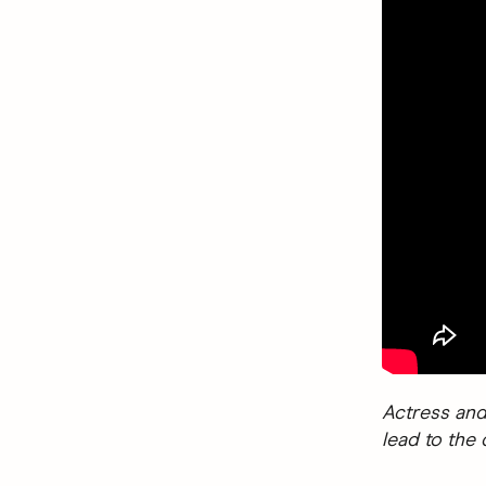
Actress and
lead to the