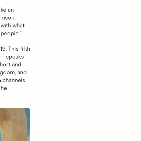
ake an
rrison.
 with what
 people.”
. This fifth
 speaks
short and
ingdom, and
a channels
The