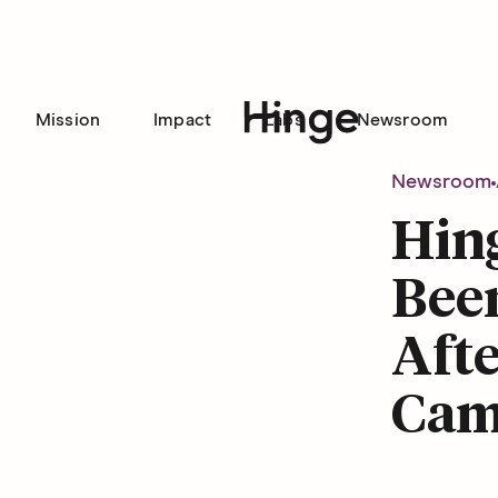
Mission
Impact
Labs
Newsroom
Hinge homepage
Newsroom
Hing
Been
Afte
Cam