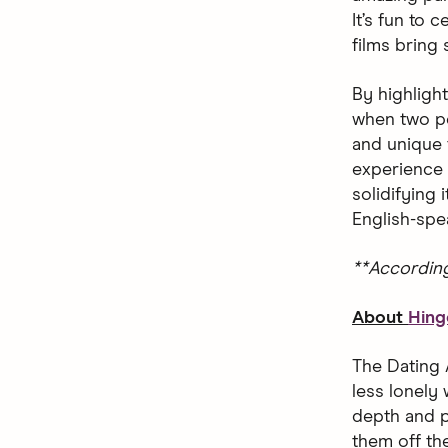
It’s fun to
films bring
By highligh
when two pe
and unique 
experience 
solidifying
English-spe
**Accordin
About
Hing
The Dating 
less lonely 
depth and p
them off the