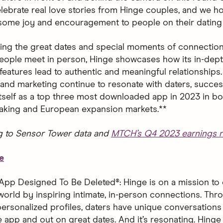
 celebrate real love stories from Hinge couples, and we 
 some joy and encouragement to people on their dating 
ting the great dates and special moments of connection
ople meet in person, Hinge showcases how its in-dept
features lead to authentic and meaningful relationships.
and marketing continue to resonate with daters, succes
 itself as a top three most downloaded app in 2023 in bo
aking and European expansion markets.**
g to Sensor Tower data and
MTCH’s Q4 2023 earnings r
e
App Designed To Be Deleted®: Hinge is on a mission to 
world by inspiring intimate, in-person connections. Thro
ersonalized profiles, daters have unique conversations 
 app and out on great dates. And it’s resonating. Hinge 