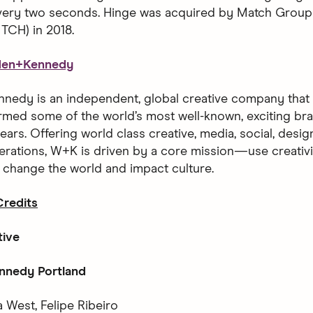
every two seconds. Hinge was acquired by Match Group
CH) in 2018.
den+Kennedy
edy is an independent, global creative company that h
rmed some of the world’s most well-known, exciting bra
ears. Offering world class creative, media, social, desi
erations, W+K is driven by a core mission—use creativ
o change the world and impact culture.
redits
tive
nedy Portland
 West, Felipe Ribeiro