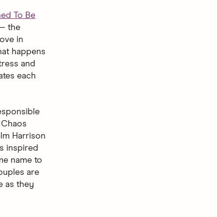
ned To Be
— the
ove in
what happens
tress and
ates each
responsible
. Chaos
elm Harrison
s inspired
ame name to
ouples are
e as they