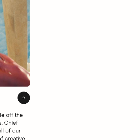
of 4: Hingie Afterlife
→
le off the
s, Chief
ll of our
f creative.