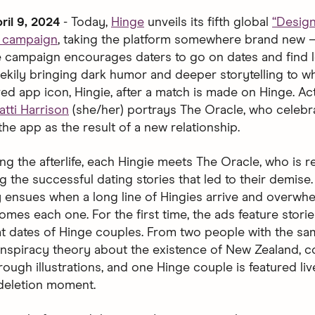
ril 9, 2024
- Today,
Hinge
unveils its fifth global
“Desig
d campaign
, taking the platform somewhere brand new 
The campaign encourages daters to go on dates and find l
ekily bringing dark humor and deeper storytelling to 
ved app icon, Hingie, after a match is made on Hinge. Ac
atti Harrison
(she/her) portrays The Oracle, who celebr
the app as the result of a new relationship.
ng the afterlife, each Hingie meets The Oracle, who is 
g the successful dating stories that led to their demise
 ensues when a long line of Hingies arrive and overwh
mes each one. For the first time, the ads feature storie
at dates of Hinge couples. From two people with the s
nspiracy theory about the existence of New Zealand, c
ough illustrations, and one Hinge couple is featured liv
 deletion moment.