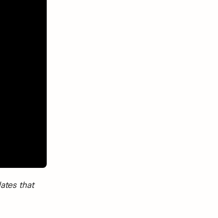
ates that