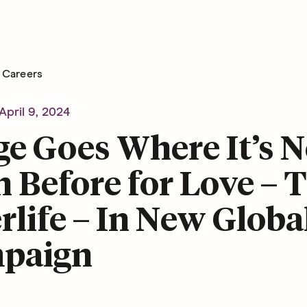
Careers
April 9, 2024
e Goes Where It’s N
 Before for Love – 
rlife – In New Globa
paign