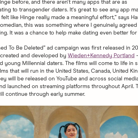
Hinge before, and there aren't many apps that are as
ng to transgender daters. It's great to see any app m
it felt like Hinge really made a meaningful effort,” says Ha
 comedian, this was something where I genuinely agreed
ing. It was a chance to help make dating even better for
ed To Be Deleted” ad campaign was first released in 2019
— created and developed by
Wieden+Kennedy Portland
—
 young Millennial daters. The films will come to life in 
lms that will run in the United States, Canada, United K
They will be released on YouTube and across social medi
and launched on streaming platforms throughout April. 
ll continue through early summer.