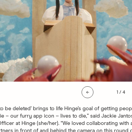
Slide 1 
←
1
/
4
o be deleted’ brings to life Hinge’s goal of getting peop
e – our furry app icon – lives to die,” said Jackie Janto
ficer at Hinge (she/her). “We loved collaborating with a
tners in front of and behind the camera on this round o