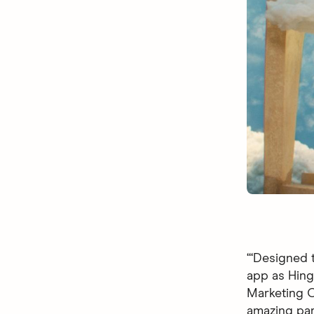
“‘Designed t
app as Hingi
Marketing Of
amazing par