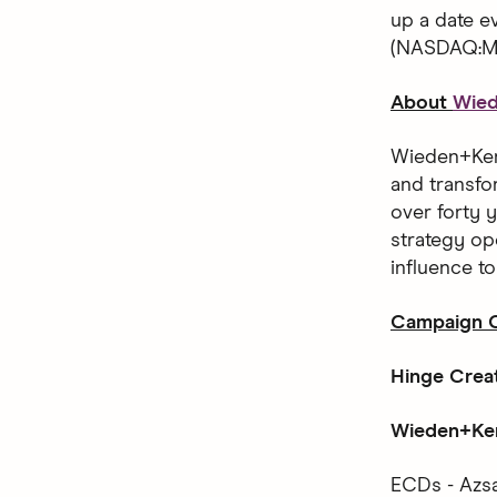
up a date 
(NASDAQ:MT
About
Wie
Wieden+Kenn
and transfo
over forty y
strategy op
influence t
Campaign C
Hinge Crea
Wieden+Ken
ECDs - Azsa