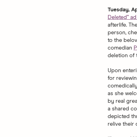
Tuesday, Ap
Deleted” a
afterlife. 
person, che
to the belo
comedian
P
deletion of 
Upon enteri
for reviewin
comedically
as she welco
by real gre
a shared co
depicted thr
relive their