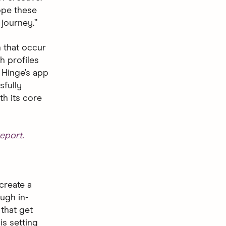
hope these
journey.”
 that occur
h profiles
 Hinge’s app
sfully
th its core
eport.
create a
ugh in-
that get
is setting