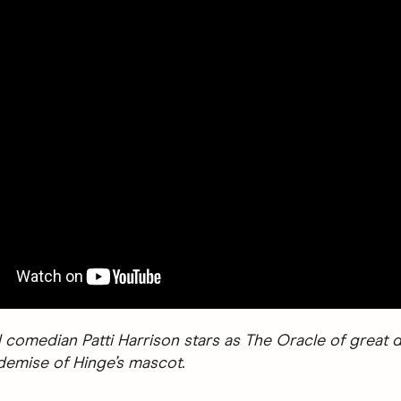
 comedian Patti Harrison stars as The Oracle of great d
 demise of Hinge’s mascot.