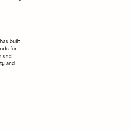
as built
nds for
gn and
ity and