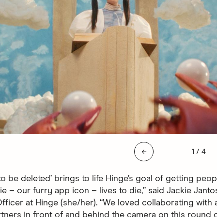
Slide 1 
←
1
/
4
o be deleted’ brings to life Hinge’s goal of getting peop
e – our furry app icon – lives to die,” said Jackie Janto
ficer at Hinge (she/her). “We loved collaborating with a
tners in front of and behind the camera on this round o