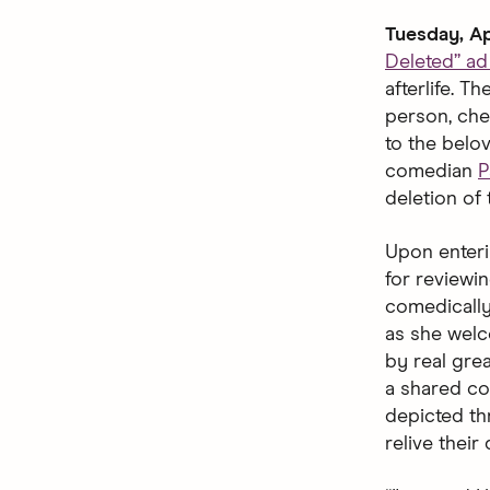
Tuesday, Ap
Deleted” a
afterlife. 
person, che
to the belo
comedian
P
deletion of 
Upon enteri
for reviewin
comedically
as she welco
by real gre
a shared co
depicted thr
relive their