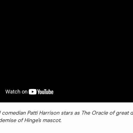
 comedian Patti Harrison stars as The Oracle of great d
 demise of Hinge’s mascot.