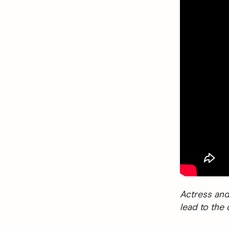
Actress and
lead to the