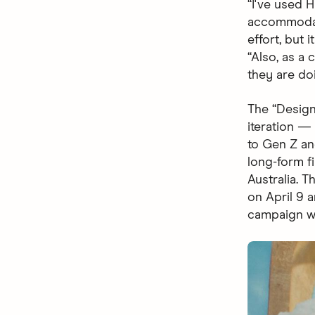
“I've used 
accommodati
effort, but 
“Also, as a
they are do
The “Design
iteration 
to Gen Z and
long-form fi
Australia. 
on April 9 
campaign wi