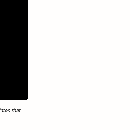
ates that