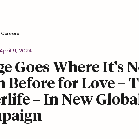
Careers
April 9, 2024
e Goes Where It’s N
 Before for Love – 
rlife – In New Globa
paign