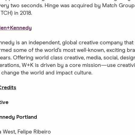
every two seconds. Hinge was acquired by Match Group
CH) in 2018.
den+Kennedy
edy is an independent, global creative company that h
rmed some of the world’s most well-known, exciting bra
ears. Offering world class creative, media, social, desi
erations, W+K is driven by a core mission—use creativ
o change the world and impact culture.
redits
tive
nedy Portland
 West, Felipe Ribeiro