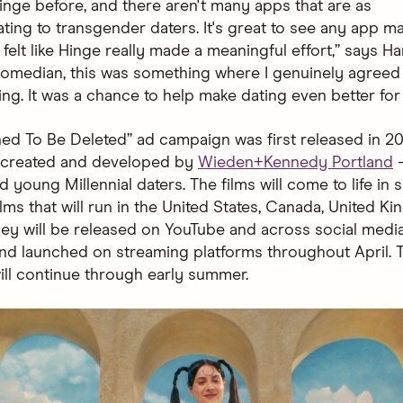
Hinge before, and there aren't many apps that are as
ng to transgender daters. It's great to see any app m
it felt like Hinge really made a meaningful effort,” says Ha
 comedian, this was something where I genuinely agreed
ing. It was a chance to help make dating even better for
ed To Be Deleted” ad campaign was first released in 2019
— created and developed by
Wieden+Kennedy Portland
—
 young Millennial daters. The films will come to life in 
lms that will run in the United States, Canada, United K
They will be released on YouTube and across social medi
and launched on streaming platforms throughout April. 
ll continue through early summer.