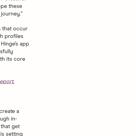
hope these
journey.”
 that occur
h profiles
 Hinge’s app
sfully
th its core
eport.
create a
ugh in-
that get
is setting