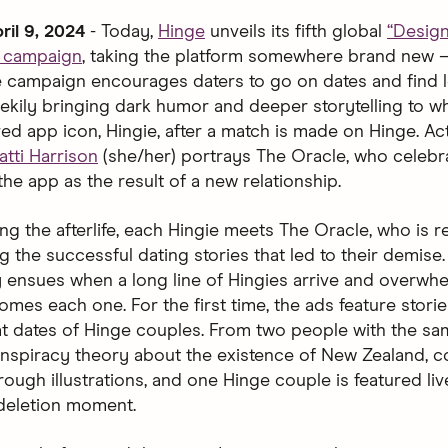
ril 9, 2024
- Today,
Hinge
unveils its fifth global
“Desig
d campaign
, taking the platform somewhere brand new 
The campaign encourages daters to go on dates and find l
ekily bringing dark humor and deeper storytelling to 
ved app icon, Hingie, after a match is made on Hinge. Ac
atti Harrison
(she/her) portrays The Oracle, who celebr
the app as the result of a new relationship.
ng the afterlife, each Hingie meets The Oracle, who is 
g the successful dating stories that led to their demise
 ensues when a long line of Hingies arrive and overwh
mes each one. For the first time, the ads feature storie
at dates of Hinge couples. From two people with the s
nspiracy theory about the existence of New Zealand, c
ough illustrations, and one Hinge couple is featured liv
 deletion moment.