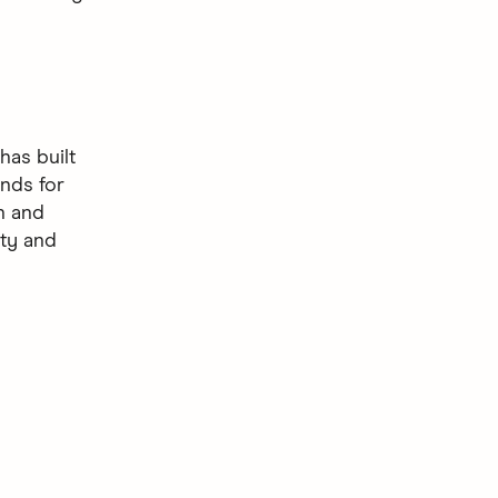
as built
nds for
gn and
ity and