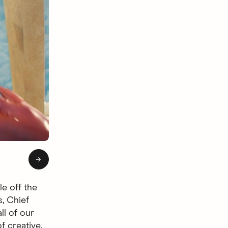
of 4: Hingie Afterlife
→
le off the
s, Chief
ll of our
f creative.