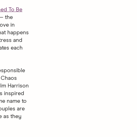
ned To Be
— the
ove in
what happens
tress and
ates each
responsible
. Chaos
elm Harrison
s inspired
ame name to
ouples are
e as they