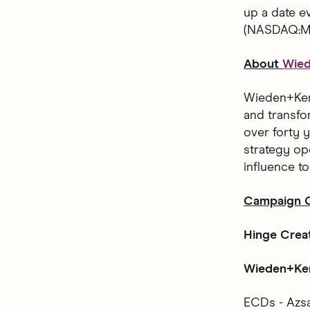
up a date 
(NASDAQ:MT
About
Wie
Wieden+Kenn
and transfo
over forty y
strategy op
influence t
Campaign C
Hinge Crea
Wieden+Ken
ECDs - Azsa