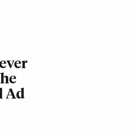
ever
The
l Ad