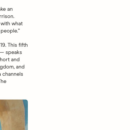
ake an
rrison.
 with what
 people.”
. This fifth
 speaks
short and
ingdom, and
a channels
The