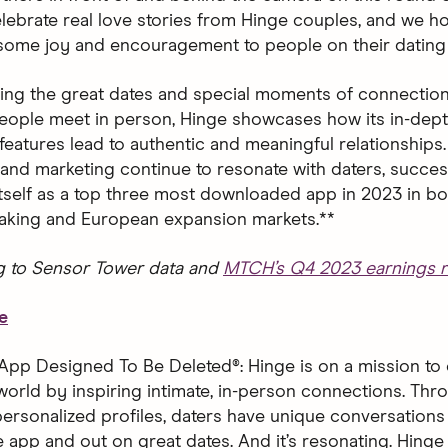
 celebrate real love stories from Hinge couples, and we 
 some joy and encouragement to people on their dating 
ting the great dates and special moments of connection
ople meet in person, Hinge showcases how its in-dept
features lead to authentic and meaningful relationships.
and marketing continue to resonate with daters, succes
 itself as a top three most downloaded app in 2023 in bo
aking and European expansion markets.**
g to Sensor Tower data and
MTCH’s Q4 2023 earnings r
e
App Designed To Be Deleted®: Hinge is on a mission to 
world by inspiring intimate, in-person connections. Thro
ersonalized profiles, daters have unique conversations 
 app and out on great dates. And it’s resonating. Hinge 