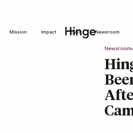
Mission
Impact
Labs
Newsroom
Hinge homepage
Newsroom
Hing
Been
Afte
Cam