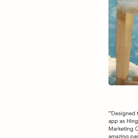
“‘Designed t
app as Hingi
Marketing Of
amazing par