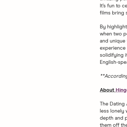
It’s fun to
films bring
By highligh
when two pe
and unique 
experience 
solidifying
English-spe
**Accordin
About
Hing
The Dating 
less lonely 
depth and p
them off the