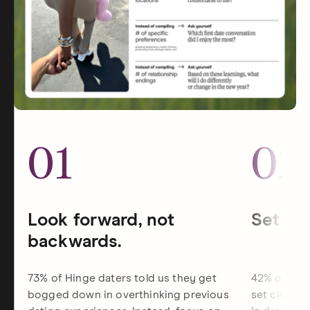
01
02
Look forward, not
Set dat
backwards.
73% of Hinge daters told us they get
42% of Hin
bogged down in overthinking previous
set clearer