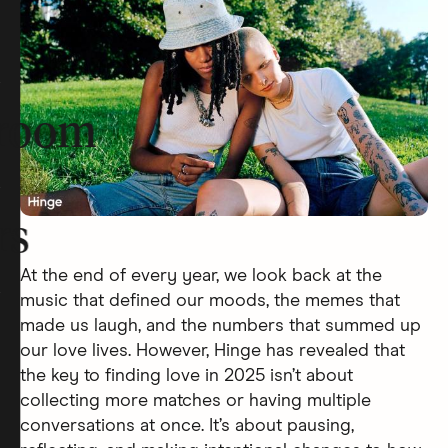
room
rs
At the end of every year, we look back at the
music that defined our moods, the memes that
made us laugh, and the numbers that summed up
our love lives. However, Hinge has revealed that
the key to finding love in 2025 isn’t about
collecting more matches or having multiple
conversations at once. It’s about pausing,