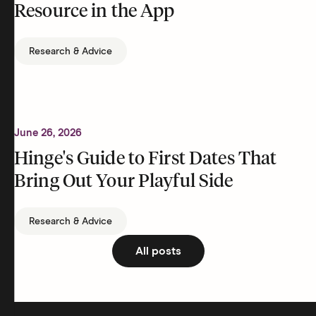
Resource in the App
Research & Advice
June 26, 2026
Hinge's Guide to First Dates That
Bring Out Your Playful Side
Research & Advice
All posts