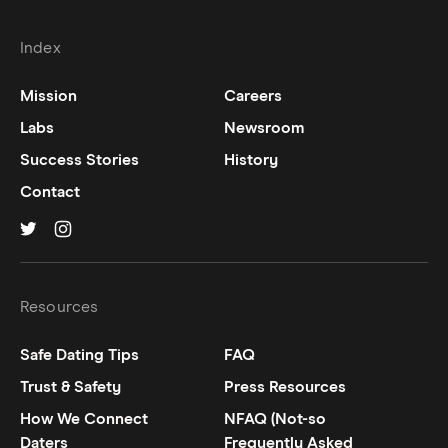
Index
Mission
Careers
Labs
Newsroom
Success Stories
History
Contact
Hinge on
Hinge on
twitter
instagram
Resources
Safe Dating Tips
FAQ
Trust & Safety
Press Resources
How We Connect
NFAQ (Not-so
Daters
Frequently Asked