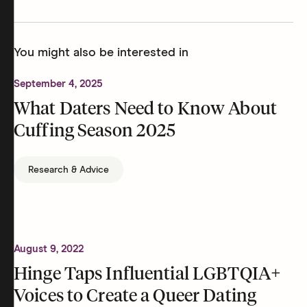
You might also be interested in
September 4, 2025
What Daters Need to Know About
Cuffing Season 2025
Research & Advice
August 9, 2022
Hinge Taps Influential LGBTQIA+
Voices to Create a Queer Dating