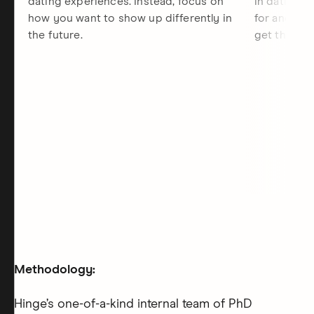
dating experiences. Instead, focus on
in dating, 
how you want to show up differently in
for and the
the future.
get there.
Methodology:
Hinge’s one-of-a-kind internal team of PhD