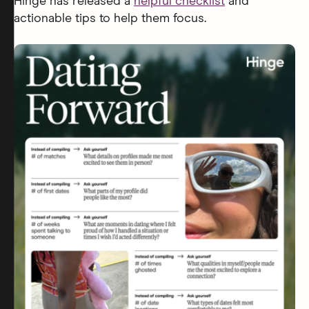
Hinge has released a
helpful checklist
and
actionable tips to help them focus.