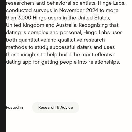
researchers and behavioral scientists, Hinge Labs,
conducted surveys in November 2024 to more
than 3,000 Hinge users in the United States,
United Kingdom and Australia. Recognizing that
dating is complex and personal, Hinge Labs uses
both quantitative and qualitative research
methods to study successful daters and uses
those insights to help build the most effective
dating app for getting people into relationships.
Posted in
Research & Advice