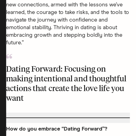
new connections, armed with the lessons we’ve
learned, the courage to take risks, and the tools to
navigate the journey with confidence and
emotional stability. Thriving in dating is about
embracing growth and stepping boldly into the
future.”
Dating Forward: Focusing on
making intentional and thoughtful
actions that create the love life you
want
How do you embrace “Dating Forward”?