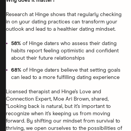
Why does it matter?
Research at Hinge shows that regularly checking
in on your dating practices can transform your
outlook and lead to a healthier dating mindset.
58%
of Hinge daters who assess their dating
habits report feeling optimistic and confident
about their future relationships
68%
of Hinge daters believe that setting goals
can lead to a more fulfilling dating experience
Licensed therapist and Hinge’s Love and
Connection Expert, Moe Ari Brown, shared,
“Looking back is natural, but it’s important to
recognize when it’s keeping us from moving
forward. By shifting our mindset from survival to
thriving, we open ourselves to the possibilities of