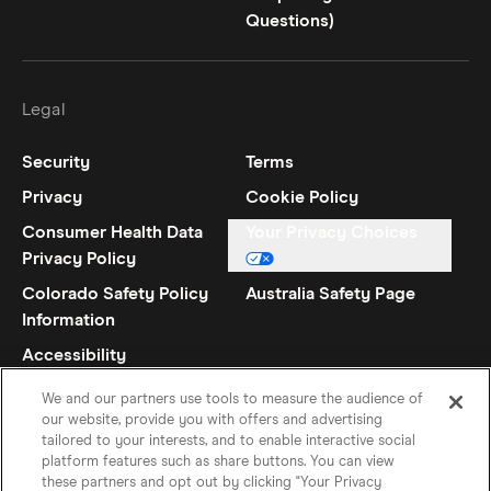
Questions)
Legal
Security
Terms
Privacy
Cookie Policy
Consumer Health Data
Your Privacy Choices
Privacy Policy
Colorado Safety Policy
Australia Safety Page
Information
Accessibility
Statement
We and our partners use tools to measure the audience of
our website, provide you with offers and advertising
tailored to your interests, and to enable interactive social
platform features such as share buttons. You can view
these partners and opt out by clicking "Your Privacy