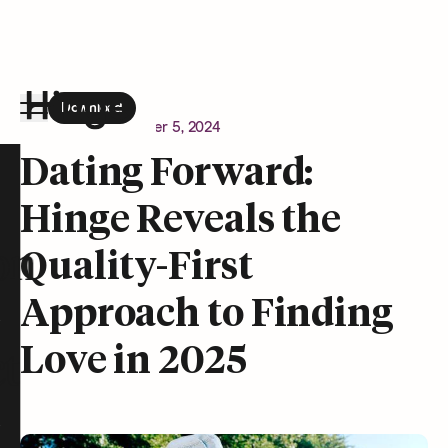
Download
the Hinge app on
Google Play
Newsroom
December 5, 2024
Hinge homepage
Dating Forward:
Hinge Reveals the
on
Quality-First
Approach to Finding
Love in 2025
t