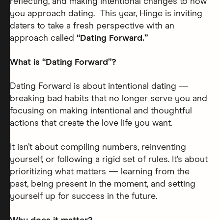
reflecting, and making intentional changes to how
you approach dating. This year, Hinge is inviting
daters to take a fresh perspective with an
approach called
“Dating Forward.”
What is “Dating Forward”?
Dating Forward is about intentional dating —
breaking bad habits that no longer serve you and
focusing on making intentional and thoughtful
actions that create the love life you want.
It isn’t about compiling numbers, reinventing
yourself, or following a rigid set of rules. It’s about
prioritizing what matters — learning from the
past, being present in the moment, and setting
yourself up for success in the future.