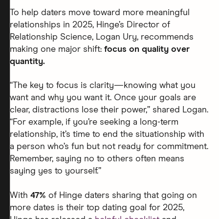
To help daters move toward more meaningful
relationships in 2025, Hinge’s Director of
Relationship Science, Logan Ury, recommends
making one major shift:
focus on quality over
quantity.
“The key to focus is clarity—knowing what you
want and why you want it. Once your goals are
clear, distractions lose their power,” shared Logan.
“For example, if you’re seeking a long-term
relationship, it’s time to end the situationship with
a person who’s fun but not ready for commitment.
Remember, saying no to others often means
saying yes to yourself.”
With
47%
of Hinge daters sharing that going on
more dates is their top dating goal for 2025,