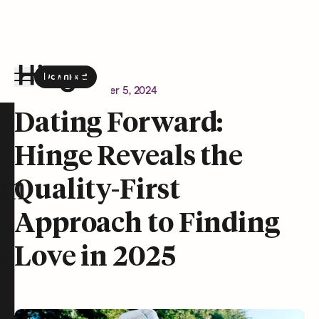
Download
the Hinge app on
Google Play
Newsroom
December 5, 2024
Hinge homepage
Dating Forward:
Hinge Reveals the
on
Quality-First
Approach to Finding
Love in 2025
t