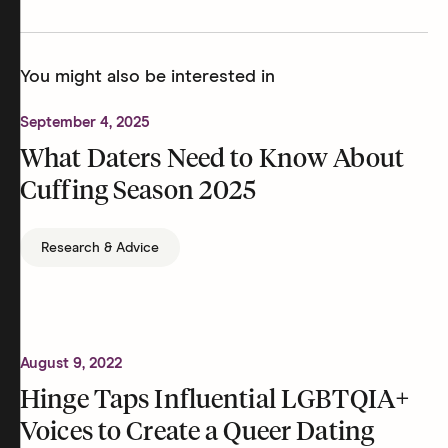
You might also be interested in
September 4, 2025
What Daters Need to Know About
Cuffing Season 2025
Research & Advice
August 9, 2022
Hinge Taps Influential LGBTQIA+
Voices to Create a Queer Dating