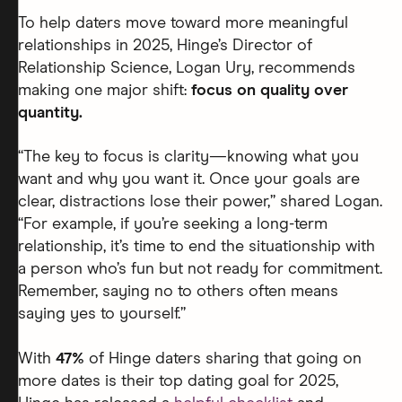
To help daters move toward more meaningful
relationships in 2025, Hinge’s Director of
Relationship Science, Logan Ury, recommends
making one major shift:
focus on quality over
quantity.
“The key to focus is clarity—knowing what you
want and why you want it. Once your goals are
clear, distractions lose their power,” shared Logan.
“For example, if you’re seeking a long-term
relationship, it’s time to end the situationship with
a person who’s fun but not ready for commitment.
Remember, saying no to others often means
saying yes to yourself.”
With
47%
of Hinge daters sharing that going on
more dates is their top dating goal for 2025,