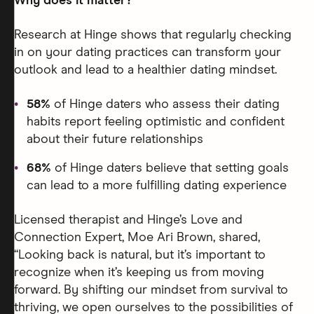
Why does it matter?
Research at Hinge shows that regularly checking
in on your dating practices can transform your
outlook and lead to a healthier dating mindset.
58%
of Hinge daters who assess their dating
habits report feeling optimistic and confident
about their future relationships
68%
of Hinge daters believe that setting goals
can lead to a more fulfilling dating experience
Licensed therapist and Hinge’s Love and
Connection Expert, Moe Ari Brown, shared,
“Looking back is natural, but it’s important to
recognize when it’s keeping us from moving
forward. By shifting our mindset from survival to
thriving, we open ourselves to the possibilities of