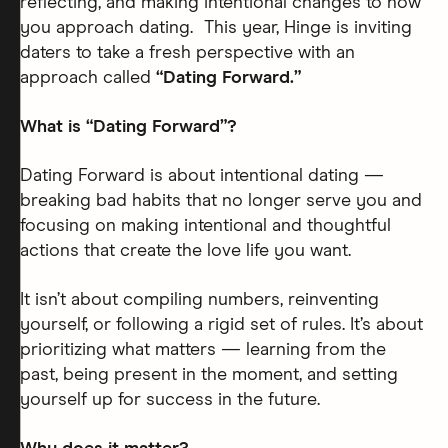
reflecting, and making intentional changes to how
you approach dating. This year, Hinge is inviting
daters to take a fresh perspective with an
approach called
“Dating Forward.”
What is “Dating Forward”?
Dating Forward is about intentional dating —
breaking bad habits that no longer serve you and
focusing on making intentional and thoughtful
actions that create the love life you want.
It isn’t about compiling numbers, reinventing
yourself, or following a rigid set of rules. It’s about
prioritizing what matters — learning from the
past, being present in the moment, and setting
yourself up for success in the future.