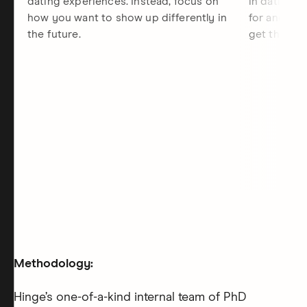
dating experiences. Instead, focus on
in dating, 
how you want to show up differently in
for and the
the future.
get there.
Methodology:
Hinge’s one-of-a-kind internal team of PhD