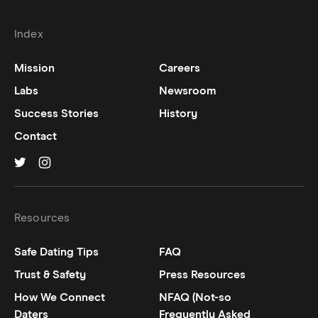
Index
Mission
Careers
Labs
Newsroom
Success Stories
History
Contact
Hinge on
Hinge on
twitter
instagram
Resources
Safe Dating Tips
FAQ
Trust & Safety
Press Resources
How We Connect
NFAQ (Not-so
Daters
Frequently Asked