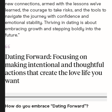
new connections, armed with the lessons we’ve
learned, the courage to take risks, and the tools to
navigate the journey with confidence and
emotional stability. Thriving in dating is about
embracing growth and stepping boldly into the
future.”
Dating Forward: Focusing on
making intentional and thoughtful
actions that create the love life you
want
How do you embrace “Dating Forward”?