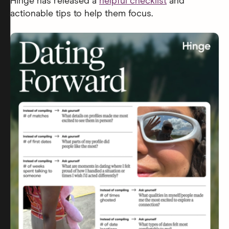
Hinge has released a
helpful checklist
and
actionable tips to help them focus.