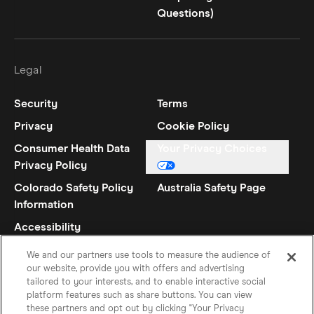
Questions)
Legal
Security
Terms
Privacy
Cookie Policy
Consumer Health Data
Your Privacy Choices
Privacy Policy
Colorado Safety Policy
Australia Safety Page
Information
Accessibility
Statement
We and our partners use tools to measure the audience of
our website, provide you with offers and advertising
tailored to your interests, and to enable interactive social
platform features such as share buttons. You can view
these partners and opt out by clicking "Your Privacy