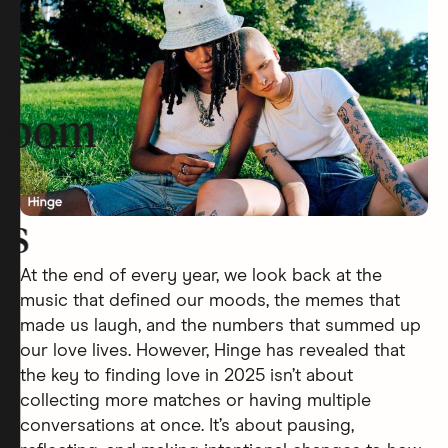
room
rs
At the end of every year, we look back at the
music that defined our moods, the memes that
made us laugh, and the numbers that summed up
our love lives. However, Hinge has revealed that
the key to finding love in 2025 isn’t about
collecting more matches or having multiple
conversations at once. It’s about pausing,