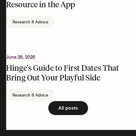
Resource in the App
Research & Advice
June 26, 2026
Hinge's Guide to First Dates That
Bring Out Your Playful Side
Research & Advice
All posts