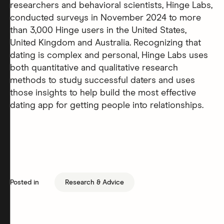
researchers and behavioral scientists, Hinge Labs,
conducted surveys in November 2024 to more
than 3,000 Hinge users in the United States,
United Kingdom and Australia. Recognizing that
dating is complex and personal, Hinge Labs uses
both quantitative and qualitative research
methods to study successful daters and uses
those insights to help build the most effective
dating app for getting people into relationships.
Posted in
Research & Advice