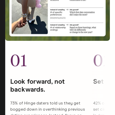
01
02
Look forward, not
Set dat
backwards.
73% of Hinge daters told us they get
42% of Hin
bogged down in overthinking previous
set clearer