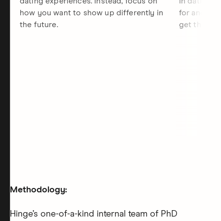
dating experiences. Instead, focus on
in dating, 
how you want to show up differently in
for and the
the future.
get there.
Methodology:
Hinge’s one-of-a-kind internal team of PhD