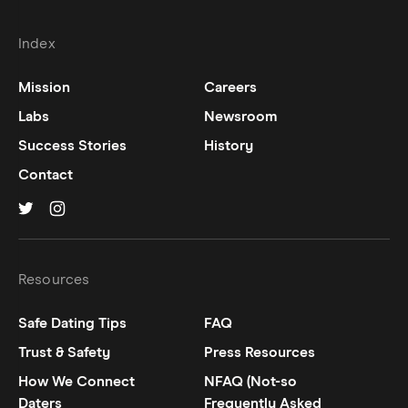
Index
Mission
Careers
Labs
Newsroom
Success Stories
History
Contact
Hinge on
Hinge on
twitter
instagram
Resources
Safe Dating Tips
FAQ
Trust & Safety
Press Resources
How We Connect
NFAQ (Not-so
Daters
Frequently Asked