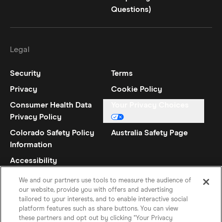
Questions)
Legal
Security
Terms
Privacy
Cookie Policy
Consumer Health Data
Your Privacy Choices
Privacy Policy
Colorado Safety Policy
Australia Safety Page
Information
Accessibility
Statement
We and our partners use tools to measure the audience of
our website, provide you with offers and advertising
tailored to your interests, and to enable interactive social
platform features such as share buttons. You can view
these partners and opt out by clicking "Your Privacy