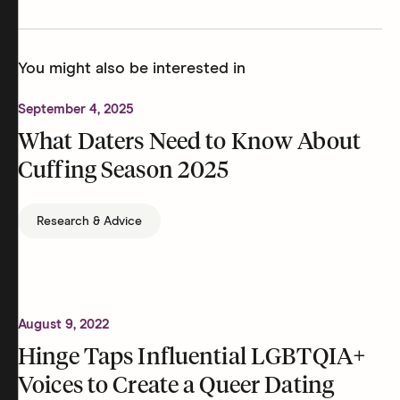
You might also be interested in
September 4, 2025
What Daters Need to Know About
Cuffing Season 2025
Research & Advice
August 9, 2022
Hinge Taps Influential LGBTQIA+
Voices to Create a Queer Dating