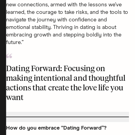
new connections, armed with the lessons we’ve
learned, the courage to take risks, and the tools to
navigate the journey with confidence and
emotional stability. Thriving in dating is about
embracing growth and stepping boldly into the
future.”
Dating Forward: Focusing on
making intentional and thoughtful
actions that create the love life you
want
How do you embrace “Dating Forward”?