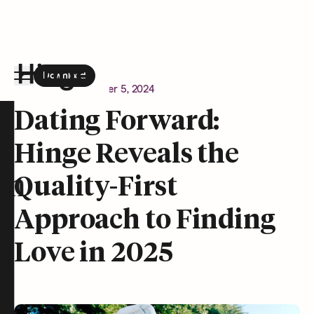
Download
the Hinge app on
Google Play
Newsroom
December 5, 2024
Hinge homepage
Dating Forward:
Hinge Reveals the
on
Quality-First
Approach to Finding
Love in 2025
t