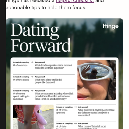
Hinge has released a
helpful checklist
and
actionable tips to help them focus.