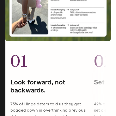
01
02
Look forward, not
Set dat
backwards.
73% of Hinge daters told us they get
42% of Hin
bogged down in overthinking previous
set clearer