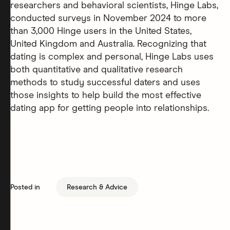
researchers and behavioral scientists, Hinge Labs,
conducted surveys in November 2024 to more
than 3,000 Hinge users in the United States,
United Kingdom and Australia. Recognizing that
dating is complex and personal, Hinge Labs uses
both quantitative and qualitative research
methods to study successful daters and uses
those insights to help build the most effective
dating app for getting people into relationships.
Posted in
Research & Advice