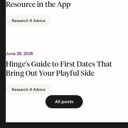
Resource in the App
Research & Advice
June 26, 2026
Hinge's Guide to First Dates That
Bring Out Your Playful Side
Research & Advice
All posts