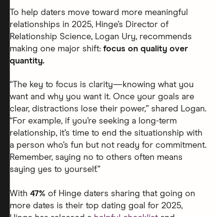
To help daters move toward more meaningful
relationships in 2025, Hinge’s Director of
Relationship Science, Logan Ury, recommends
making one major shift:
focus on quality over
quantity.
“The key to focus is clarity—knowing what you
want and why you want it. Once your goals are
clear, distractions lose their power,” shared Logan.
“For example, if you’re seeking a long-term
relationship, it’s time to end the situationship with
a person who’s fun but not ready for commitment.
Remember, saying no to others often means
saying yes to yourself.”
With
47%
of Hinge daters sharing that going on
more dates is their top dating goal for 2025,