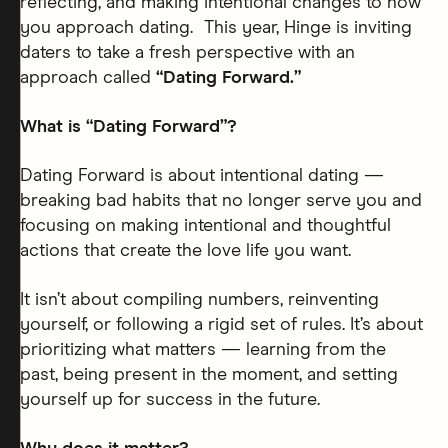
reflecting, and making intentional changes to how
you approach dating. This year, Hinge is inviting
daters to take a fresh perspective with an
approach called
“Dating Forward.”
What is “Dating Forward”?
Dating Forward is about intentional dating —
breaking bad habits that no longer serve you and
focusing on making intentional and thoughtful
actions that create the love life you want.
It isn’t about compiling numbers, reinventing
yourself, or following a rigid set of rules. It’s about
prioritizing what matters — learning from the
past, being present in the moment, and setting
yourself up for success in the future.