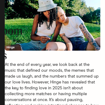
room
rs
At the end of every year, we look back at the
music that defined our moods, the memes that
made us laugh, and the numbers that summed up
our love lives. However, Hinge has revealed that
the key to finding love in 2025 isn’t about
collecting more matches or having multiple
conversations at once. It’s about pausing,