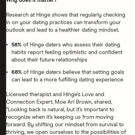
Why does it matter?
Research at Hinge shows that regularly checking
in on your dating practices can transform your
outlook and lead to a healthier dating mindset.
58%
of Hinge daters who assess their dating
habits report feeling optimistic and confident
about their future relationships
68%
of Hinge daters believe that setting goals
can lead to a more fulfilling dating experience
Licensed therapist and Hinge’s Love and
Connection Expert, Moe Ari Brown, shared,
“Looking back is natural, but it’s important to
recognize when it’s keeping us from moving
forward. By shifting our mindset from survival to
thriving, we open ourselves to the possibilities of