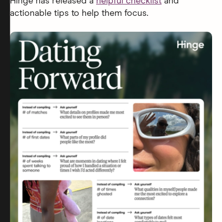
Hinge has released a
helpful checklist
and
actionable tips to help them focus.