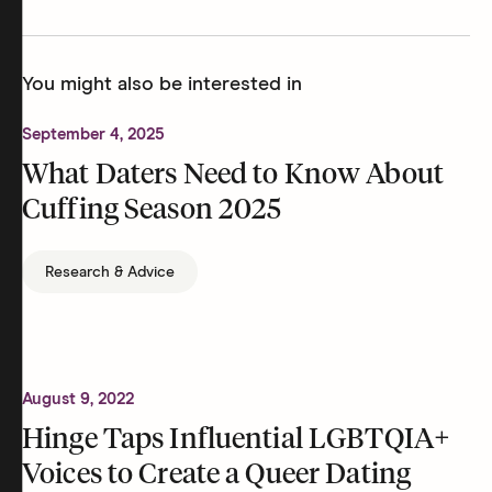
You might also be interested in
September 4, 2025
What Daters Need to Know About
Cuffing Season 2025
Research & Advice
August 9, 2022
Hinge Taps Influential LGBTQIA+
Voices to Create a Queer Dating