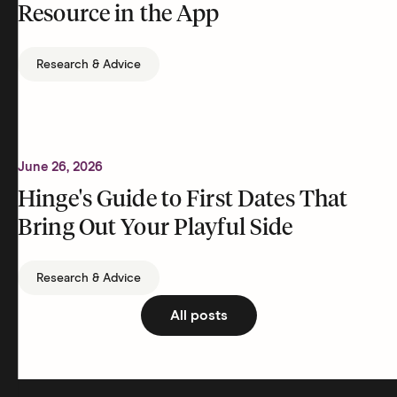
Resource in the App
Research & Advice
June 26, 2026
Hinge's Guide to First Dates That
Bring Out Your Playful Side
Research & Advice
All posts