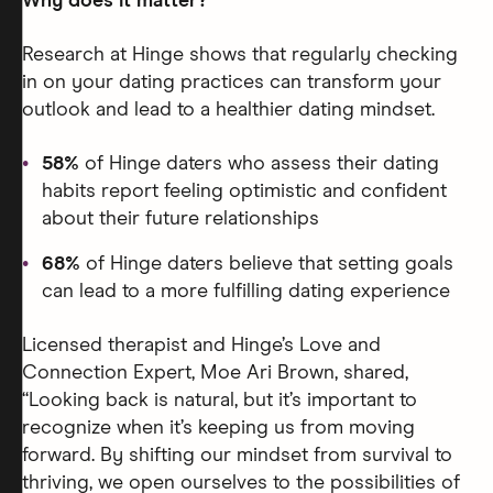
Why does it matter?
Research at Hinge shows that regularly checking
in on your dating practices can transform your
outlook and lead to a healthier dating mindset.
58%
of Hinge daters who assess their dating
habits report feeling optimistic and confident
about their future relationships
68%
of Hinge daters believe that setting goals
can lead to a more fulfilling dating experience
Licensed therapist and Hinge’s Love and
Connection Expert, Moe Ari Brown, shared,
“Looking back is natural, but it’s important to
recognize when it’s keeping us from moving
forward. By shifting our mindset from survival to
thriving, we open ourselves to the possibilities of