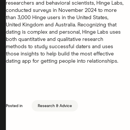
researchers and behavioral scientists, Hinge Labs,
conducted surveys in November 2024 to more
than 3,000 Hinge users in the United States,
United Kingdom and Australia. Recognizing that
dating is complex and personal, Hinge Labs uses
both quantitative and qualitative research
methods to study successful daters and uses
those insights to help build the most effective
dating app for getting people into relationships.
Posted in
Research & Advice