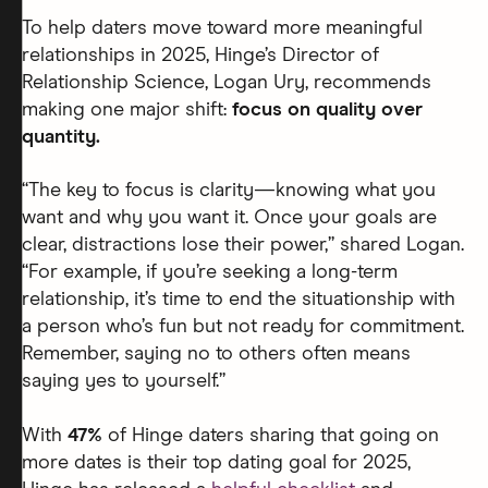
To help daters move toward more meaningful
relationships in 2025, Hinge’s Director of
Relationship Science, Logan Ury, recommends
making one major shift:
focus on quality over
quantity.
“The key to focus is clarity—knowing what you
want and why you want it. Once your goals are
clear, distractions lose their power,” shared Logan.
“For example, if you’re seeking a long-term
relationship, it’s time to end the situationship with
a person who’s fun but not ready for commitment.
Remember, saying no to others often means
saying yes to yourself.”
With
47%
of Hinge daters sharing that going on
more dates is their top dating goal for 2025,