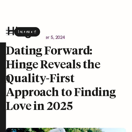
Download
the Hinge app on
Google Play
Newsroom
December 5, 2024
Hinge homepage
Dating Forward:
Hinge Reveals the
on
Quality-First
Approach to Finding
Love in 2025
t