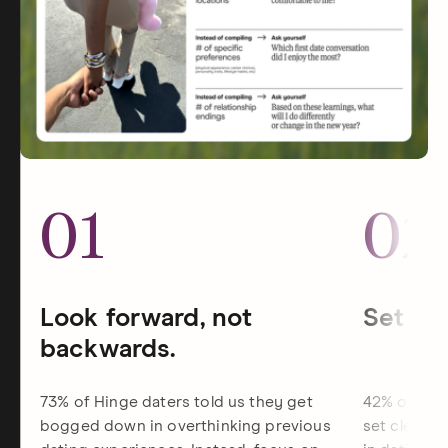
01
02
Look forward, not
Set dat
backwards.
73% of Hinge daters told us they get
42% of Hin
bogged down in overthinking previous
set clearer