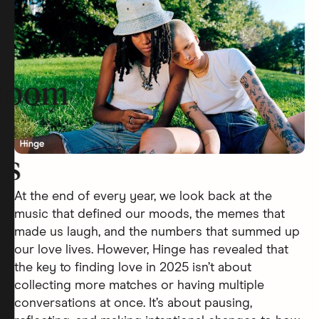
room
rs
At the end of every year, we look back at the
music that defined our moods, the memes that
made us laugh, and the numbers that summed up
our love lives. However, Hinge has revealed that
the key to finding love in 2025 isn’t about
collecting more matches or having multiple
conversations at once. It’s about pausing,