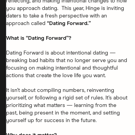
reflecting, and making intentional changes to how
you approach dating. This year, Hinge is inviting
daters to take a fresh perspective with an
approach called
“Dating Forward.”
What is “Dating Forward”?
Dating Forward is about intentional dating —
breaking bad habits that no longer serve you and
focusing on making intentional and thoughtful
actions that create the love life you want.
It isn’t about compiling numbers, reinventing
yourself, or following a rigid set of rules. It’s about
prioritizing what matters — learning from the
past, being present in the moment, and setting
yourself up for success in the future.