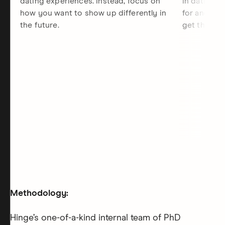
dating experiences. Instead, focus on
in dating, 
how you want to show up differently in
for and the
the future.
get there.
Methodology:
Hinge’s one-of-a-kind internal team of PhD