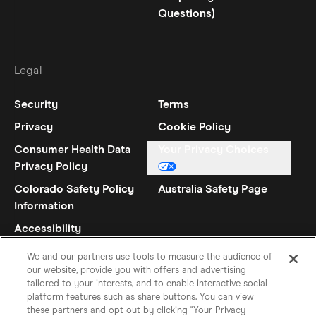
Questions)
Legal
Security
Terms
Privacy
Cookie Policy
Consumer Health Data
Your Privacy Choices
Privacy Policy
Colorado Safety Policy
Australia Safety Page
Information
Accessibility
Statement
We and our partners use tools to measure the audience of
our website, provide you with offers and advertising
tailored to your interests, and to enable interactive social
platform features such as share buttons. You can view
these partners and opt out by clicking "Your Privacy