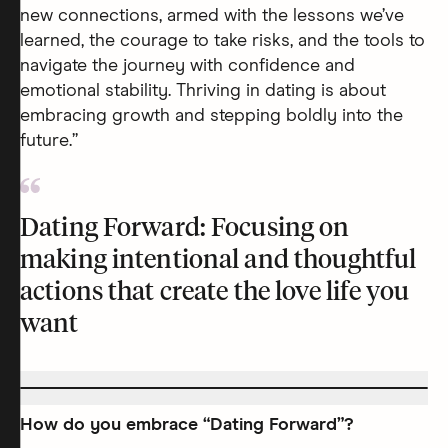
new connections, armed with the lessons we’ve
learned, the courage to take risks, and the tools to
navigate the journey with confidence and
emotional stability. Thriving in dating is about
embracing growth and stepping boldly into the
future.”
Dating Forward: Focusing on
making intentional and thoughtful
actions that create the love life you
want
How do you embrace “Dating Forward”?