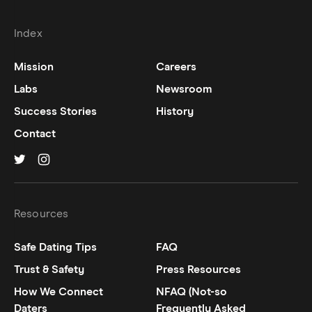
Index
Mission
Careers
Labs
Newsroom
Success Stories
History
Contact
Hinge on
Hinge on
twitter
instagram
Resources
Safe Dating Tips
FAQ
Trust & Safety
Press Resources
How We Connect
NFAQ (Not-so
Daters
Frequently Asked