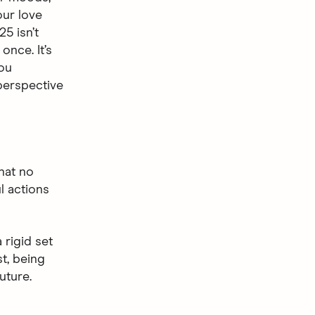
ur love
25 isn’t
once. It’s
you
 perspective
hat no
l actions
 rigid set
st, being
uture.