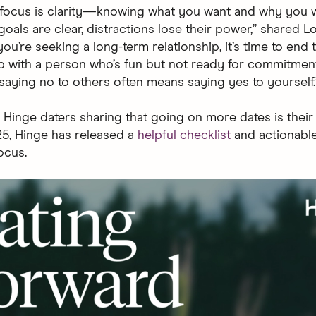
 focus is clarity—knowing what you want and why you wa
oals are clear, distractions lose their power,” shared L
you’re seeking a long-term relationship, it’s time to end 
ip with a person who’s fun but not ready for commitment
aying no to others often means saying yes to yourself.
 Hinge daters sharing that going on more dates is their
25, Hinge has released a
helpful checklist
and actionable
ocus.