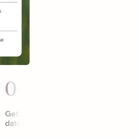
04
05
Get to the
Plan date
date faster.
activities
that will be