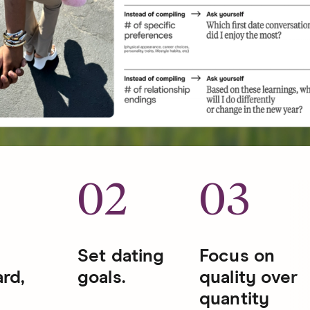
1
02
03
Set dating
Focus on
rd,
goals.
quality over
quantity