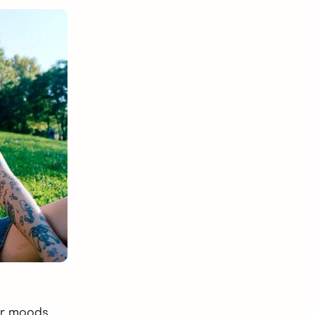
ur moods,