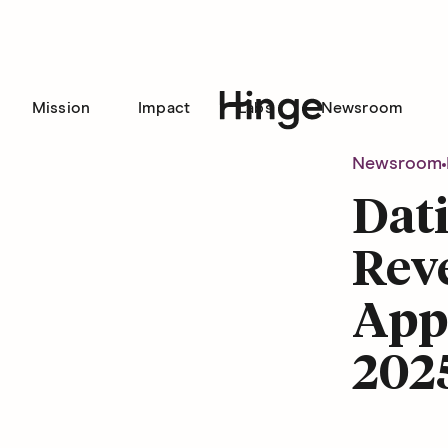
Mission
Impact
Labs
Newsroom
Hinge homepage
Newsroom
Dat
Reve
Appr
202