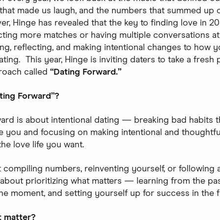
that made us laugh, and the numbers that summed up o
er, Hinge has revealed that the key to finding love in 20
cting more matches or having multiple conversations at 
ng, reflecting, and making intentional changes to how 
ing. This year, Hinge is inviting daters to take a fresh
roach called
“Dating Forward.”
ting Forward”?
ard is about intentional dating — breaking bad habits t
e you and focusing on making intentional and thoughtfu
the love life you want.
ut compiling numbers, reinventing yourself, or following a
’s about prioritizing what matters — learning from the pa
the moment, and setting yourself up for success in the f
t matter?