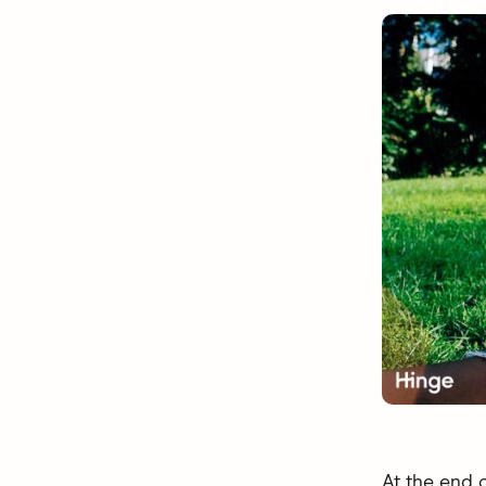
At the end 