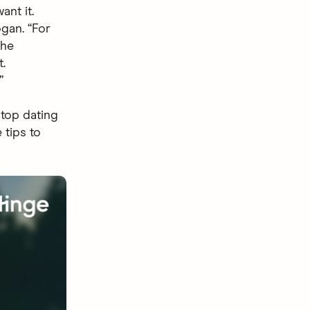
nt it.
ogan. “For
the
.
”
 top dating
 tips to