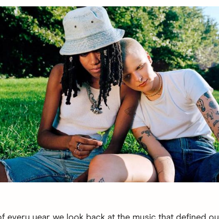
of every year, we look back at the music that defined o