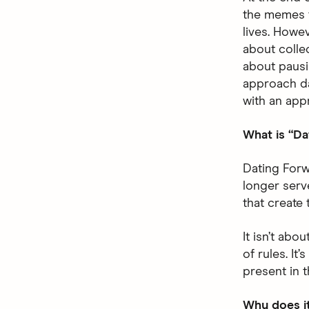
the memes 
lives. Howev
about colle
about pausi
approach dat
with an app
What is “Da
Dating Forw
longer serv
that create 
It isn’t abo
of rules. It
present in 
Why does i