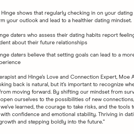
 Hinge shows that regularly checking in on your dating
rm your outlook and lead to a healthier dating mindset.
inge daters who assess their dating habits report feelin
dent about their future relationships
inge daters believe that setting goals can lead to a more 
perience
erapist and Hinge’s Love and Connection Expert, Moe A
king back is natural, but it’s important to recognize whe
from moving forward. By shifting our mindset from survi
e open ourselves to the possibilities of new connections
we’ve learned, the courage to take risks, and the tools 
with confidence and emotional stability. Thriving in dat
rowth and stepping boldly into the future.”