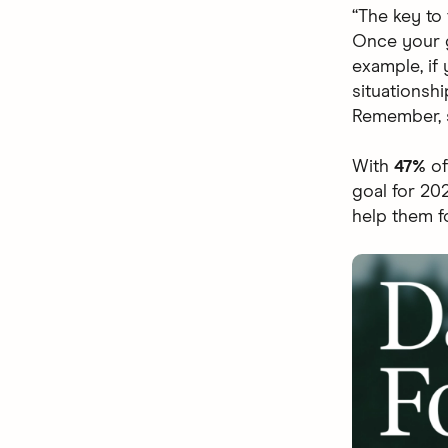
“The key to
Once your g
example, if 
situationsh
Remember, s
With
47%
of
goal for 20
help them f