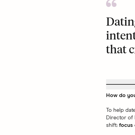
Datin
inten
that c
How do you
To help dat
Director of
shift:
focus 