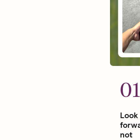
0
Look
forwa
not