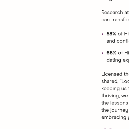
Research at
can transfo
58%
of H
and confi
68%
of H
dating ex
Licensed th
shared, “Loo
keeping us 
thriving, w
the lessons 
the journey 
embracing g