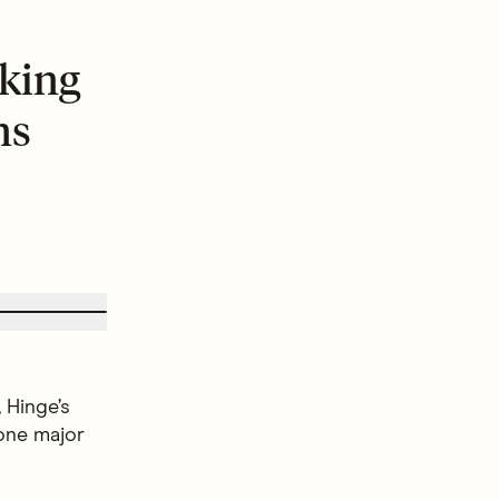
king
ns
 Hinge’s
one major