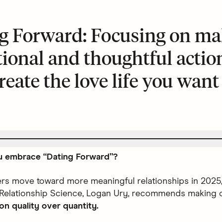
g Forward: Focusing on ma
tional and thoughtful actio
reate the love life you want
 embrace “Dating Forward”?
ers move toward more meaningful relationships in 2025,
 Relationship Science, Logan Ury, recommends making 
on quality over quantity.