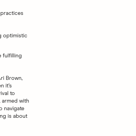
 practices
g optimistic
fulfilling
ri Brown,
n it’s
val to
, armed with
to navigate
ing is about