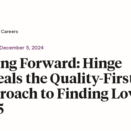
Careers
December 5, 2024
ing Forward: Hinge
als the Quality-Firs
oach to Finding Lo
5