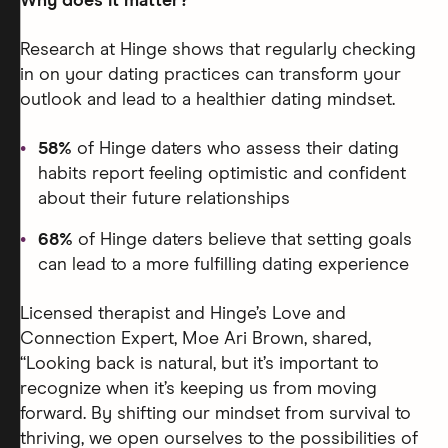
Why does it matter?
Research at Hinge shows that regularly checking
in on your dating practices can transform your
outlook and lead to a healthier dating mindset.
58%
of Hinge daters who assess their dating
habits report feeling optimistic and confident
about their future relationships
68%
of Hinge daters believe that setting goals
can lead to a more fulfilling dating experience
Licensed therapist and Hinge’s Love and
Connection Expert, Moe Ari Brown, shared,
“Looking back is natural, but it’s important to
recognize when it’s keeping us from moving
forward. By shifting our mindset from survival to
thriving, we open ourselves to the possibilities of