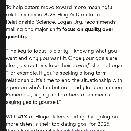
To help daters move toward more meaningful
relationships in 2025, Hinge’s Director of
Relationship Science, Logan Ury, recommends
making one major shift:
focus on quality over
quantity.
“The key to focus is clarity—knowing what you
want and why you want it. Once your goals are
clear, distractions lose their power,” shared Logan.
“For example, if you’re seeking a long-term
relationship, it’s time to end the situationship with
a person who’s fun but not ready for commitment.
Remember, saying no to others often means
saying yes to yourself.”
With
47%
of Hinge daters sharing that going on
more dates is their top dating goal for 2025,