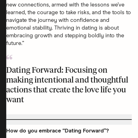
new connections, armed with the lessons we’ve
learned, the courage to take risks, and the tools to
navigate the journey with confidence and
emotional stability. Thriving in dating is about
embracing growth and stepping boldly into the
future.”
Dating Forward: Focusing on
making intentional and thoughtful
actions that create the love life you
want
How do you embrace “Dating Forward”?