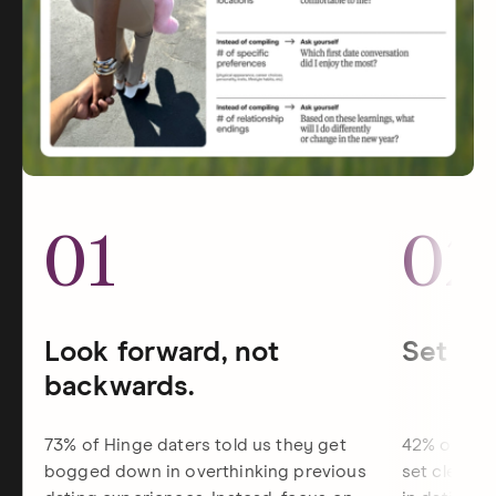
01
02
Look forward, not
Set dat
backwards.
73% of Hinge daters told us they get
42% of Hin
bogged down in overthinking previous
set clearer