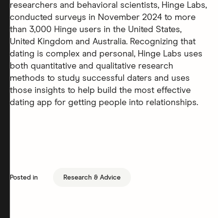
researchers and behavioral scientists, Hinge Labs,
conducted surveys in November 2024 to more
than 3,000 Hinge users in the United States,
United Kingdom and Australia. Recognizing that
dating is complex and personal, Hinge Labs uses
both quantitative and qualitative research
methods to study successful daters and uses
those insights to help build the most effective
dating app for getting people into relationships.
Posted in
Research & Advice