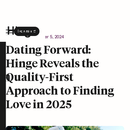
Download
the Hinge app on
Google Play
Newsroom
December 5, 2024
Hinge homepage
Dating Forward:
Hinge Reveals the
on
Quality-First
Approach to Finding
Love in 2025
t