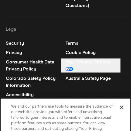
Questions)
Legal
Security
Terms
Privacy
Cookie Policy
Consumer Health Data
Your Privacy Choices
Privacy Policy
Colorado Safety Policy
Australia Safety Page
Information
Accessibility
Statement
We and our partners use tools to measure the audience of
our website, provide you with offers and advertising
tailored to your interests, and to enable interactive social
platform features such as share buttons. You can view
these partners and opt out by clicking "Your Privacy