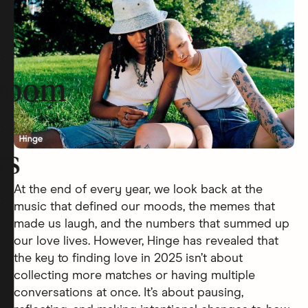
room
rs
At the end of every year, we look back at the
music that defined our moods, the memes that
made us laugh, and the numbers that summed up
our love lives. However, Hinge has revealed that
the key to finding love in 2025 isn’t about
collecting more matches or having multiple
conversations at once. It’s about pausing,