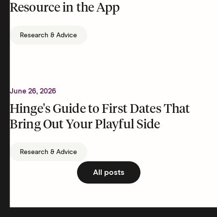
Resource in the App
Research & Advice
June 26, 2026
Hinge's Guide to First Dates That
Bring Out Your Playful Side
Research & Advice
All posts