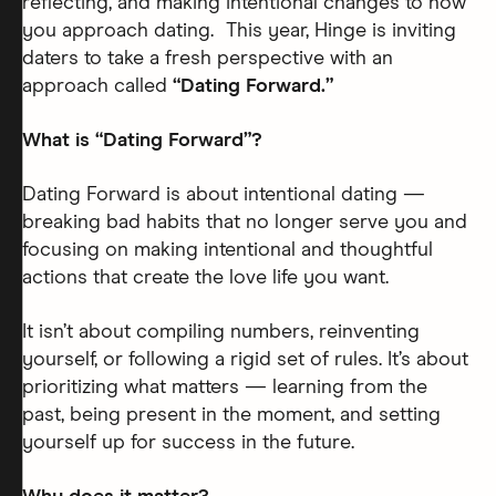
reflecting, and making intentional changes to how
you approach dating. This year, Hinge is inviting
daters to take a fresh perspective with an
approach called
“Dating Forward.”
What is “Dating Forward”?
Dating Forward is about intentional dating —
breaking bad habits that no longer serve you and
focusing on making intentional and thoughtful
actions that create the love life you want.
It isn’t about compiling numbers, reinventing
yourself, or following a rigid set of rules. It’s about
prioritizing what matters — learning from the
past, being present in the moment, and setting
yourself up for success in the future.