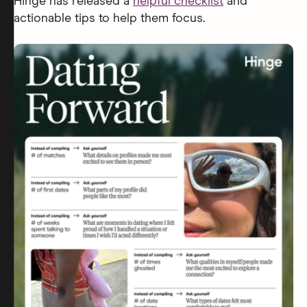
Hinge has released a
helpful checklist
and
actionable tips to help them focus.