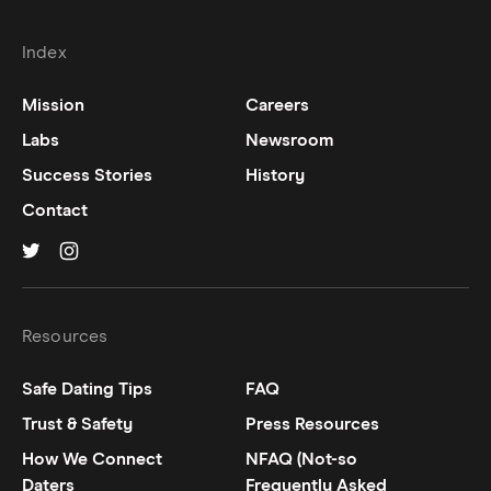
Index
Mission
Careers
Labs
Newsroom
Success Stories
History
Contact
Hinge on
Hinge on
twitter
instagram
Resources
Safe Dating Tips
FAQ
Trust & Safety
Press Resources
How We Connect
NFAQ (Not-so
Daters
Frequently Asked