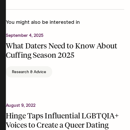
You might also be interested in
September 4, 2025
What Daters Need to Know About
Cuffing Season 2025
Research & Advice
August 9, 2022
Hinge Taps Influential LGBTQIA+
Voices to Create a Queer Dating