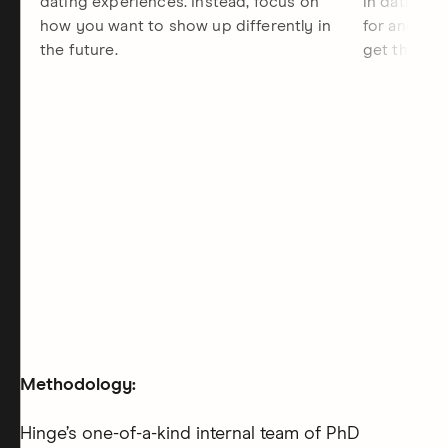
dating experiences. Instead, focus on
in dating, 
how you want to show up differently in
for and the
the future.
get there.
Methodology:
Hinge’s one-of-a-kind internal team of PhD