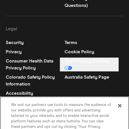
Questions)
Legal
Security
Terms
Privacy
Cookie Policy
Consumer Health Data
Your Privacy Choices
Privacy Policy
Colorado Safety Policy
Australia Safety Page
Information
Accessibility
Statement
We and our partners use tools to measure the audience of
our website, provide you with offers and advertising
tailored to your interests, and to enable interactive social
platform features such as share buttons. You can view
these partners and opt out by clicking "Your Privacy