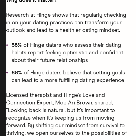
Why does it matter?
Research at Hinge shows that regularly checking
in on your dating practices can transform your
outlook and lead to a healthier dating mindset.
58%
of Hinge daters who assess their dating
habits report feeling optimistic and confident
about their future relationships
68%
of Hinge daters believe that setting goals
can lead to a more fulfilling dating experience
Licensed therapist and Hinge’s Love and
Connection Expert, Moe Ari Brown, shared,
“Looking back is natural, but it’s important to
recognize when it’s keeping us from moving
forward. By shifting our mindset from survival to
thriving, we open ourselves to the possibilities of