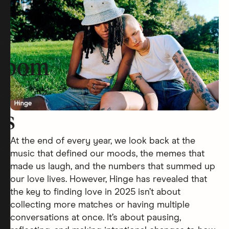
room
rs
At the end of every year, we look back at the
music that defined our moods, the memes that
made us laugh, and the numbers that summed up
our love lives. However, Hinge has revealed that
the key to finding love in 2025 isn’t about
collecting more matches or having multiple
conversations at once. It’s about pausing,