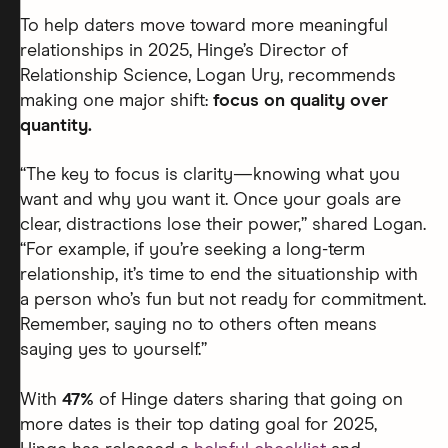
To help daters move toward more meaningful
relationships in 2025, Hinge’s Director of
Relationship Science, Logan Ury, recommends
making one major shift:
focus on quality over
quantity.
“The key to focus is clarity—knowing what you
want and why you want it. Once your goals are
clear, distractions lose their power,” shared Logan.
“For example, if you’re seeking a long-term
relationship, it’s time to end the situationship with
a person who’s fun but not ready for commitment.
Remember, saying no to others often means
saying yes to yourself.”
With
47%
of Hinge daters sharing that going on
more dates is their top dating goal for 2025,