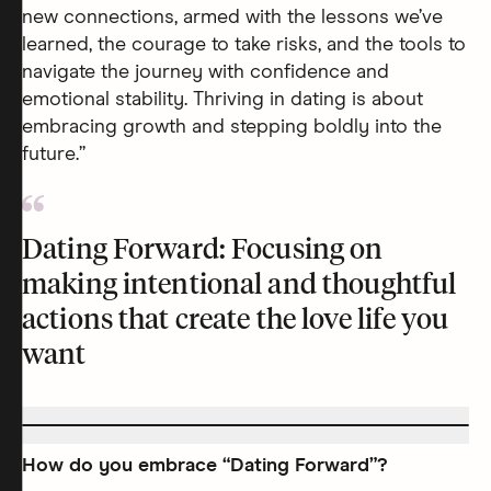
new connections, armed with the lessons we’ve
learned, the courage to take risks, and the tools to
navigate the journey with confidence and
emotional stability. Thriving in dating is about
embracing growth and stepping boldly into the
future.”
Dating Forward: Focusing on
making intentional and thoughtful
actions that create the love life you
want
How do you embrace “Dating Forward”?