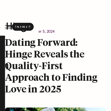
Download
the Hinge app on
Google Play
Newsroom
December 5, 2024
Hinge homepage
Dating Forward:
Hinge Reveals the
on
Quality-First
Approach to Finding
Love in 2025
t