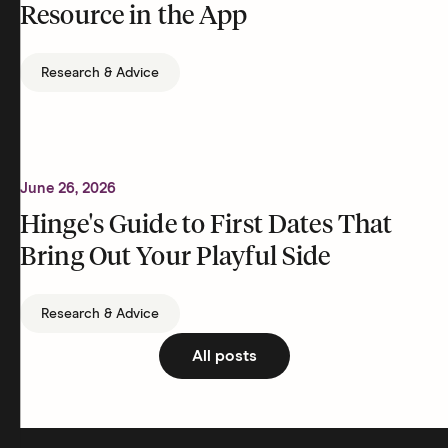
Resource in the App
Research & Advice
June 26, 2026
Hinge's Guide to First Dates That
Bring Out Your Playful Side
Research & Advice
All posts