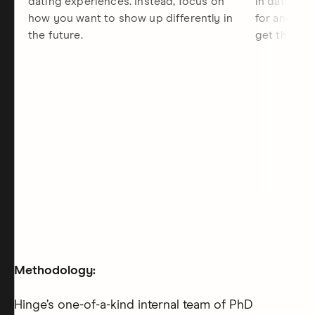
dating experiences. Instead, focus on
in dating, 
how you want to show up differently in
for and the
the future.
get there.
Methodology:
Hinge’s one-of-a-kind internal team of PhD