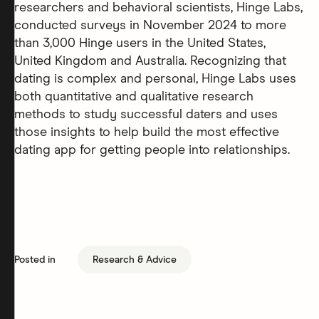
researchers and behavioral scientists, Hinge Labs,
conducted surveys in November 2024 to more
than 3,000 Hinge users in the United States,
United Kingdom and Australia. Recognizing that
dating is complex and personal, Hinge Labs uses
both quantitative and qualitative research
methods to study successful daters and uses
those insights to help build the most effective
dating app for getting people into relationships.
Posted in
Research & Advice