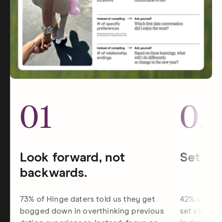
01
02
Look forward, not
Set dat
backwards.
73% of Hinge daters told us they get
42% of Hin
bogged down in overthinking previous
set clearer