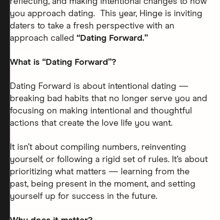
reflecting, and making intentional changes to how
you approach dating. This year, Hinge is inviting
daters to take a fresh perspective with an
approach called
“Dating Forward.”
What is “Dating Forward”?
Dating Forward is about intentional dating —
breaking bad habits that no longer serve you and
focusing on making intentional and thoughtful
actions that create the love life you want.
It isn’t about compiling numbers, reinventing
yourself, or following a rigid set of rules. It’s about
prioritizing what matters — learning from the
past, being present in the moment, and setting
yourself up for success in the future.