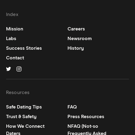
Index
Mission
Careers
Labs
Newsroom
Success Stories
History
Contact
Hinge on
Hinge on
twitter
instagram
Resources
Safe Dating Tips
FAQ
Trust & Safety
Press Resources
How We Connect
NFAQ (Not-so
Daters
Frequently Asked