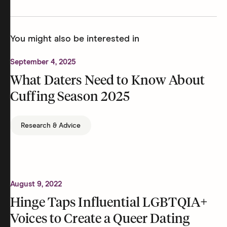
You might also be interested in
September 4, 2025
What Daters Need to Know About
Cuffing Season 2025
Research & Advice
August 9, 2022
Hinge Taps Influential LGBTQIA+
Voices to Create a Queer Dating