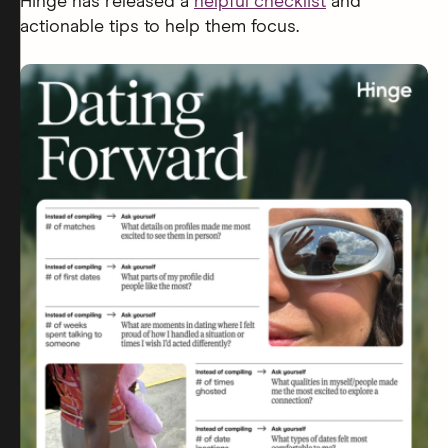
Hinge has released a
helpful checklist
and
actionable tips to help them focus.