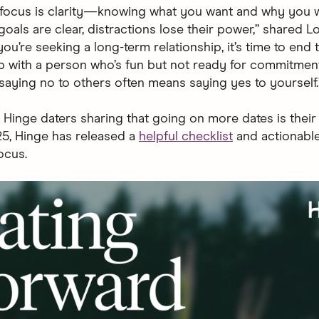
 focus is clarity—knowing what you want and why you wa
oals are clear, distractions lose their power,” shared L
you’re seeking a long-term relationship, it’s time to end 
ip with a person who’s fun but not ready for commitment
aying no to others often means saying yes to yourself.
 Hinge daters sharing that going on more dates is their
25, Hinge has released a
helpful checklist
and actionable
ocus.