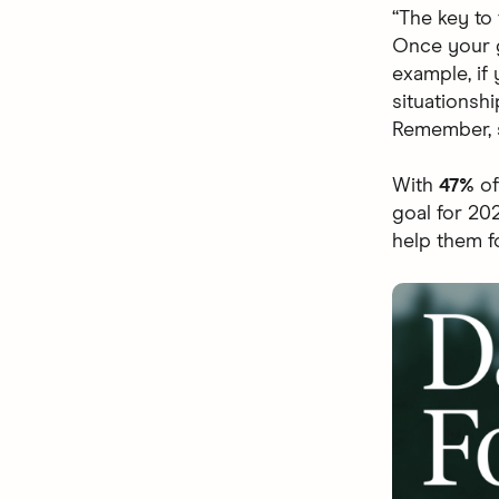
“The key to
Once your g
example, if 
situationsh
Remember, s
With
47%
of
goal for 20
help them f