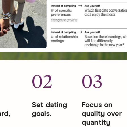
1
02
03
Set dating
Focus on
rd,
goals.
quality over
quantity