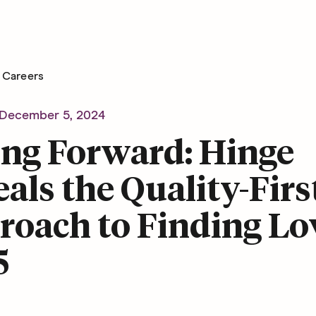
Careers
December 5, 2024
ing Forward: Hinge
als the Quality-Firs
oach to Finding Lo
5