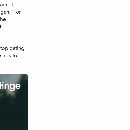
nt it.
ogan. “For
the
.
”
 top dating
 tips to