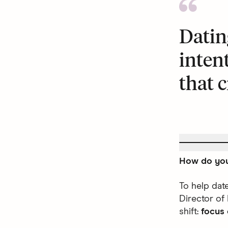
Datin
inten
that c
How do you
To help dat
Director of
shift:
focus 