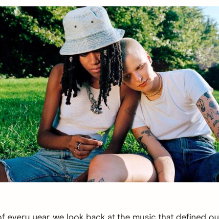
of every year, we look back at the music that defined o