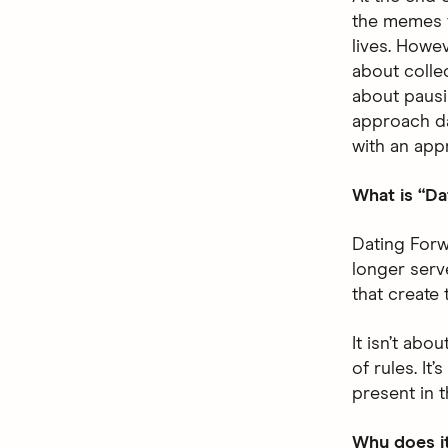
the memes 
lives. Howev
about colle
about pausi
approach dat
with an app
What is “Da
Dating Forw
longer serv
that create 
It isn’t abo
of rules. It
present in 
Why does i