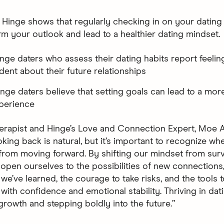
 Hinge shows that regularly checking in on your dating
rm your outlook and lead to a healthier dating mindset.
inge daters who assess their dating habits report feelin
dent about their future relationships
inge daters believe that setting goals can lead to a more 
perience
erapist and Hinge’s Love and Connection Expert, Moe A
king back is natural, but it’s important to recognize whe
from moving forward. By shifting our mindset from survi
e open ourselves to the possibilities of new connections
we’ve learned, the courage to take risks, and the tools 
with confidence and emotional stability. Thriving in dat
rowth and stepping boldly into the future.”