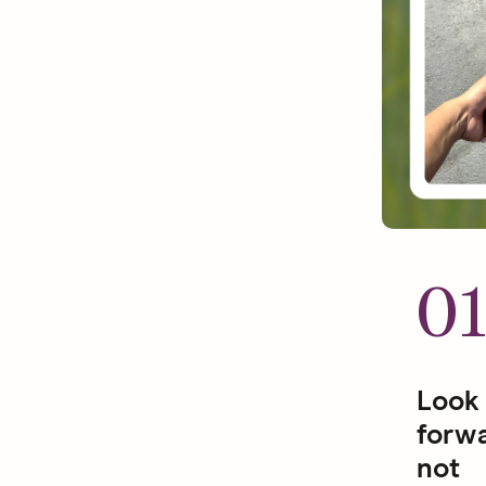
0
Look
forwa
not