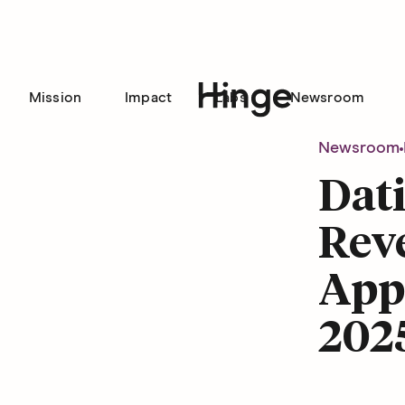
Mission
Impact
Labs
Newsroom
Hinge homepage
Newsroom
Dat
Reve
Appr
202