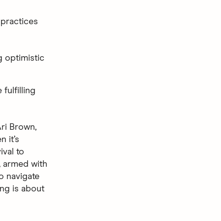
 practices
g optimistic
fulfilling
ri Brown,
n it’s
val to
, armed with
to navigate
ing is about