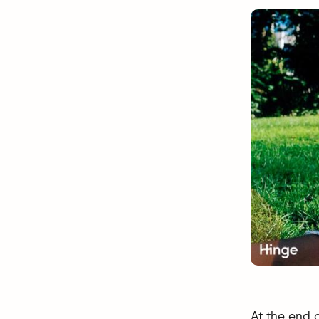
At the end 