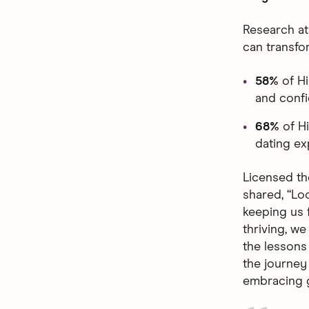
Research at
can transfo
58%
of H
and confi
68%
of H
dating ex
Licensed th
shared, “Loo
keeping us 
thriving, w
the lessons 
the journey 
embracing g