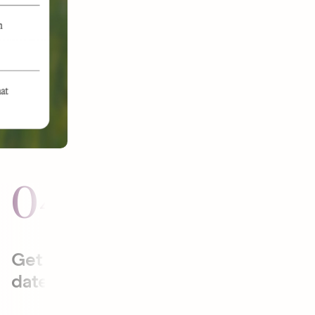
04
05
Get to the
Plan date
date faster.
activities
that will be