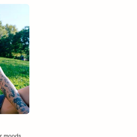
ur moods,