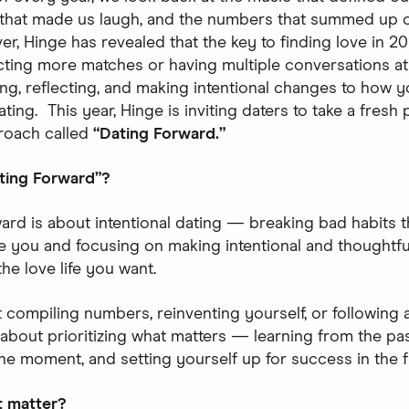
that made us laugh, and the numbers that summed up o
er, Hinge has revealed that the key to finding love in 20
cting more matches or having multiple conversations at 
ng, reflecting, and making intentional changes to how 
ing. This year, Hinge is inviting daters to take a fresh
roach called
“Dating Forward.”
ting Forward”?
ard is about intentional dating — breaking bad habits t
e you and focusing on making intentional and thoughtfu
the love life you want.
ut compiling numbers, reinventing yourself, or following a
’s about prioritizing what matters — learning from the pa
the moment, and setting yourself up for success in the f
t matter?