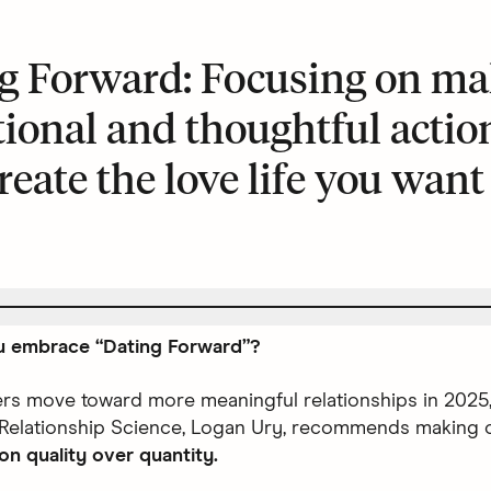
g Forward: Focusing on ma
tional and thoughtful actio
reate the love life you want
 embrace “Dating Forward”?
ers move toward more meaningful relationships in 2025,
 Relationship Science, Logan Ury, recommends making 
on quality over quantity.