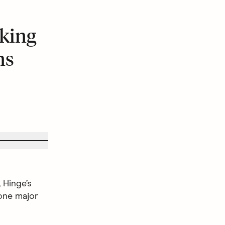
king
ns
 Hinge’s
one major