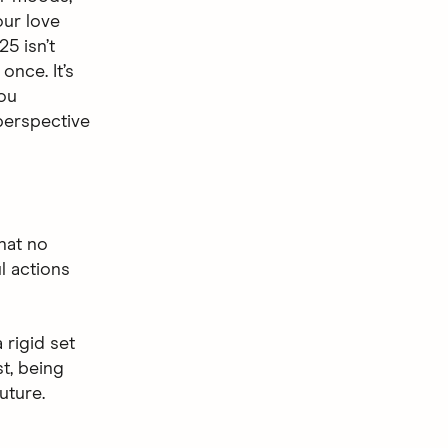
ur love
25 isn’t
once. It’s
you
 perspective
hat no
l actions
 rigid set
st, being
uture.