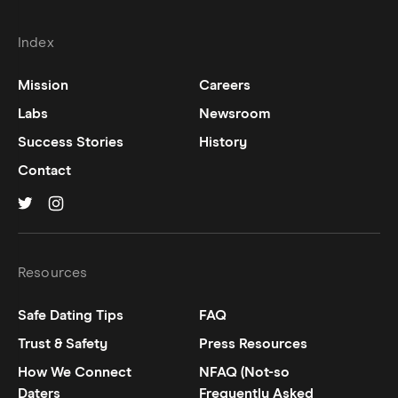
Index
Mission
Careers
Labs
Newsroom
Success Stories
History
Contact
Hinge on
Hinge on
twitter
instagram
Resources
Safe Dating Tips
FAQ
Trust & Safety
Press Resources
How We Connect
NFAQ (Not-so
Daters
Frequently Asked