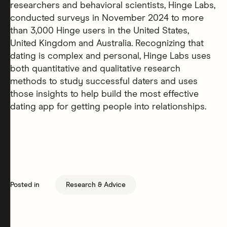
researchers and behavioral scientists, Hinge Labs,
conducted surveys in November 2024 to more
than 3,000 Hinge users in the United States,
United Kingdom and Australia. Recognizing that
dating is complex and personal, Hinge Labs uses
both quantitative and qualitative research
methods to study successful daters and uses
those insights to help build the most effective
dating app for getting people into relationships.
Posted in
Research & Advice