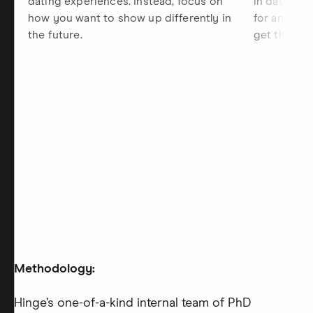
dating experiences. Instead, focus on
in dating, 
how you want to show up differently in
for and the
the future.
get there.
Methodology:
Hinge’s one-of-a-kind internal team of PhD