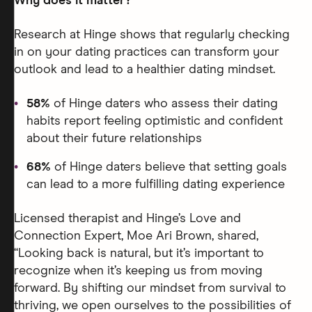
Why does it matter?
Research at Hinge shows that regularly checking
in on your dating practices can transform your
outlook and lead to a healthier dating mindset.
58%
of Hinge daters who assess their dating
habits report feeling optimistic and confident
about their future relationships
68%
of Hinge daters believe that setting goals
can lead to a more fulfilling dating experience
Licensed therapist and Hinge’s Love and
Connection Expert, Moe Ari Brown, shared,
“Looking back is natural, but it’s important to
recognize when it’s keeping us from moving
forward. By shifting our mindset from survival to
thriving, we open ourselves to the possibilities of