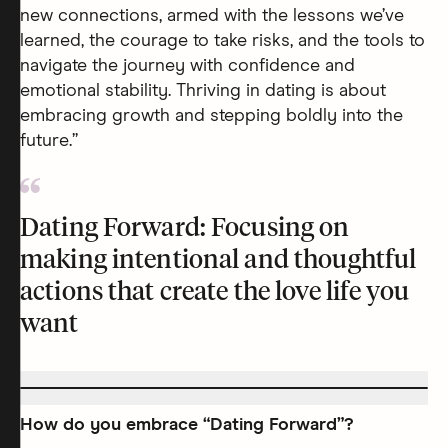
new connections, armed with the lessons we’ve
learned, the courage to take risks, and the tools to
navigate the journey with confidence and
emotional stability. Thriving in dating is about
embracing growth and stepping boldly into the
future.”
Dating Forward: Focusing on
making intentional and thoughtful
actions that create the love life you
want
How do you embrace “Dating Forward”?