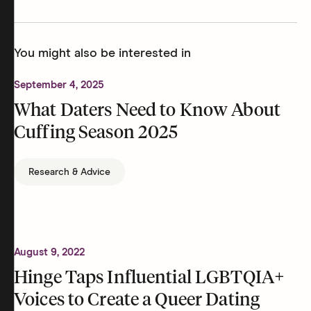
You might also be interested in
September 4, 2025
What Daters Need to Know About
Cuffing Season 2025
Research & Advice
August 9, 2022
Hinge Taps Influential LGBTQIA+
Voices to Create a Queer Dating