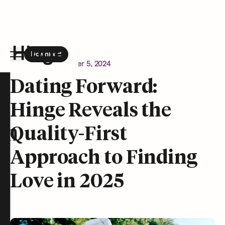
Download
the Hinge app on
Google Play
Newsroom
December 5, 2024
Hinge homepage
Dating Forward:
Hinge Reveals the
on
Quality-First
Approach to Finding
Love in 2025
t