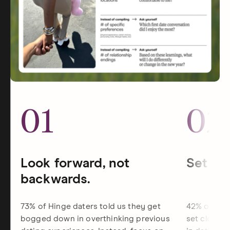
01
02
Look forward, not
Set dat
backwards.
73% of Hinge daters told us they get
42% of Hin
bogged down in overthinking previous
set clearer