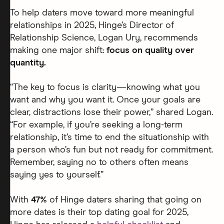
To help daters move toward more meaningful
relationships in 2025, Hinge’s Director of
Relationship Science, Logan Ury, recommends
making one major shift:
focus on quality over
quantity.
“The key to focus is clarity—knowing what you
want and why you want it. Once your goals are
clear, distractions lose their power,” shared Logan.
“For example, if you’re seeking a long-term
relationship, it’s time to end the situationship with
a person who’s fun but not ready for commitment.
Remember, saying no to others often means
saying yes to yourself.”
With
47%
of Hinge daters sharing that going on
more dates is their top dating goal for 2025,