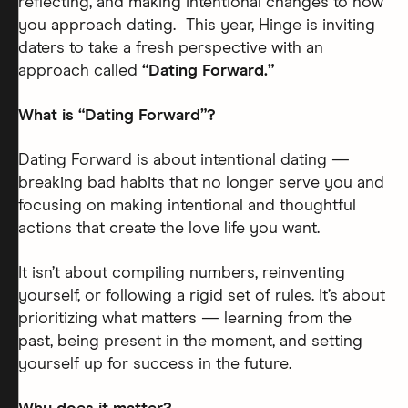
reflecting, and making intentional changes to how
you approach dating. This year, Hinge is inviting
daters to take a fresh perspective with an
approach called
“Dating Forward.”
What is “Dating Forward”?
Dating Forward is about intentional dating —
breaking bad habits that no longer serve you and
focusing on making intentional and thoughtful
actions that create the love life you want.
It isn’t about compiling numbers, reinventing
yourself, or following a rigid set of rules. It’s about
prioritizing what matters — learning from the
past, being present in the moment, and setting
yourself up for success in the future.