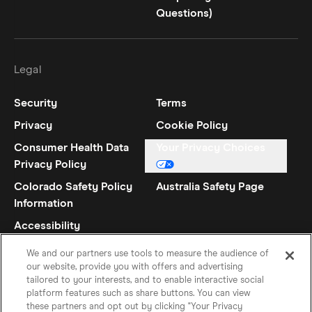
Questions)
Legal
Security
Terms
Privacy
Cookie Policy
Consumer Health Data
Your Privacy Choices
Privacy Policy
Colorado Safety Policy
Australia Safety Page
Information
Accessibility
Statement
We and our partners use tools to measure the audience of
our website, provide you with offers and advertising
tailored to your interests, and to enable interactive social
platform features such as share buttons. You can view
these partners and opt out by clicking "Your Privacy