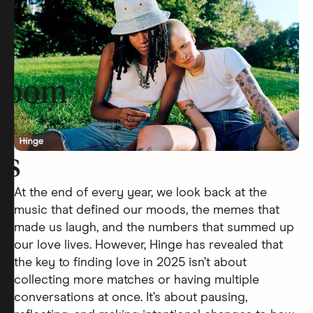
room
rs
At the end of every year, we look back at the
music that defined our moods, the memes that
made us laugh, and the numbers that summed up
our love lives. However, Hinge has revealed that
the key to finding love in 2025 isn’t about
collecting more matches or having multiple
conversations at once. It’s about pausing,