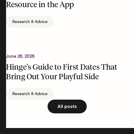
Resource in the App
Research & Advice
June 26, 2026
Hinge's Guide to First Dates That
Bring Out Your Playful Side
Research & Advice
All posts