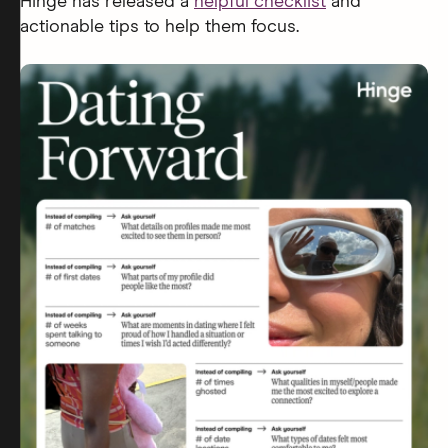
Hinge has released a
helpful checklist
and
actionable tips to help them focus.