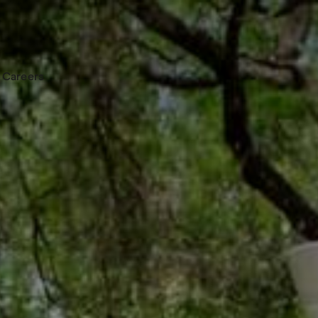
Careers