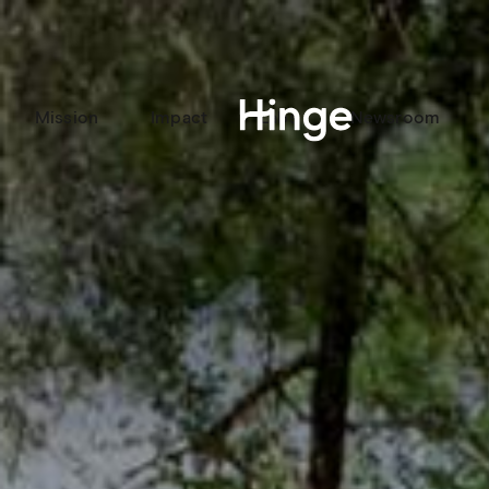
Mission
Impact
Labs
Newsroom
Hinge homepage